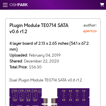
PARK
OSH
Plugin Module TE0714 SATA
author:
apertus
v0.6 r1.2
4 layer board of 2.13 x 2.65 inches (54.1 x 67.2
mm)
Uploaded:
February 04, 2019
Shared:
December 22, 2020
Total Price:
$56.30
Dual Plugin Module TE0714 SATA v0.6 r1.2