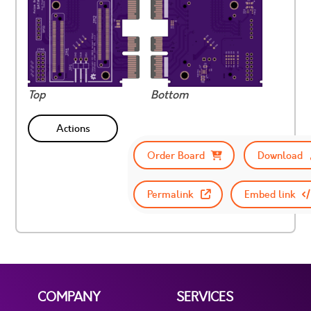
Top
Bottom
Actions
Order Board
Download
Permalink
Embed link
COMPANY
SERVICES