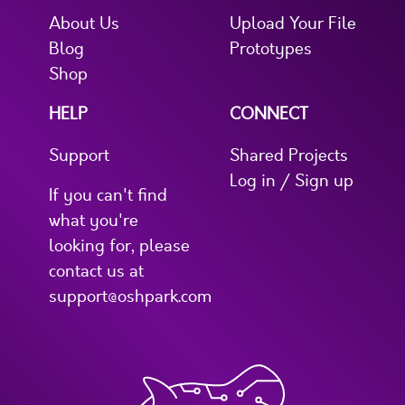
About Us
Upload Your File
Blog
Prototypes
Shop
HELP
CONNECT
Support
Shared Projects
Log in / Sign up
If you can't find
what you're
looking for, please
contact us at
support@oshpark.com