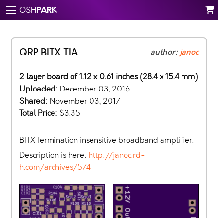
PARK
OSH
QRP BITX TIA
author:
janoc
2 layer board of 1.12 x 0.61 inches (28.4 x 15.4 mm)
Uploaded:
December 03, 2016
Shared:
November 03, 2017
Total Price:
$3.35
BITX Termination insensitive broadband amplifier.
Description is here:
http://janoc.rd-
h.com/archives/574