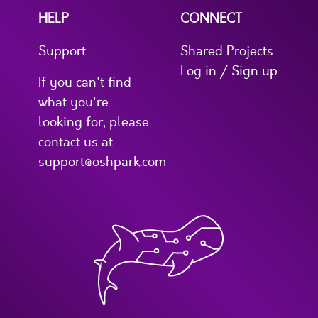
HELP
CONNECT
Support
Shared Projects
Log in / Sign up
If you can't find
what you're
looking for, please
contact us at
support@oshpark.com