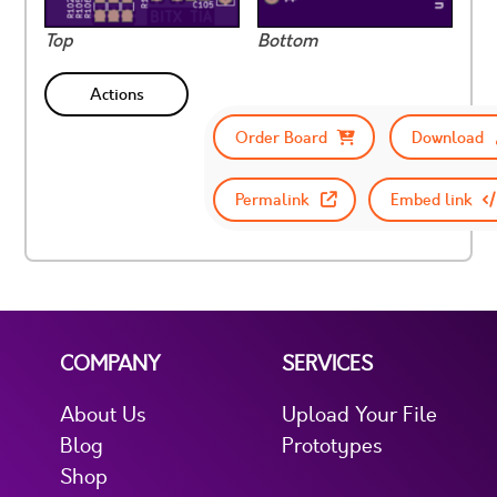
Top
Bottom
Actions
Order Board
Download
Permalink
Embed link
COMPANY
SERVICES
About Us
Upload Your File
Blog
Prototypes
Shop