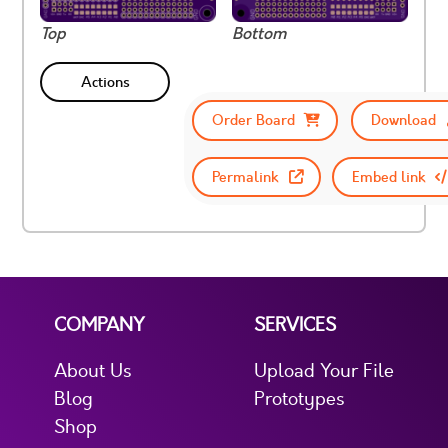
Top
Bottom
Actions
Order Board
Download
Permalink
Embed link
COMPANY
SERVICES
About Us
Upload Your File
Blog
Prototypes
Shop