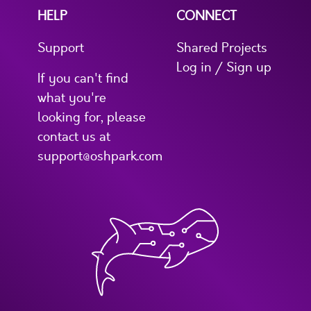
HELP
CONNECT
Support
Shared Projects
Log in / Sign up
If you can't find
what you're
looking for, please
contact us at
support@oshpark.com