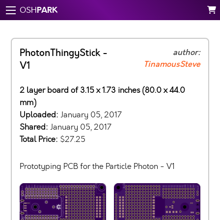
PARK
OSH
PhotonThingyStick -
author:
TinamousSteve
V1
2 layer board of 3.15 x 1.73 inches (80.0 x 44.0
mm)
Uploaded:
January 05, 2017
Shared:
January 05, 2017
Total Price:
$27.25
Prototyping PCB for the Particle Photon - V1