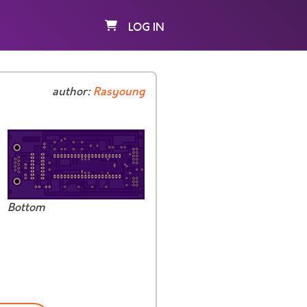
LOG IN
author:
Rasyoung
Bottom