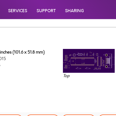
SERVICES
SUPPORT
SHARING
inches (101.6 x 51.8 mm)
015
5
Top