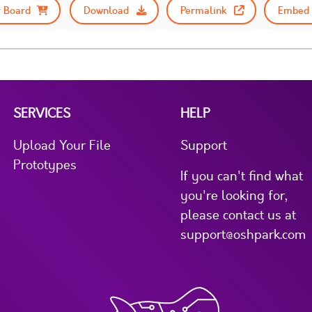
 Board
Download
Permalink
Embed 
SERVICES
HELP
Upload Your File
Support
Prototypes
If you can't find what
you're looking for,
please contact us at
support@oshpark.com