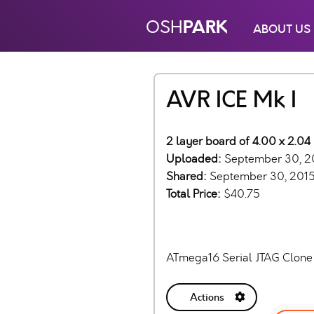
PARK
OSH
ABOUT US
AVR ICE Mk I
2 layer board of 4.00 x 2.04 
Uploaded:
September 30, 2
Shared:
September 30, 201
Total Price:
$40.75
ATmega16 Serial JTAG Clone
Actions