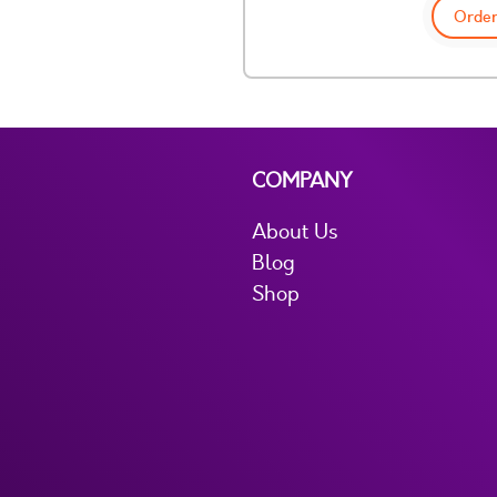
Order
COMPANY
About Us
Blog
Shop