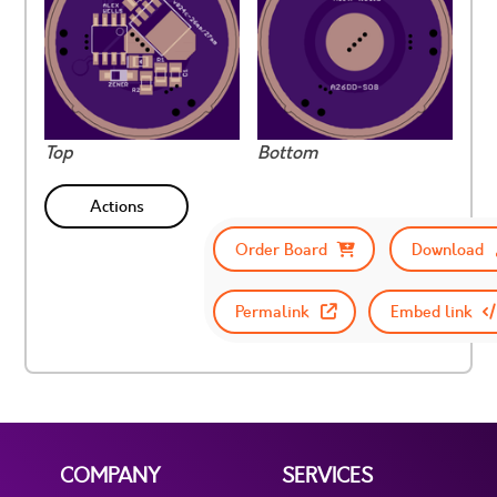
Top
Bottom
Actions
Order Board
Download
Permalink
Embed link
COMPANY
SERVICES