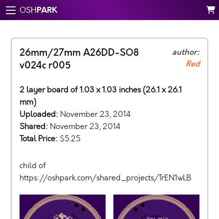
PARK
OSH
26mm/27mm A26DD-SO8
author:
Red
v024c r005
2 layer board of 1.03 x 1.03 inches (26.1 x 26.1
mm)
Uploaded:
November 23, 2014
Shared:
November 23, 2014
Total Price:
$5.25
child of
https://oshpark.com/shared_projects/TrEN1wLB