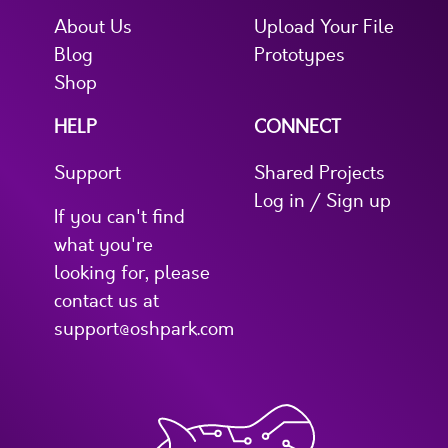
About Us
Upload Your File
Blog
Prototypes
Shop
HELP
CONNECT
Support
Shared Projects
Log in / Sign up
If you can't find
what you're
looking for, please
contact us at
support@oshpark.com