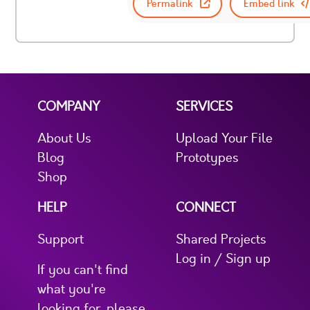
Permalink
Embed link
COMPANY
SERVICES
About Us
Upload Your File
Blog
Prototypes
Shop
HELP
CONNECT
Support
Shared Projects
Log in / Sign up
If you can't find
what you're
looking for, please