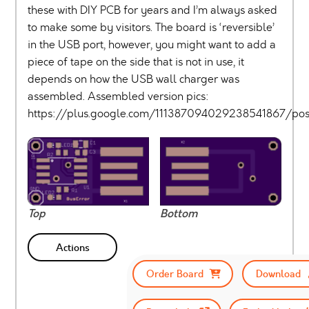
these with DIY PCB for years and I’m always asked
to make some by visitors. The board is ‘reversible’
in the USB port, however, you might want to add a
piece of tape on the side that is not in use, it
depends on how the USB wall charger was
assembled. Assembled version pics:
https://plus.google.com/111387094029238541867/p
Top
Bottom
Actions
Order Board
Download