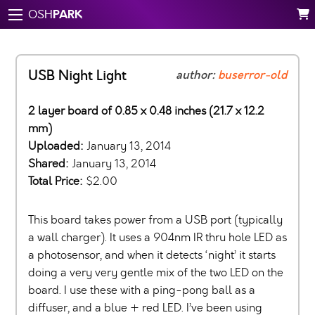
PARK
OSH
USB Night Light
author:
buserror-old
2 layer board of 0.85 x 0.48 inches (21.7 x 12.2
mm)
Uploaded:
January 13, 2014
Shared:
January 13, 2014
Total Price:
$2.00
This board takes power from a USB port (typically
a wall charger). It uses a 904nm IR thru hole LED as
a photosensor, and when it detects ‘night’ it starts
doing a very very gentle mix of the two LED on the
board. I use these with a ping-pong ball as a
diffuser, and a blue + red LED. I’ve been using