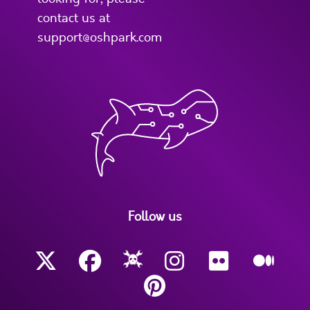
contact us at
support@oshpark.com
Follow us