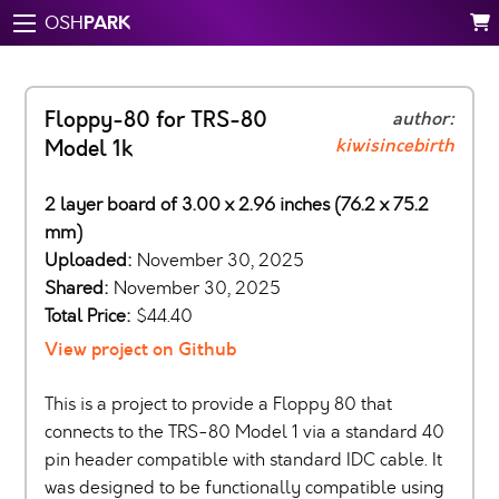
PARK
OSH
Floppy-80 for TRS-80
author:
kiwisincebirth
Model 1k
2 layer board of 3.00 x 2.96 inches (76.2 x 75.2
mm)
Uploaded:
November 30, 2025
Shared:
November 30, 2025
Total Price:
$44.40
View project on Github
This is a project to provide a Floppy 80 that
connects to the TRS-80 Model 1 via a standard 40
pin header compatible with standard IDC cable. It
was designed to be functionally compatible using