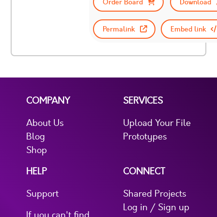
Order Board
Download
Permalink
Embed link
COMPANY
SERVICES
About Us
Upload Your File
Blog
Prototypes
Shop
HELP
CONNECT
Support
Shared Projects
Log in / Sign up
If you can't find