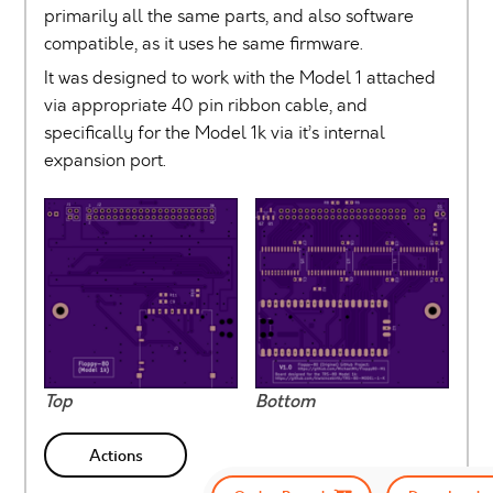
primarily all the same parts, and also software
compatible, as it uses he same firmware.
It was designed to work with the Model 1 attached
via appropriate 40 pin ribbon cable, and
specifically for the Model 1k via it’s internal
expansion port.
Top
Bottom
Actions