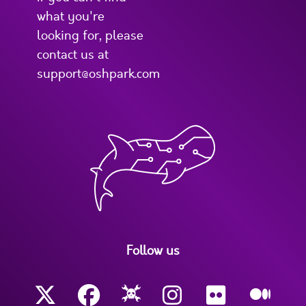
what you're
looking for, please
contact us at
support@oshpark.com
Follow us