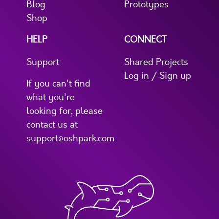
Blog
Prototypes
Shop
HELP
CONNECT
Support
Shared Projects
Log in / Sign up
If you can't find
what you're
looking for, please
contact us at
support@oshpark.com