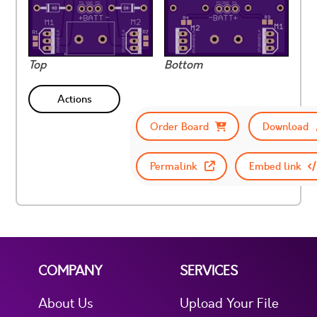
Top
Bottom
Actions
Order Board
Download
Permalink
Embed link
COMPANY
SERVICES
About Us
Upload Your File