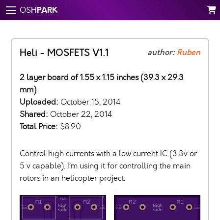
PARK
OSH
Heli - MOSFETS V1.1
author:
Ruben
2 layer board of 1.55 x 1.15 inches (39.3 x 29.3
mm)
Uploaded:
October 15, 2014
Shared:
October 22, 2014
Total Price:
$8.90
Control high currents with a low current IC (3.3v or
5 v capable). I’m using it for controlling the main
rotors in an helicopter project.