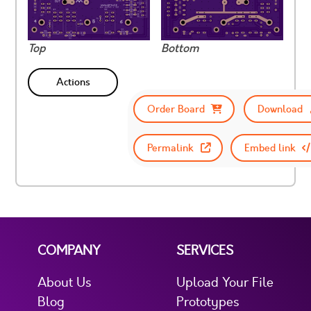
Top
Bottom
Actions
Order Board
Download
Permalink
Embed link
COMPANY
SERVICES
About Us
Upload Your File
Blog
Prototypes