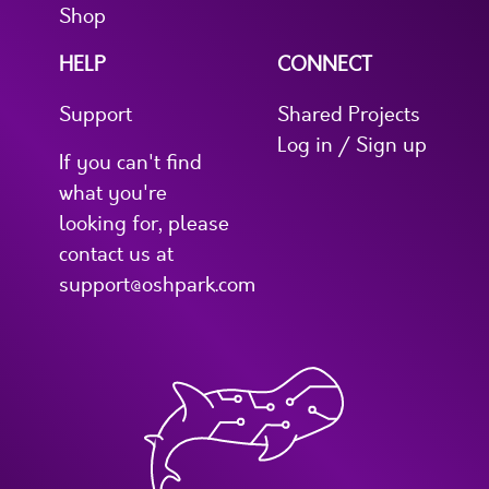
Shop
HELP
CONNECT
Support
Shared Projects
Log in / Sign up
If you can't find
what you're
looking for, please
contact us at
support@oshpark.com