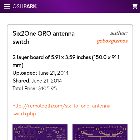
PARK
OSH
Six2One QRO antenna
author:
goboxgizmos
switch
2 layer board of 5.91 x 3.59 inches (150.0 x 91.1
mm)
Uploaded:
June 21, 2014
Shared:
June 21, 2014
Total Price:
$105.95
http://remoteqth.com/six-to-one-antenna-
switch.php