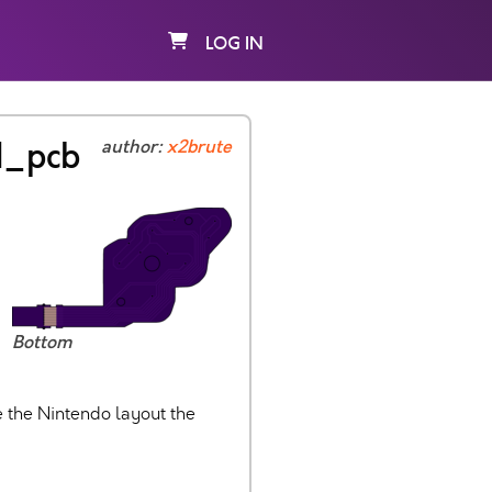
LOG IN
d_pcb
author:
x2brute
Bottom
 the Nintendo layout the