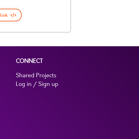
link
CONNECT
Shared Projects
Log in / Sign up