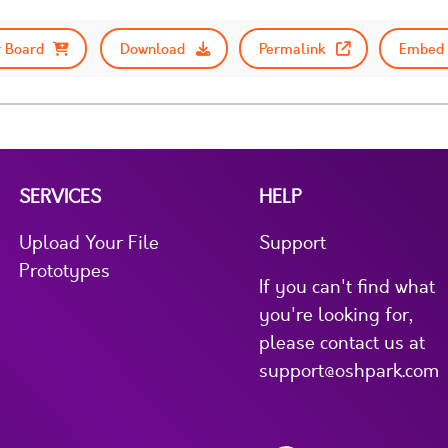
 Board
Download
Permalink
Embed 
SERVICES
HELP
Upload Your File
Support
Prototypes
If you can't find what
you're looking for,
please contact us at
support@oshpark.com