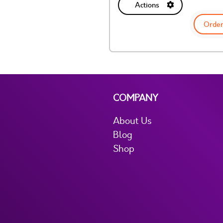
Actions
Order
COMPANY
About Us
Blog
Shop