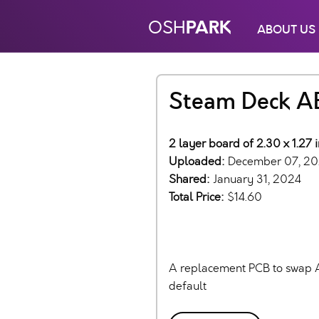
PARK
OSH
ABOUT US
Steam Deck A
2 layer board of 2.30 x 1.27 
Uploaded:
December 07, 2
Shared:
January 31, 2024
Total Price:
$14.60
A replacement PCB to swap A 
default