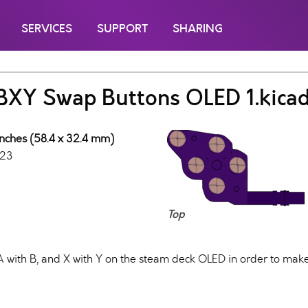
SERVICES
SUPPORT
SHARING
BXY Swap Buttons OLED 1.kica
inches (58.4 x 32.4 mm)
023
Top
with B, and X with Y on the steam deck OLED in order to make