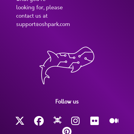
looking for, please
contact us at
support@oshpark.com
Follow us