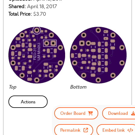
Shared:
April 18, 2017
Total Price:
$3.70
Top
Bottom
Actions
Order Board
Download
Permalink
Embed link