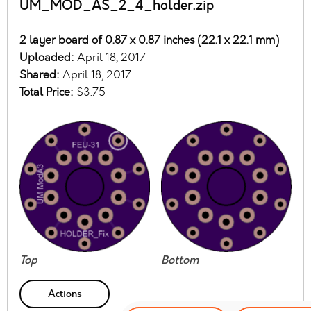
UM_MOD_AS_2_4_holder.zip
2 layer board of 0.87 x 0.87 inches (22.1 x 22.1 mm)
Uploaded:
April 18, 2017
Shared:
April 18, 2017
Total Price:
$3.75
Top
Bottom
Actions