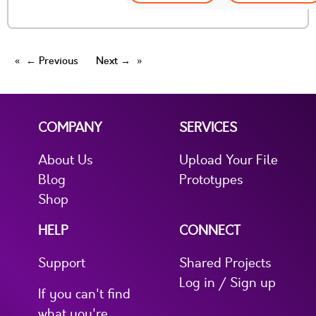
← Previous
Next →
COMPANY
SERVICES
About Us
Upload Your File
Blog
Prototypes
Shop
HELP
CONNECT
Support
Shared Projects
Log in / Sign up
If you can't find
what you're