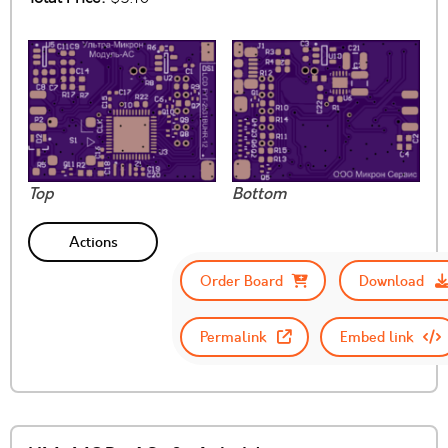
Top
Bottom
Actions
Order Board
Download
Permalink
Embed link