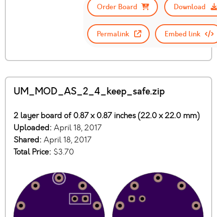
Order Board
Download
Permalink
Embed link
UM_MOD_AS_2_4_keep_safe.zip
2 layer board of 0.87 x 0.87 inches (22.0 x 22.0 mm)
Uploaded:
April 18, 2017
Shared:
April 18, 2017
Total Price:
$3.70