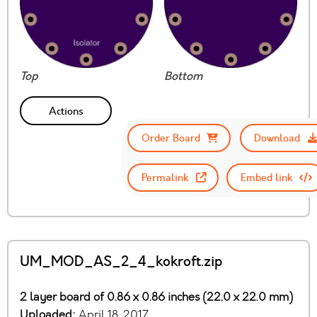
Top
Bottom
Actions
Order Board
Download
Permalink
Embed link
UM_MOD_AS_2_4_kokroft.zip
2 layer board of 0.86 x 0.86 inches (22.0 x 22.0 mm)
Uploaded:
April 18, 2017