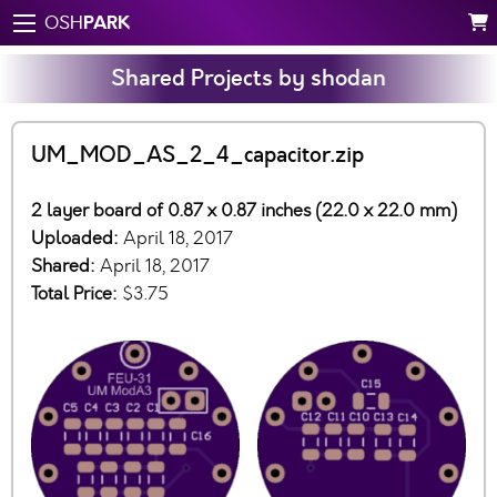
PARK
OSH
Shared Projects by shodan
UM_MOD_AS_2_4_capacitor.zip
2 layer board of 0.87 x 0.87 inches (22.0 x 22.0 mm)
Uploaded:
April 18, 2017
Shared:
April 18, 2017
Total Price:
$3.75