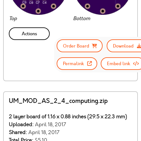
Top
Bottom
Actions
Order Board
Download
Permalink
Embed link
UM_MOD_AS_2_4_computing.zip
2 layer board of 1.16 x 0.88 inches (29.5 x 22.3 mm)
Uploaded:
April 18, 2017
Shared:
April 18, 2017
Total Price:
$5.10