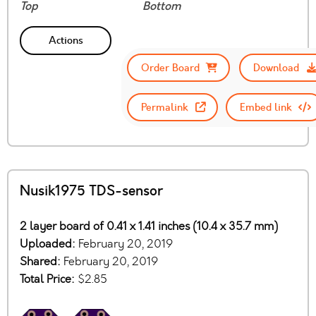
Top
Bottom
Actions
Order Board
Download
Permalink
Embed link
Nusik1975 TDS-sensor
2 layer board of 0.41 x 1.41 inches (10.4 x 35.7 mm)
Uploaded:
February 20, 2019
Shared:
February 20, 2019
Total Price:
$2.85