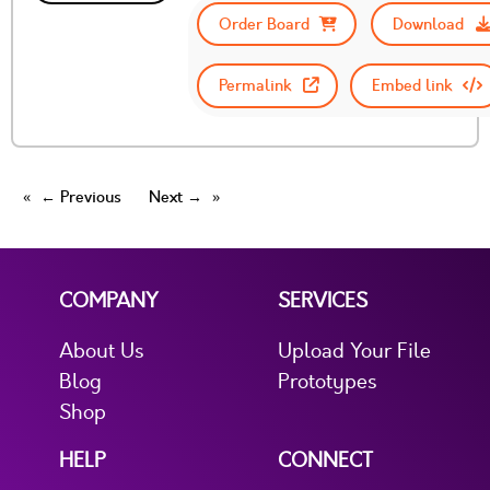
Order Board
Download
Permalink
Embed link
← Previous
Next →
COMPANY
SERVICES
About Us
Upload Your File
Blog
Prototypes
Shop
HELP
CONNECT