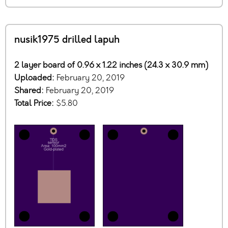
nusik1975 drilled lapuh
2 layer board of 0.96 x 1.22 inches (24.3 x 30.9 mm)
Uploaded:
February 20, 2019
Shared:
February 20, 2019
Total Price:
$5.80