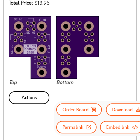
Total Price:
$13.95
Top
Bottom
Actions
Order Board
Download
Permalink
Embed link