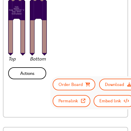
Top
Bottom
Actions
Order Board
Download
Permalink
Embed link