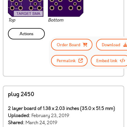
Top
Bottom
Actions
Order Board
Download
Permalink
Embed link
plug 2450
2 layer board of 1.38 x 2.03 inches (35.0 x 51.5 mm)
Uploaded:
February 23, 2019
Shared:
March 24, 2019