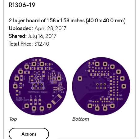
R1306-19
2 layer board of 1.58 x 1.58 inches (40.0 x 40.0 mm)
Uploaded:
April 28, 2017
Shared:
July 16, 2017
Total Price:
$12.40
Top
Bottom
Actions