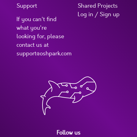
Support
Shared Projects
Log in / Sign up
If you can't find
what you're
looking for, please
contact us at
support@oshpark.com
Follow us