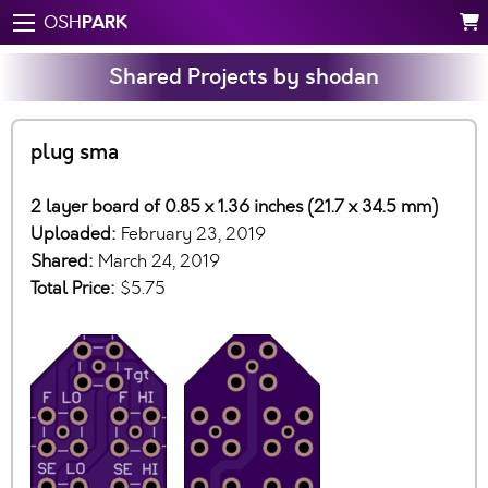
PARK
OSH
Shared Projects by shodan
plug sma
2 layer board of 0.85 x 1.36 inches (21.7 x 34.5 mm)
Uploaded:
February 23, 2019
Shared:
March 24, 2019
Total Price:
$5.75