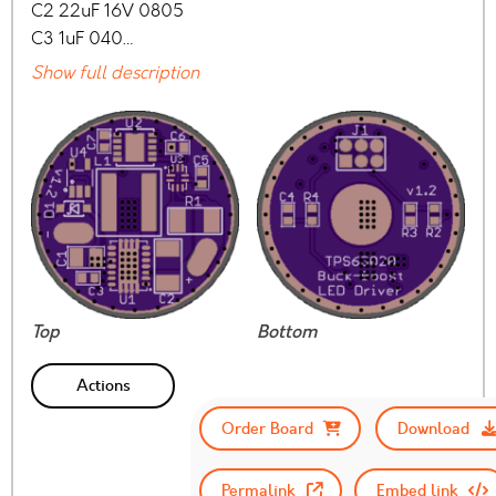
C2 22uF 16V 0805
C3 1uF 040…
Show full description
Top
Bottom
Actions
Order Board
Download
Permalink
Embed link