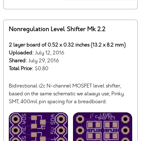
Nonregulation Level Shifter Mk 2.2
2 layer board of 0.52 x 0.32 inches (13.2 x 8.2 mm)
Uploaded:
July 12, 2016
Shared:
July 29, 2016
Total Price:
$0.80
Bidirectional i2c N-channel MOSFET level shifter,
based on the same schematic we always use, Pinky.
SMT, 400mil pin spacing for a breadboard.