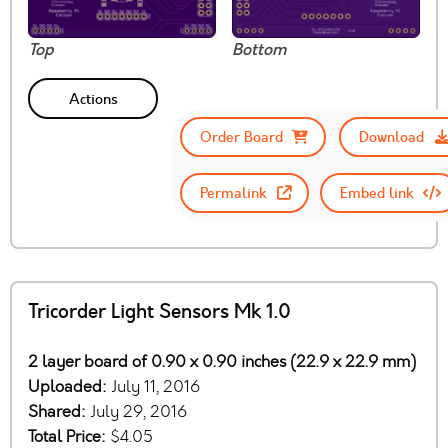
Top
Bottom
Actions
Order Board
Download
Permalink
Embed link
Tricorder Light Sensors Mk 1.0
2 layer board of 0.90 x 0.90 inches (22.9 x 22.9 mm)
Uploaded:
July 11, 2016
Shared:
July 29, 2016
Total Price:
$4.05