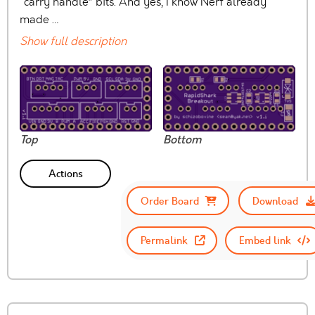
“carry handle” bits. And yes, I know Nerf already
made …
Show full description
Top
Bottom
Actions
Order Board
Download
Permalink
Embed link