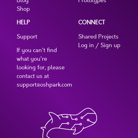
Blog
Prototypes
Shop
HELP
CONNECT
Support
Shared Projects
Log in / Sign up
If you can't find
what you're
looking for, please
contact us at
support@oshpark.com