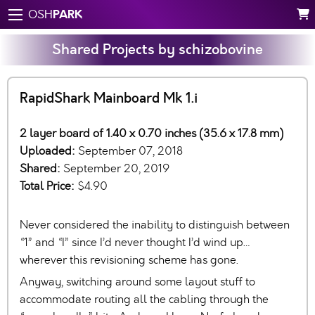
PARK
OSH
Shared Projects by schizobovine
RapidShark Mainboard Mk 1.i
2 layer board of 1.40 x 0.70 inches (35.6 x 17.8 mm)
Uploaded:
September 07, 2018
Shared:
September 20, 2019
Total Price:
$4.90
Never considered the inability to distinguish between
“1” and “I” since I’d never thought I’d wind up…
wherever this revisioning scheme has gone.
Anyway, switching around some layout stuff to
accommodate routing all the cabling through the