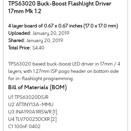
TPS63020 Buck-Boost Flashlight Driver
17mm Mk 1.2
4 layer board of 0.67 x 0.67 inches (17.0 x 17.0 mm)
Uploaded:
January 20, 2019
Shared:
January 20, 2019
Total Price:
$4.40
TPS63020 based buck-boost LED driver in 17mm / 4
layers, with 1.27mm ISP pogo header on bottom side
for in-flashlight programming.
Bill of Materials (BOM)
U1 TPS63020DSJR
U2 ATTINY13A-MMU
U3 INA190A1IRSWR [1]
U4 TLV70025DCKR [2]
C1 100nF 0402