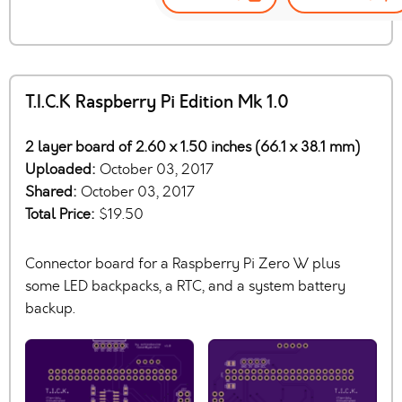
T.I.C.K Raspberry Pi Edition Mk 1.0
2 layer board of 2.60 x 1.50 inches (66.1 x 38.1 mm)
Uploaded:
October 03, 2017
Shared:
October 03, 2017
Total Price:
$19.50
Connector board for a Raspberry Pi Zero W plus
some LED backpacks, a RTC, and a system battery
backup.