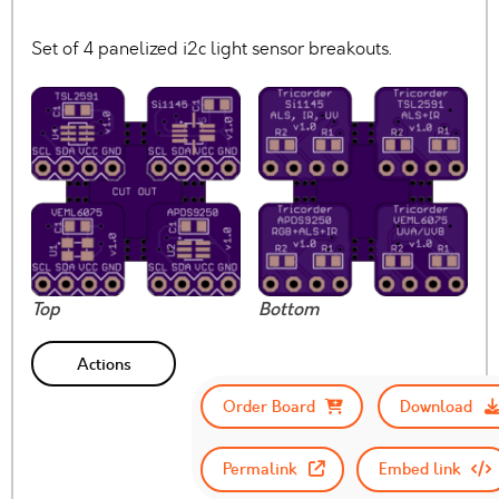
Set of 4 panelized i2c light sensor breakouts.
Top
Bottom
Actions
Order Board
Download
Permalink
Embed link