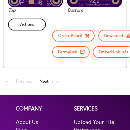
Top
Bottom
Actions
Order Board
Download
Permalink
Embed link
← Previous
Next →
COMPANY
SERVICES
About Us
Upload Your File