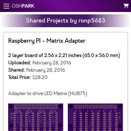
PARK
OSH
Shared Projects by ronp5683
Raspberry PI - Matrix Adapter
2 layer board of 2.56 x 2.21 inches (65.0 x 56.0 mm)
Uploaded:
February 28, 2016
Shared:
February 28, 2016
Total Price:
$28.20
Adapter to drive LED Matrix (HUB75)