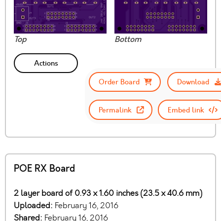
Top
Bottom
Actions
Order Board
Download
Permalink
Embed link
POE RX Board
2 layer board of 0.93 x 1.60 inches (23.5 x 40.6 mm)
Uploaded:
February 16, 2016
Shared:
February 16, 2016