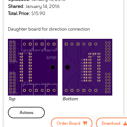
Shared:
January 14, 2016
Total Price:
$15.90
Daughter board for direction connection
Top
Bottom
Actions
Order Board
Download