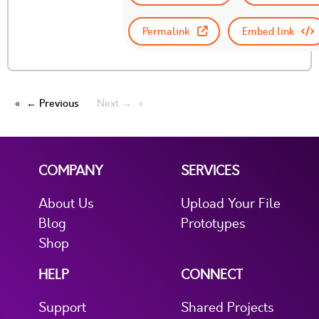
Permalink
Embed link
← Previous
Next →
COMPANY
SERVICES
About Us
Upload Your File
Blog
Prototypes
Shop
HELP
CONNECT
Support
Shared Projects