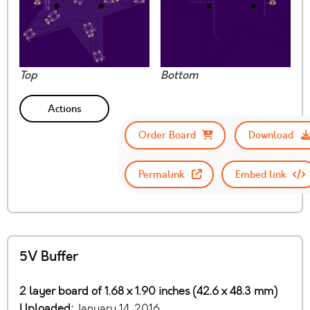
Top
Bottom
Actions
Order Board
Download
Permalink
Embed link
5V Buffer
2 layer board of 1.68 x 1.90 inches (42.6 x 48.3 mm)
Uploaded:
January 14, 2016