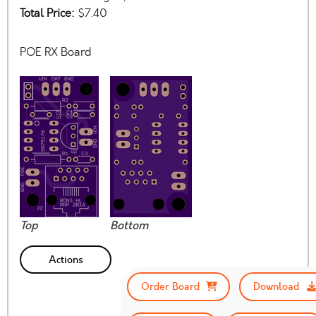
Total Price:
$7.40
POE RX Board
Top
Bottom
Actions
Order Board
Download