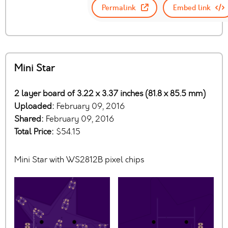
Permalink
Embed link
Mini Star
2 layer board of 3.22 x 3.37 inches (81.8 x 85.5 mm)
Uploaded:
February 09, 2016
Shared:
February 09, 2016
Total Price:
$54.15
Mini Star with WS2812B pixel chips