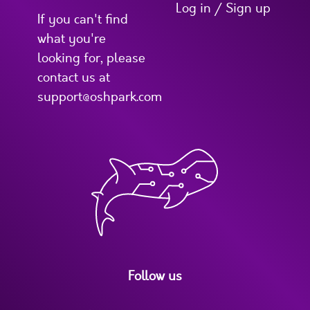
Log in / Sign up
If you can't find
what you're
looking for, please
contact us at
support@oshpark.com
Follow us