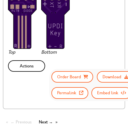
Top
Bottom
Actions
Order Board
Download
Permalink
Embed link
← Previous
Next →