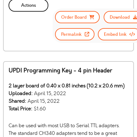
Actions
Order Board
Download
Permalink
Embed link
UPDI Programming Key - 4 pin Header
2 layer board of 0.40 x 0.81 inches (10.2 x 20.6 mm)
Uploaded:
April 15, 2022
Shared:
April 15, 2022
Total Price:
$1.60
Can be used with most USB to Serial TTL adapters.
The standard CH340 adapters tend to be a great