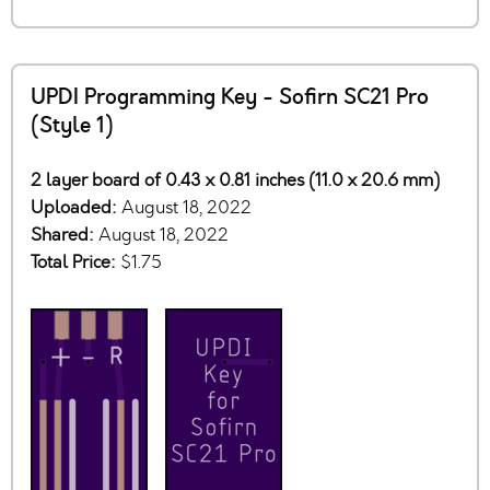
UPDI Programming Key - Sofirn SC21 Pro
(Style 1)
2 layer board of 0.43 x 0.81 inches (11.0 x 20.6 mm)
Uploaded:
August 18, 2022
Shared:
August 18, 2022
Total Price:
$1.75