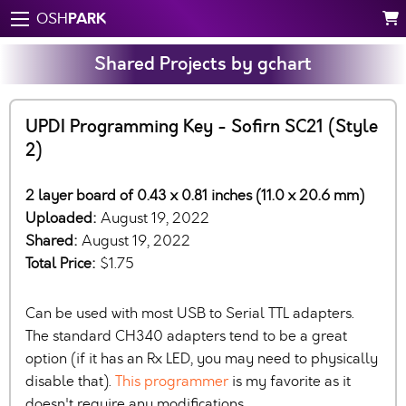
PARK
OSH
Shared Projects by gchart
UPDI Programming Key - Sofirn SC21 (Style
2)
2 layer board of 0.43 x 0.81 inches (11.0 x 20.6 mm)
Uploaded:
August 19, 2022
Shared:
August 19, 2022
Total Price:
$1.75
Can be used with most USB to Serial TTL adapters.
The standard CH340 adapters tend to be a great
option (if it has an Rx LED, you may need to physically
disable that).
This programmer
is my favorite as it
doesn't require any modifications….