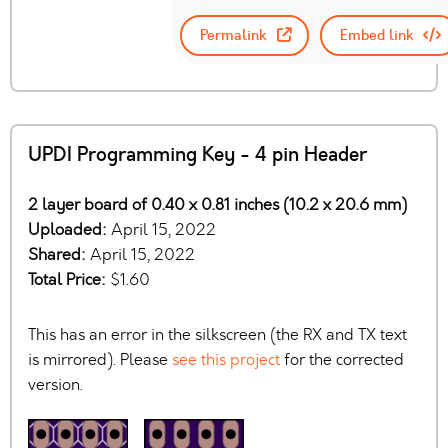
Permalink
Embed link
UPDI Programming Key - 4 pin Header
2 layer board of 0.40 x 0.81 inches (10.2 x 20.6 mm)
Uploaded:
April 15, 2022
Shared:
April 15, 2022
Total Price:
$1.60
This has an error in the silkscreen (the RX and TX text
is mirrored). Please
see this project
for the corrected
version.