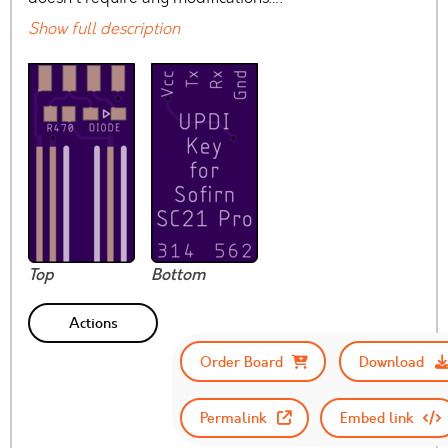
Show full description
Top
Bottom
Actions
Order Board
Download
Permalink
Embed link