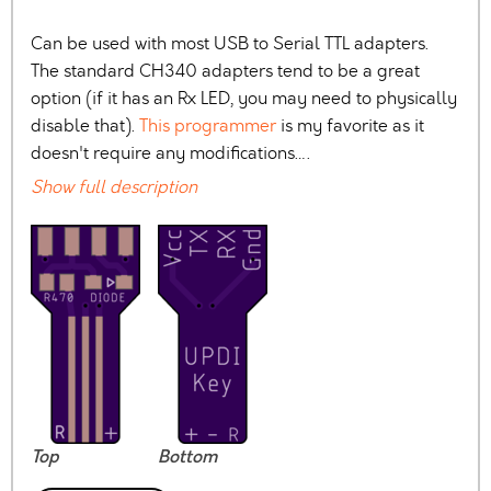
Can be used with most USB to Serial TTL adapters.
The standard CH340 adapters tend to be a great
option (if it has an Rx LED, you may need to physically
disable that).
This programmer
is my favorite as it
doesn't require any modifications….
Show full description
Top
Bottom