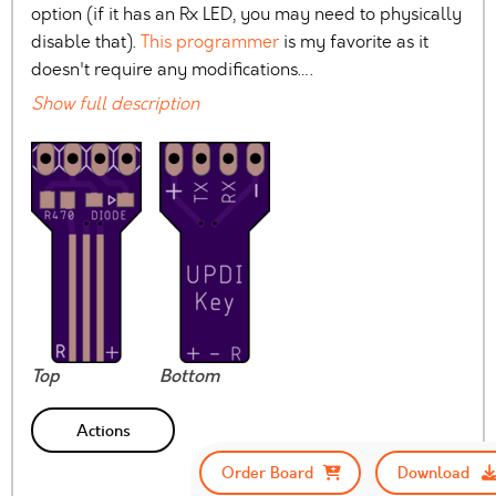
option (if it has an Rx LED, you may need to physically
disable that).
This programmer
is my favorite as it
doesn't require any modifications….
Show full description
Top
Bottom
Actions
Order Board
Download