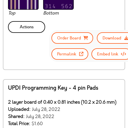
Top
Bottom
Actions
Order Board
Download
Permalink
Embed link
UPDI Programming Key - 4 pin Pads
2 layer board of 0.40 x 0.81 inches (10.2 x 20.6 mm)
Uploaded:
July 28, 2022
Shared:
July 28, 2022
Total Price:
$1.60