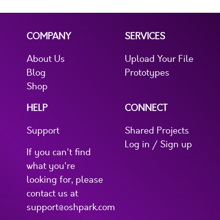
COMPANY
SERVICES
About Us
Upload Your File
Blog
Prototypes
Shop
HELP
CONNECT
Support
Shared Projects
Log in / Sign up
If you can't find
what you're
looking for, please
contact us at
support@oshpark.com