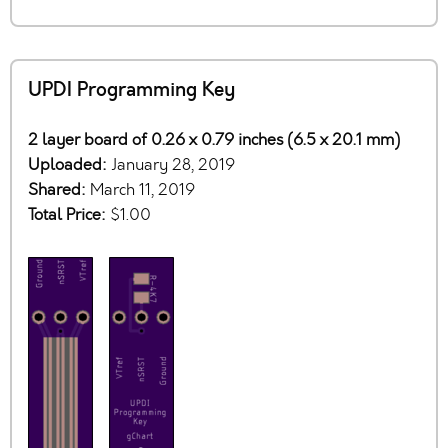
UPDI Programming Key
2 layer board of 0.26 x 0.79 inches (6.5 x 20.1 mm)
Uploaded:
January 28, 2019
Shared:
March 11, 2019
Total Price:
$1.00