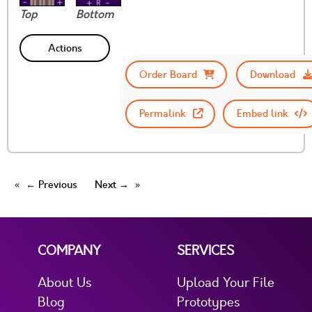
Top
Bottom
Actions
Order Board
Download
Permalink
Embed link
← Previous
Next →
COMPANY
SERVICES
About Us
Upload Your File
Blog
Prototypes