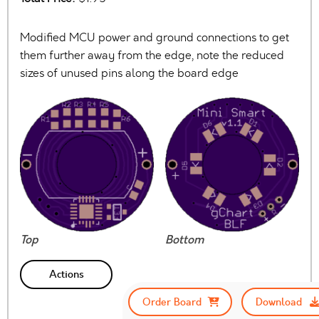
Modified MCU power and ground connections to get
them further away from the edge, note the reduced
sizes of unused pins along the board edge
Top
Bottom
Actions
Order Board
Download