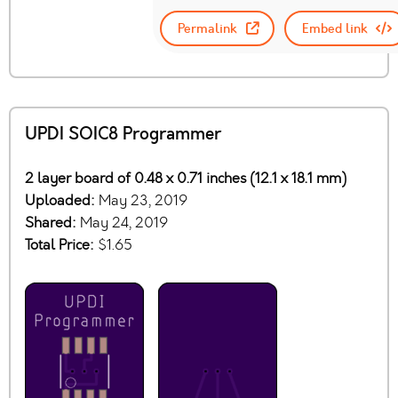
Permalink
Embed link
UPDI SOIC8 Programmer
2 layer board of 0.48 x 0.71 inches (12.1 x 18.1 mm)
Uploaded:
May 23, 2019
Shared:
May 24, 2019
Total Price:
$1.65