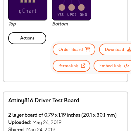
Top
Bottom
Actions
Order Board
Download
Permalink
Embed link
Attiny816 Driver Test Board
2 layer board of 0.79 x 1.19 inches (20.1 x 30.1 mm)
Uploaded:
May 24, 2019
Shared:
May 24, 2019