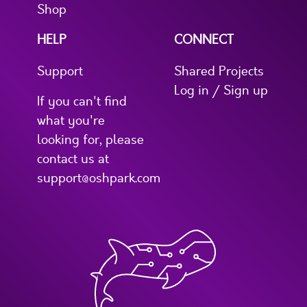
Shop
HELP
CONNECT
Support
Shared Projects
Log in / Sign up
If you can't find
what you're
looking for, please
contact us at
support@oshpark.com