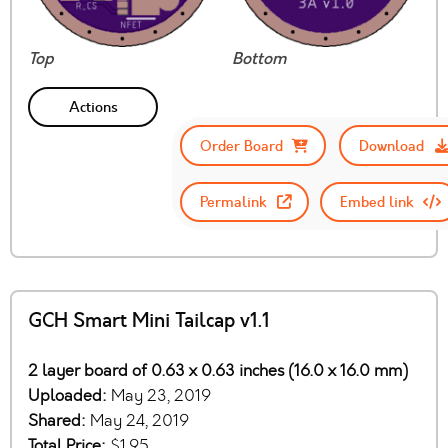
Top
Bottom
Actions
Order Board
Download
Permalink
Embed link
GCH Smart Mini Tailcap v1.1
2 layer board of 0.63 x 0.63 inches (16.0 x 16.0 mm)
Uploaded:
May 23, 2019
Shared:
May 24, 2019
Total Price:
$1.95