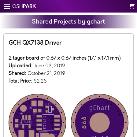
PARK
OSH
Shared Projects by gchart
GCH QX7138 Driver
2 layer board of 0.67 x 0.67 inches (17.1 x 17.1 mm)
Uploaded:
June 03, 2019
Shared:
October 21, 2019
Total Price:
$2.25