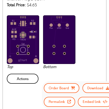
Total Price:
$4.65
Top
Bottom
Actions
Order Board
Download
Permalink
Embed link