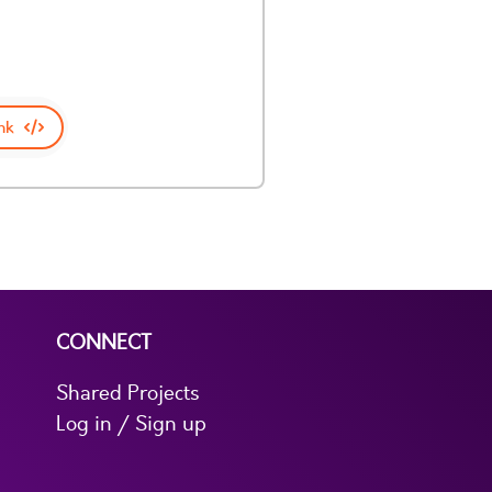
nk
CONNECT
Shared Projects
Log in / Sign up