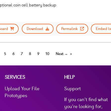
tional coin cell battery backup
Board
Download
Permalink
Embed li
5
6
7
8
9
10
Next →
SERVICES
HELP
Upload Your File
Support
Prototypes
If you can't find what
you're looking for,