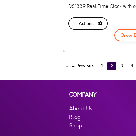
DS1339 Real Time Clock with op
Actions
Order 
← Previous
1
2
3
4
COMPANY
About Us
Blog
Shop