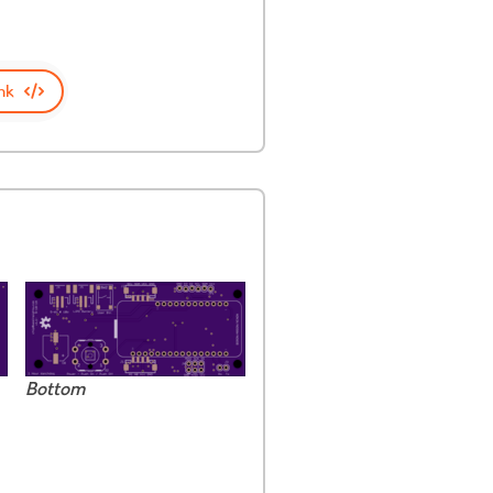
nk
Bottom