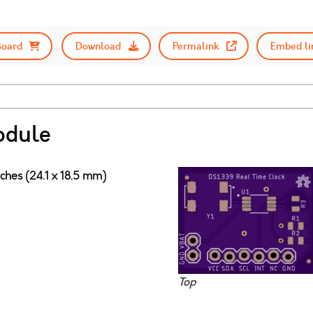
Board
Download
Permalink
Embed li
odule
nches (24.1 x 18.5 mm)
Top