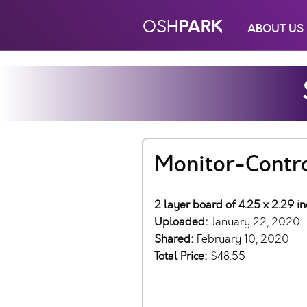
PARK
OSH
ABOUT US
Monitor-Contr
2 layer board of 4.25 x 2.29 i
Uploaded:
January 22, 2020
Shared:
February 10, 2020
Total Price:
$48.55