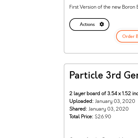
First Version of the new Boron
Actions
Order 
Particle 3rd Ge
2 layer board of 3.54 x 1.52 i
Uploaded:
January 03, 2020
Shared:
January 03, 2020
Total Price:
$26.90