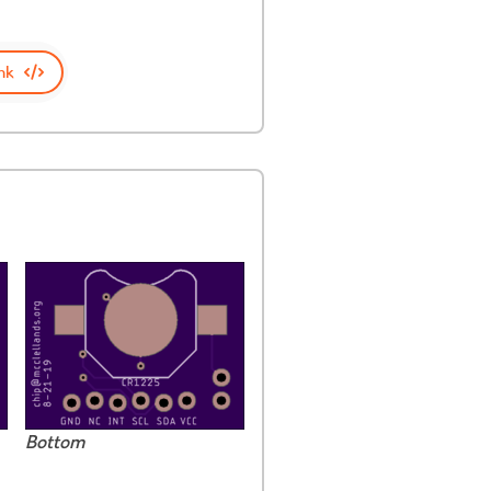
nk
Bottom