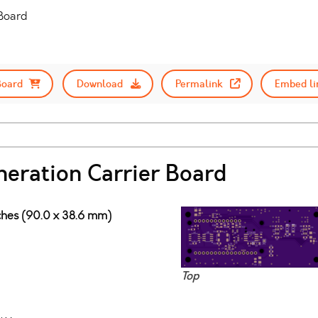
 Board
Board
Download
Permalink
Embed li
neration Carrier Board
nches (90.0 x 38.6 mm)
Top