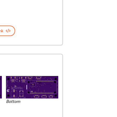
nk
Bottom