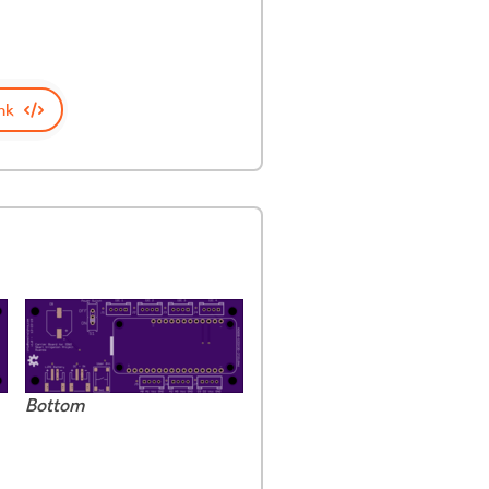
nk
Bottom