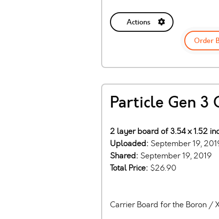
Actions
Order 
Particle Gen 3 
2 layer board of 3.54 x 1.52 i
Uploaded:
September 19, 201
Shared:
September 19, 2019
Total Price:
$26.90
Carrier Board for the Boron /