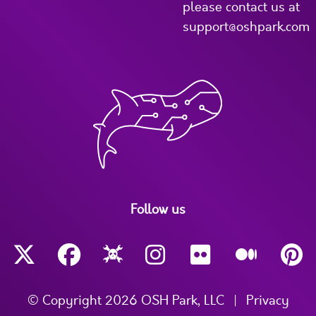
please contact us at
support@oshpark.com
Follow us
© Copyright 2026 OSH Park, LLC
|
Privacy