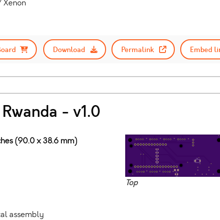
 / Xenon
Board
Download
Permalink
Embed li
 Rwanda - v1.0
nches (90.0 x 38.6 mm)
Top
ocal assembly