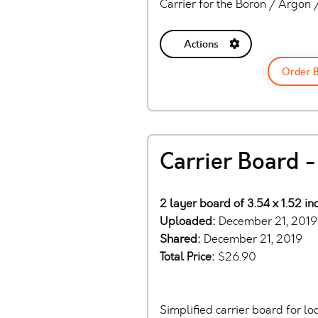
Carrier for the Boron / Argon
Actions
Order 
Carrier Board -
2 layer board of 3.54 x 1.52 i
Uploaded:
December 21, 2019
Shared:
December 21, 2019
Total Price:
$26.90
Simplified carrier board for l