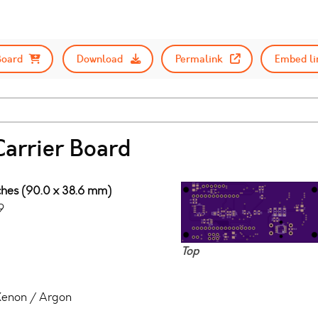
Board
Download
Permalink
Embed li
Carrier Board
nches (90.0 x 38.6 mm)
9
Top
 Xenon / Argon