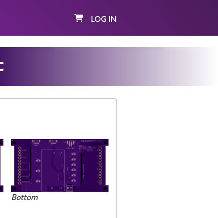
LOG IN
c
Bottom