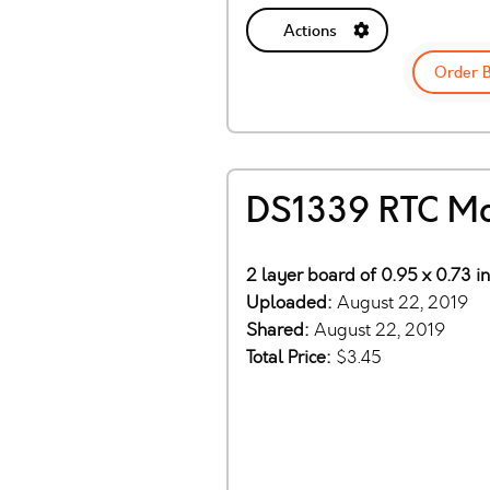
Actions
Order 
DS1339 RTC M
2 layer board of 0.95 x 0.73 i
Uploaded:
August 22, 2019
Shared:
August 22, 2019
Total Price:
$3.45