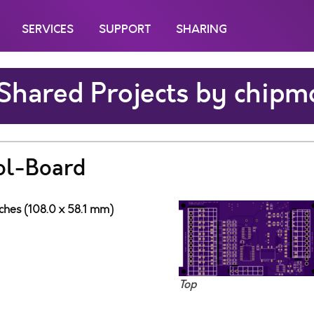
SERVICES
SUPPORT
SHARING
Shared Projects by chipm
ol-Board
nches (108.0 x 58.1 mm)
Top