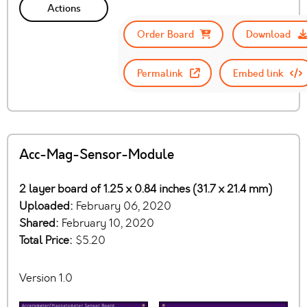
Actions
Order Board
Download
Permalink
Embed link
Acc-Mag-Sensor-Module
2 layer board of 1.25 x 0.84 inches (31.7 x 21.4 mm)
Uploaded:
February 06, 2020
Shared:
February 10, 2020
Total Price:
$5.20
Version 1.0