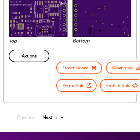
Top
Bottom
Actions
Order Board
Download
Permalink
Embed link
← Previous
Next →