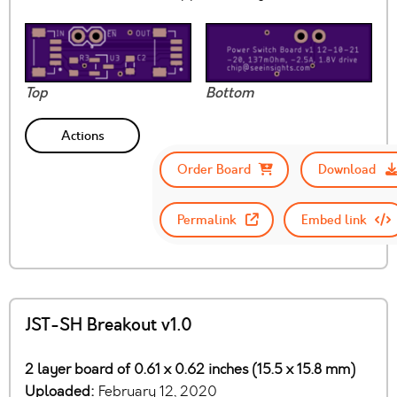
Top
Bottom
Actions
Order Board
Download
Permalink
Embed link
JST-SH Breakout v1.0
2 layer board of 0.61 x 0.62 inches (15.5 x 15.8 mm)
Uploaded:
February 12, 2020