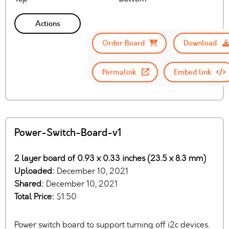
Actions
Order Board
Download
Permalink
Embed link
Power-Switch-Board-v1
2 layer board of 0.93 x 0.33 inches (23.5 x 8.3 mm)
Uploaded:
December 10, 2021
Shared:
December 10, 2021
Total Price:
$1.50
Power switch board to support turning off i2c devices.