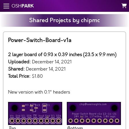
PARK
OSH
Shared Projects by chipmc
Power-Switch-Board-v1a
2 layer board of 0.93 x 0.39 inches (23.5 x 9.9 mm)
Uploaded:
December 14, 2021
Shared:
December 14, 2021
Total Price:
$1.80
New version with 0.1" headers
Top
Bottom