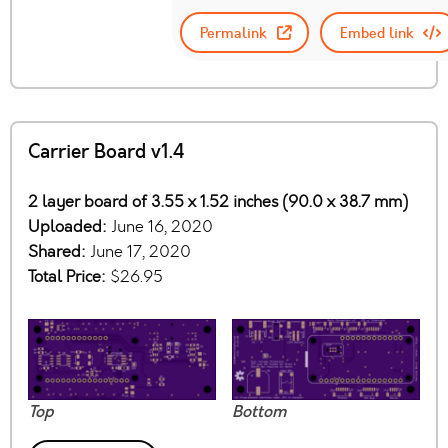
Permalink
Embed link
Carrier Board v1.4
2 layer board of 3.55 x 1.52 inches (90.0 x 38.7 mm)
Uploaded:
June 16, 2020
Shared:
June 17, 2020
Total Price:
$26.95
Top
Bottom