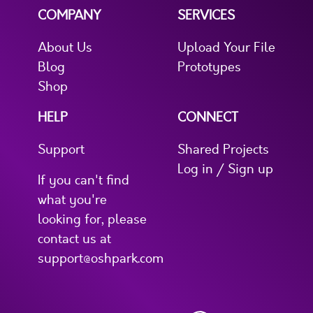
COMPANY
SERVICES
About Us
Upload Your File
Blog
Prototypes
Shop
HELP
CONNECT
Support
Shared Projects
Log in / Sign up
If you can't find
what you're
looking for, please
contact us at
support@oshpark.com