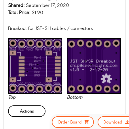
Shared:
September 17, 2020
Total Price:
$1.90
Breakout for JST-SH cables / connectors
Top
Bottom
Actions
Order Board
Download