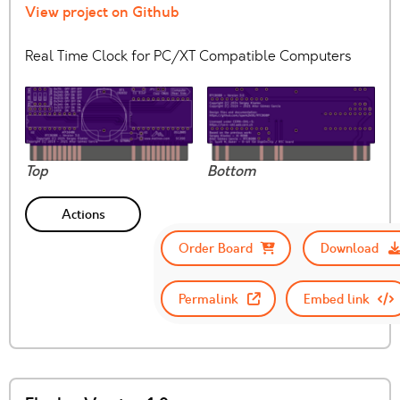
View project on Github
Real Time Clock for PC/XT Compatible Computers
Top
Bottom
Actions
Order Board
Download
Permalink
Embed link