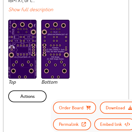
IBM XT, or c…
Show full description
Top
Bottom
Actions
Order Board
Download
Permalink
Embed link