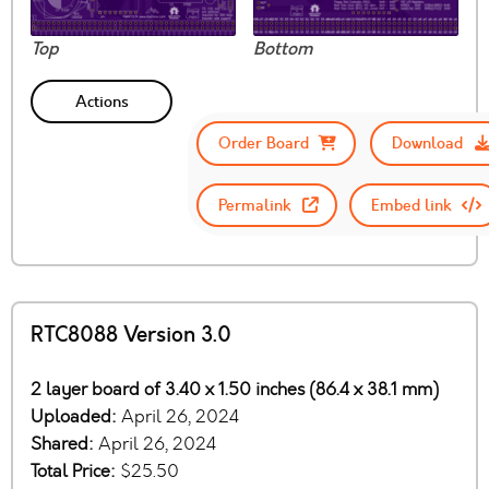
Top
Bottom
Actions
Order Board
Download
Permalink
Embed link
RTC8088 Version 3.0
2 layer board of 3.40 x 1.50 inches (86.4 x 38.1 mm)
Uploaded:
April 26, 2024
Shared:
April 26, 2024
Total Price:
$25.50