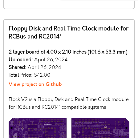
Floppy Disk and Real Time Clock module for
RCBus and RC2014*
2 layer board of 4.00 x 2.10 inches (101.6 x 53.3 mm)
Uploaded:
April 26, 2024
Shared:
April 26, 2024
Total Price:
$42.00
View project on Github
Flock V2 is a Floppy Disk and Real Time Clock module
for RCBus and RC2014* compatible systems