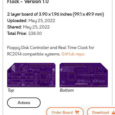
Flock - Version 1.0
2 layer board of 3.90 x 1.96 inches (99.1 x 49.9 mm)
Uploaded:
May 25, 2022
Shared:
May 25, 2022
Total Price:
$38.30
Floppy Disk Controller and Real Time Clock for
RC2014 compatible systems.
GitHub repo
Top
Bottom
Actions
Order Board
Download