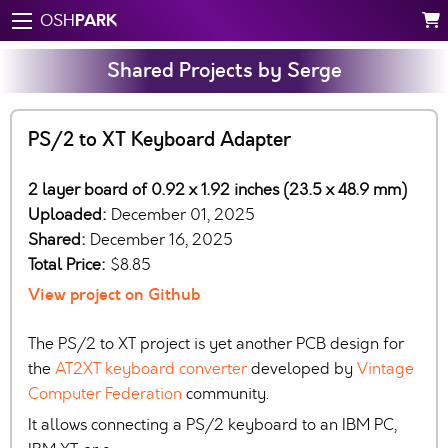
PARK
OSH
Shared Projects by Serge
PS/2 to XT Keyboard Adapter
2 layer board of 0.92 x 1.92 inches (23.5 x 48.9 mm)
Uploaded:
December 01, 2025
Shared:
December 16, 2025
Total Price:
$8.85
View project on Github
The PS/2 to XT project is yet another PCB design for
the
AT2XT keyboard converter
developed by
Vintage
Computer Federation
community.
It allows connecting a PS/2 keyboard to an IBM PC,