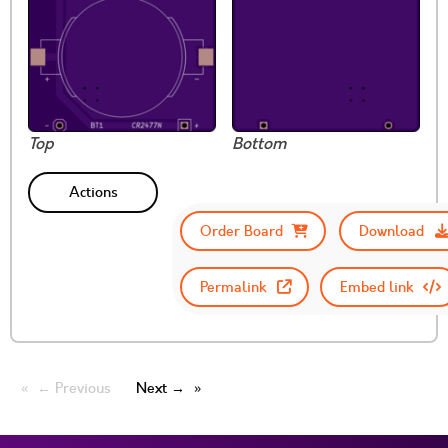
Top
Bottom
Actions
Order Board
Download
Permalink
Embed link
← Previous
Next →