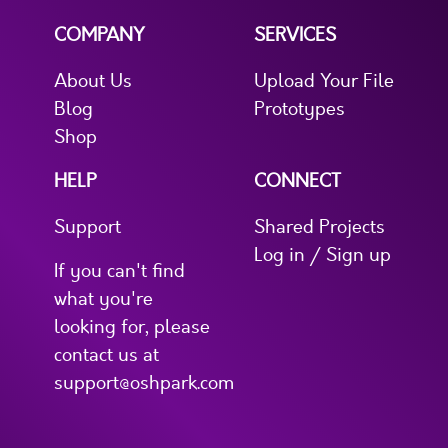
COMPANY
SERVICES
About Us
Upload Your File
Blog
Prototypes
Shop
HELP
CONNECT
Support
Shared Projects
Log in / Sign up
If you can't find
what you're
looking for, please
contact us at
support@oshpark.com