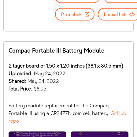
Permalink
Embed link
Compaq Portable III Battery Module
2 layer board of 1.50 x 1.20 inches (38.1 x 30.5 mm)
Uploaded:
May 24, 2022
Shared:
May 24, 2022
Total Price:
$8.95
Battery module replacement for the Compaq
Portable III using a CR2477N coin cell battery.
GitHub
repo