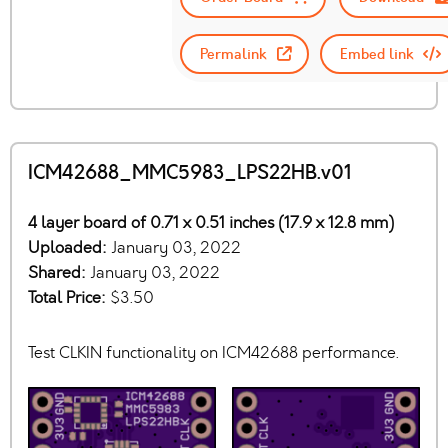
Permalink
Embed link
ICM42688_MMC5983_LPS22HB.v01
4 layer board of 0.71 x 0.51 inches (17.9 x 12.8 mm)
Uploaded:
January 03, 2022
Shared:
January 03, 2022
Total Price:
$3.50
Test CLKIN functionality on ICM42688 performance.