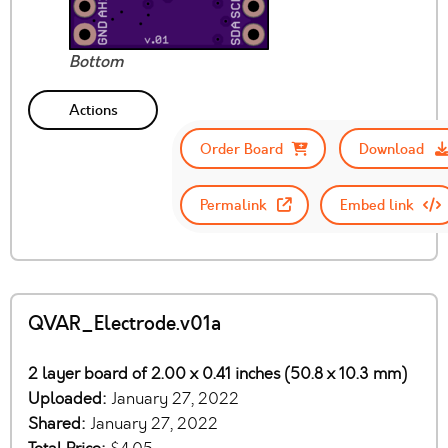
Bottom
Actions
Order Board
Download
Permalink
Embed link
QVAR_Electrode.v01a
2 layer board of 2.00 x 0.41 inches (50.8 x 10.3 mm)
Uploaded:
January 27, 2022
Shared:
January 27, 2022