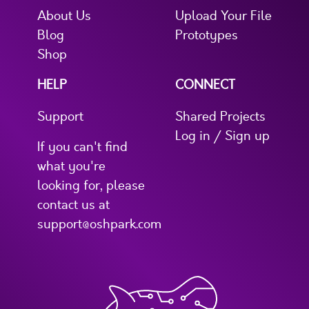
About Us
Upload Your File
Blog
Prototypes
Shop
HELP
CONNECT
Support
Shared Projects
Log in / Sign up
If you can't find
what you're
looking for, please
contact us at
support@oshpark.com