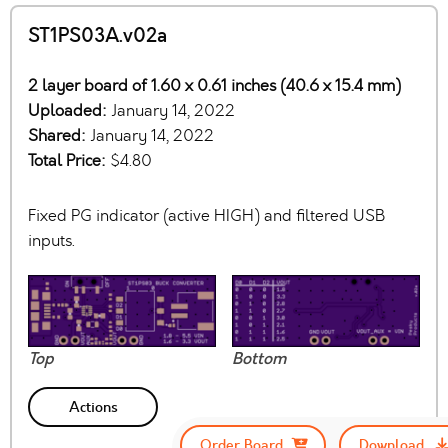
ST1PS03A.v02a
2 layer board of 1.60 x 0.61 inches (40.6 x 15.4 mm)
Uploaded:
January 14, 2022
Shared:
January 14, 2022
Total Price:
$4.80
Fixed PG indicator (active HIGH) and filtered USB
inputs.
Top
Bottom
Actions
Order Board
Download