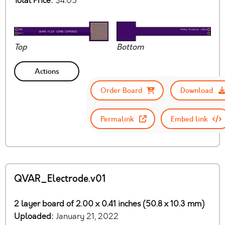
Total Price:
$4.05
Top
Bottom
Actions
Order Board
Download
Permalink
Embed link
QVAR_Electrode.v01
2 layer board of 2.00 x 0.41 inches (50.8 x 10.3 mm)
Uploaded:
January 21, 2022