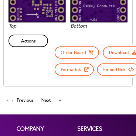
Top
Bottom
Actions
Order Board
Download
Permalink
Embed link
← Previous
Next →
COMPANY
SERVICES