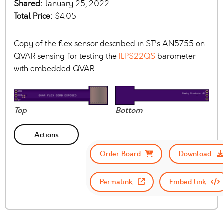
Shared:
January 25, 2022
Total Price:
$4.05
Copy of the flex sensor described in ST's AN5755 on
QVAR sensing for testing the
ILPS22QS
barometer
with embedded QVAR.
Top
Bottom
Actions
Order Board
Download
Permalink
Embed link