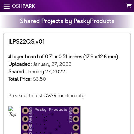
PARK
OSH
Shared Projects by PeskyProducts
ILPS22QS.v01
4 layer board of 0.71 x 0.51 inches (17.9 x 12.8 mm)
Uploaded:
January 27, 2022
Shared:
January 27, 2022
Total Price:
$3.50
Breakout to test QVAR functionality.
Top