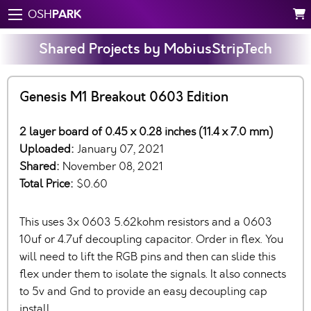
PARK
OSH
Shared Projects by MobiusStripTech
Genesis M1 Breakout 0603 Edition
2 layer board of 0.45 x 0.28 inches (11.4 x 7.0 mm)
Uploaded:
January 07, 2021
Shared:
November 08, 2021
Total Price:
$0.60
This uses 3x 0603 5.62kohm resistors and a 0603
10uf or 4.7uf decoupling capacitor. Order in flex. You
will need to lift the RGB pins and then can slide this
flex under them to isolate the signals. It also connects
to 5v and Gnd to provide an easy decoupling cap
install.