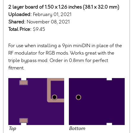
2 layer board of 1.50 x 1.26 inches (38.1 x 32.0 mm)
Uploaded:
February 01, 2021
Shared:
November 08, 2021
Total Price:
$9.45
For use when installing a 9pin miniDIN in place of the
RF modulator for RGB mods. Works great with the
triple bypass mod. Order in 0.8mm for perfect
fitment.
Top
Bottom