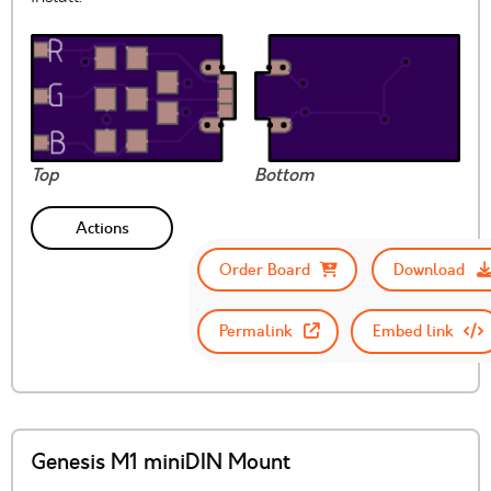
Top
Bottom
Actions
Order Board
Download
Permalink
Embed link
Genesis M1 miniDIN Mount