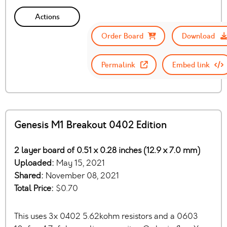
Actions
Order Board
Download
Permalink
Embed link
Genesis M1 Breakout 0402 Edition
2 layer board of 0.51 x 0.28 inches (12.9 x 7.0 mm)
Uploaded:
May 15, 2021
Shared:
November 08, 2021
Total Price:
$0.70
This uses 3x 0402 5.62kohm resistors and a 0603