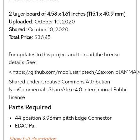
2 layer board of 4.53 x 1.61 inches (115.1 x 40.9 mm)
Uploaded:
October 10, 2020
Shared:
October 10, 2020
Total Price:
$36.45
For updates to this project and to read the license
details. See:
<https://github.com/mobiusstriptech/ZaxxonToJAMMA
Shared under Creative Commons Attribution-
NonCommercial-ShareAlike 4.0 International Public
License
Parts Required
44 position 3.96mm pitch Edge Connector
EDAC Pa…
Show full description