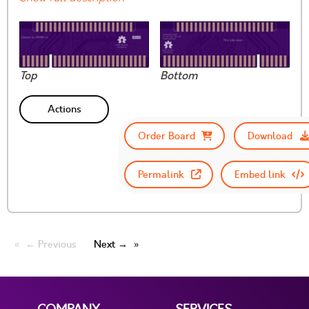
Top
Bottom
Actions
Order Board
Download
Permalink
Embed link
← Previous
Next →