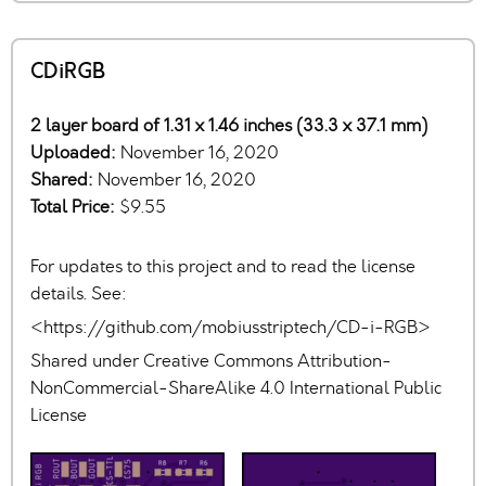
CDiRGB
2 layer board of 1.31 x 1.46 inches (33.3 x 37.1 mm)
Uploaded:
November 16, 2020
Shared:
November 16, 2020
Total Price:
$9.55
For updates to this project and to read the license
details. See:
<https://github.com/mobiusstriptech/CD-i-RGB>
Shared under Creative Commons Attribution-
NonCommercial-ShareAlike 4.0 International Public
License