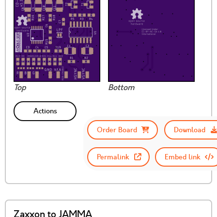
Top
Bottom
Actions
Order Board
Download
Permalink
Embed link
Zaxxon to JAMMA