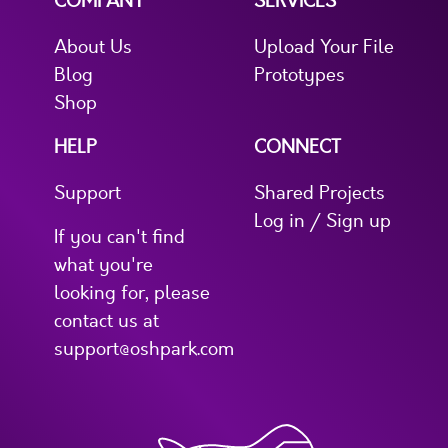
COMPANY
SERVICES
About Us
Upload Your File
Blog
Prototypes
Shop
HELP
CONNECT
Support
Shared Projects
Log in / Sign up
If you can't find
what you're
looking for, please
contact us at
support@oshpark.com