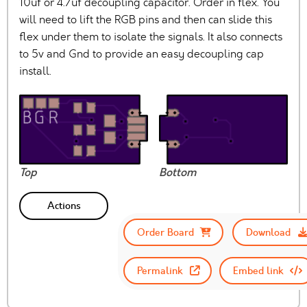
10uf or 4.7uf decoupling capacitor. Order in flex. You
will need to lift the RGB pins and then can slide this
flex under them to isolate the signals. It also connects
to 5v and Gnd to provide an easy decoupling cap
install.
Top
Bottom
Actions
Order Board
Download
Permalink
Embed link