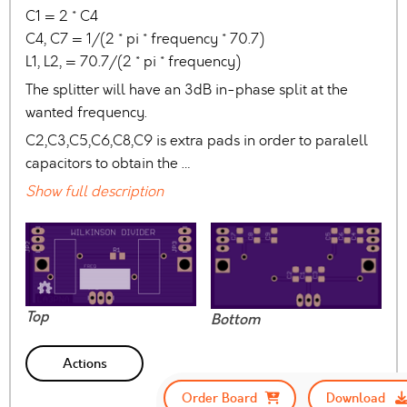
C1 = 2 * C4
C4, C7 = 1/(2 * pi * frequency * 70.7)
L1, L2, = 70.7/(2 * pi * frequency)
The splitter will have an 3dB in-phase split at the
wanted frequency.
C2,C3,C5,C6,C8,C9 is extra pads in order to paralell
capacitors to obtain the …
Show full description
Top
Bottom
Actions
Order Board
Download