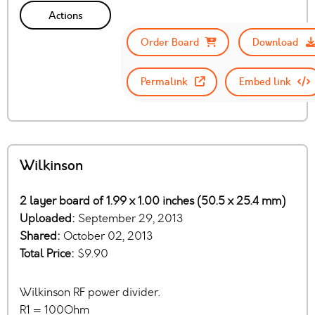
Actions
Order Board
Download
Permalink
Embed link
Wilkinson
2 layer board of 1.99 x 1.00 inches (50.5 x 25.4 mm)
Uploaded:
September 29, 2013
Shared:
October 02, 2013
Total Price:
$9.90
Wilkinson RF power divider.
R1 = 100Ohm