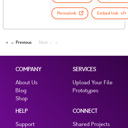
Permalink
Embed link
← Previous
Next →
COMPANY
SERVICES
About Us
Upload Your File
Blog
Prototypes
Shop
HELP
CONNECT
Support
Shared Projects