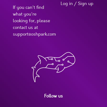
Log in / Sign up
If you can't find
what you're
looking for, please
contact us at
support@oshpark.com
Follow us