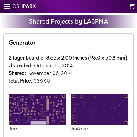
PARK
OSH
Shared Projects by LA3PNA
Generator
2 layer board of 3.66 x 2.00 inches (93.0 x 50.8 mm)
Uploaded:
October 06, 2014
Shared:
November 06, 2014
Total Price:
$36.60
Top
Bottom