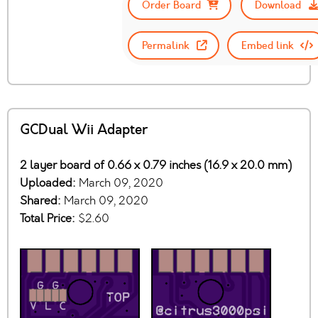
Order Board
Download
Permalink
Embed link
GCDual Wii Adapter
2 layer board of 0.66 x 0.79 inches (16.9 x 20.0 mm)
Uploaded:
March 09, 2020
Shared:
March 09, 2020
Total Price:
$2.60