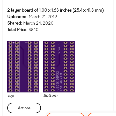
2 layer board of 1.00 x 1.63 inches (25.4 x 41.3 mm)
Uploaded:
March 21, 2019
Shared:
March 24, 2020
Total Price:
$8.10
Top
Bottom
Actions