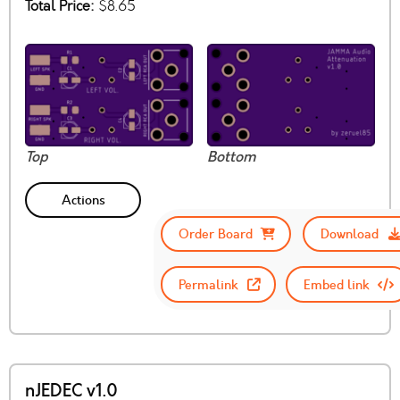
Total Price:
$8.65
Top
Bottom
Actions
Order Board
Download
Permalink
Embed link
nJEDEC v1.0