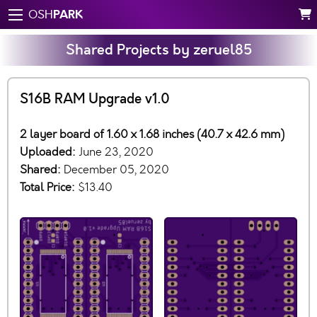
PARK
OSH
Shared Projects by zeruel85
S16B RAM Upgrade v1.0
2 layer board of 1.60 x 1.68 inches (40.7 x 42.6 mm)
Uploaded:
June 23, 2020
Shared:
December 05, 2020
Total Price:
$13.40