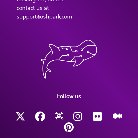
contact us at
support@oshpark.com
Follow us