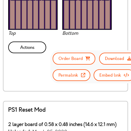
Top
Bottom
Actions
Order Board
Download
Permalink
Embed link
PS1 Reset Mod
2 layer board of 0.58 x 0.48 inches (14.6 x 12.1 mm)