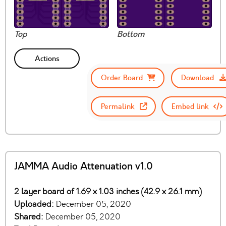
Top
Bottom
Actions
Order Board
Download
Permalink
Embed link
JAMMA Audio Attenuation v1.0
2 layer board of 1.69 x 1.03 inches (42.9 x 26.1 mm)
Uploaded:
December 05, 2020
Shared:
December 05, 2020