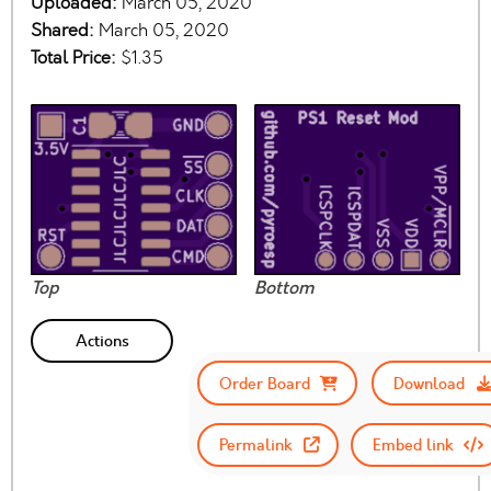
Uploaded:
March 05, 2020
Shared:
March 05, 2020
Total Price:
$1.35
Top
Bottom
Actions
Order Board
Download
Permalink
Embed link