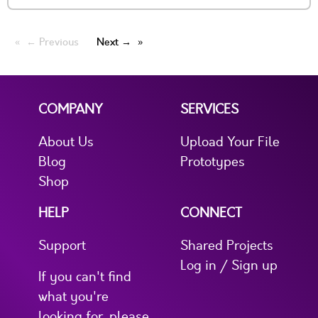
← Previous
Next →
COMPANY
SERVICES
About Us
Upload Your File
Blog
Prototypes
Shop
HELP
CONNECT
Support
Shared Projects
Log in / Sign up
If you can't find
what you're
looking for, please