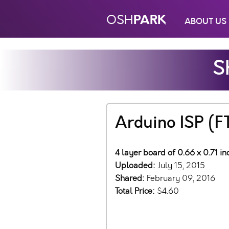
PARK
OSH
ABOUT US
S
Arduino ISP (F
4 layer board of 0.66 x 0.71 in
Uploaded:
July 15, 2015
Shared:
February 09, 2016
Total Price:
$4.60