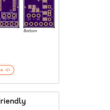
Bottom
nk
riendly