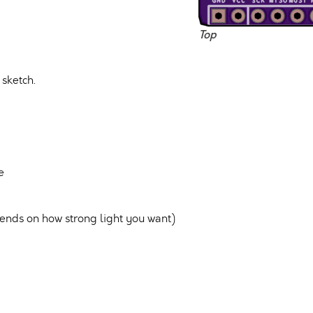
Top
sketch.
e
ds on how strong light you want)