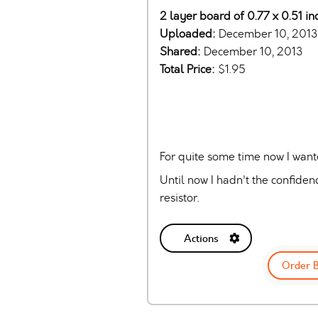
2 layer board of 0.77 x 0.51 in
Uploaded:
December 10, 2013
Shared:
December 10, 2013
Total Price:
$1.95
For quite some time now I wan
Until now I hadn't the confiden
resistor.
Actions
Order 