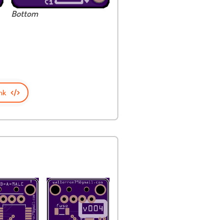
Bottom
nk