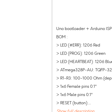
Uno bootloader + Arduino ISP 
BOM :
> LED (#ERR): 1206 Red
> LED (PROG): 1206 Green
> LED (HEARTBEAT): 1206 Blu
> ATmega328P-AU: TQFP-32
> R1-R3: 100-1000 Ohm (depen
> 1x6 Female pins 0.1"
> 1x6 Male pins 0.1"
> RESET (button):…
Show full description