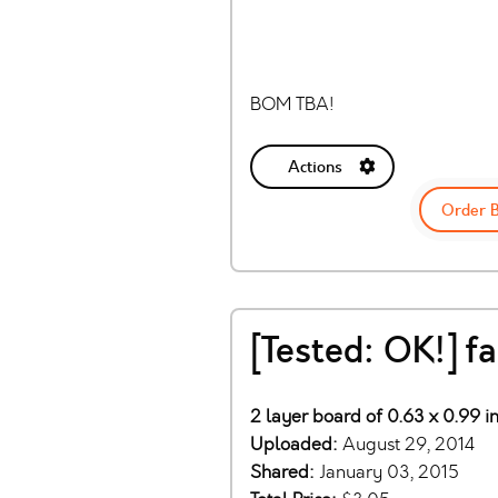
BOM TBA!
Actions
Order 
[Tested: OK!] 
2 layer board of 0.63 x 0.99 i
Uploaded:
August 29, 2014
Shared:
January 03, 2015