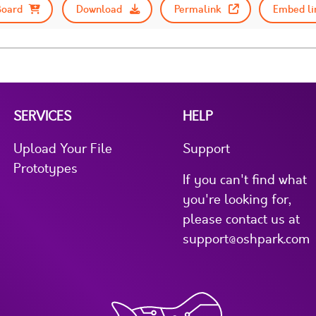
Board
Download
Permalink
Embed li
SERVICES
HELP
Upload Your File
Support
Prototypes
If you can't find what
you're looking for,
please contact us at
support@oshpark.com