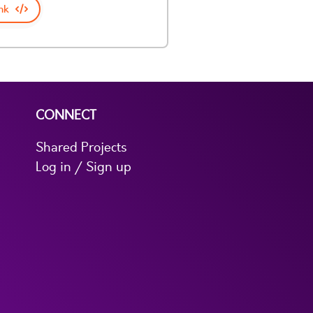
nk
CONNECT
Shared Projects
Log in / Sign up