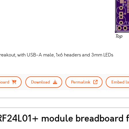
Top
I-breakout, with USB-A male, 1x6 headers and 3mm LEDs
Board
Download
Permalink
Embed li
nRF24L01+ module breadboard f