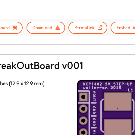
Board
Download
Permalink
Embed li
reakOutBoard v001
ches (12.9 x 12.9 mm)