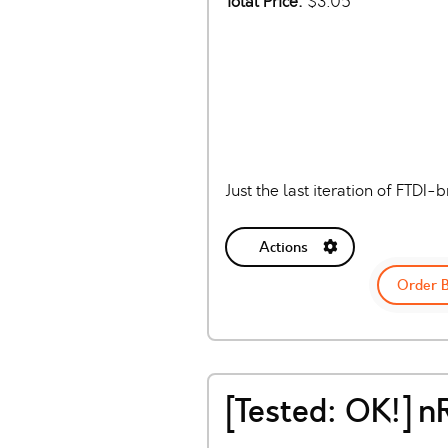
Total Price:
$3.05
Just the last iteration of FTD
Actions
Order 
[Tested: OK!] 