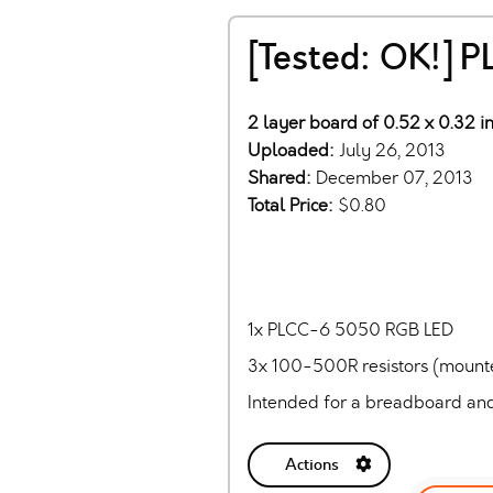
[Tested: OK!] 
2 layer board of 0.52 x 0.32 in
Uploaded:
July 26, 2013
Shared:
December 07, 2013
Total Price:
$0.80
1x PLCC-6 5050 RGB LED
3x 100-500R resistors (mount
Intended for a breadboard and
Actions