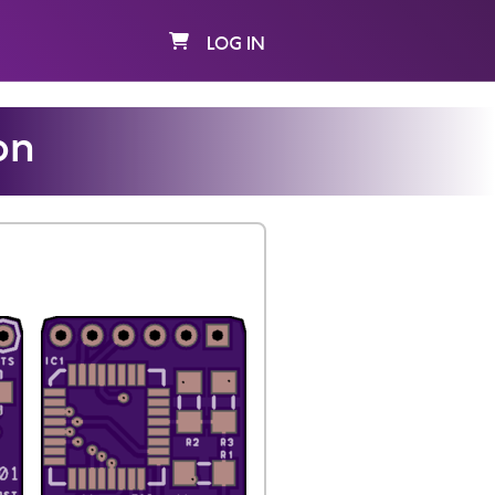
LOG IN
on