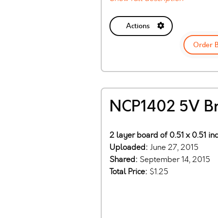
Actions
Order 
NCP1402 5V B
2 layer board of 0.51 x 0.51 in
Uploaded:
June 27, 2015
Shared:
September 14, 2015
Total Price:
$1.25