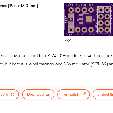
ches (19.5 x 13.0 mm)
Top
ted a converter board for nRF24L01+ module, to work on a br
ce, but here it is. 6 mil tracings, one 3.3v regulator (SOT-89) a
Board
Download
Permalink
Embed li