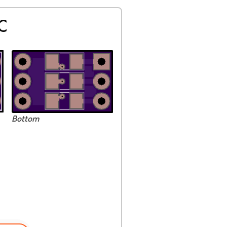
C
Bottom