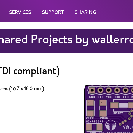
SERVICES
SUPPORT
SHARING
hared Projects by wallerr
TDI compliant)
ches (16.7 x 18.0 mm)