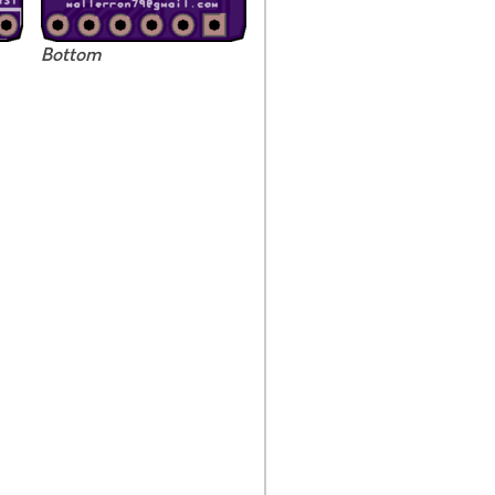
Bottom