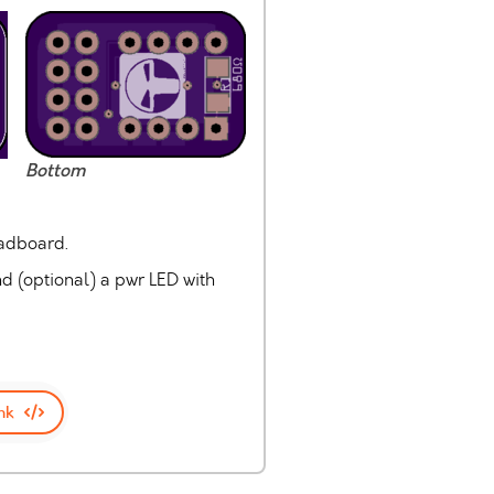
Bottom
eadboard.
nd (optional) a pwr LED with
nk