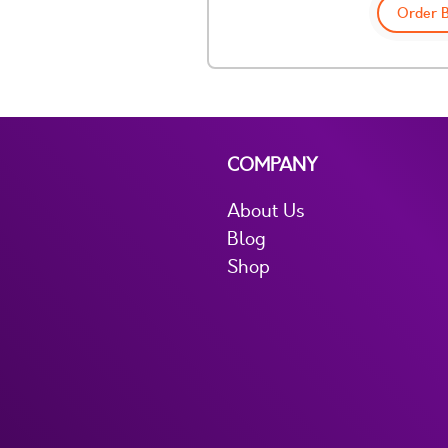
Order 
COMPANY
About Us
Blog
Shop