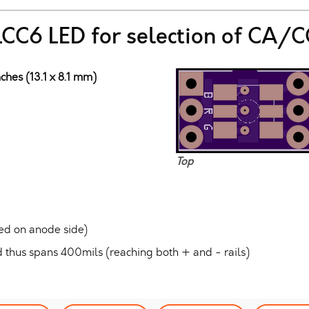
PLCC6 LED for selection of CA/C
ches (13.1 x 8.1 mm)
Top
ed on anode side)
 thus spans 400mils (reaching both + and - rails)