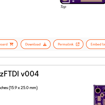
Top
Board
Download
Permalink
Embed li
fazFTDI v004
nches (15.9 x 25.0 mm)