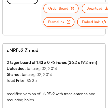
Order Board
Download
Permalink
Embed link
uNRFv2 Z mod
2 layer board of 1.43 x 0.76 inches (36.2 x 19.2 mm)
Uploaded:
January 02, 2014
Shared:
January 02, 2014
Total Price:
$5.35
modified version of uNRFv2 with trace antenna and
mounting holes