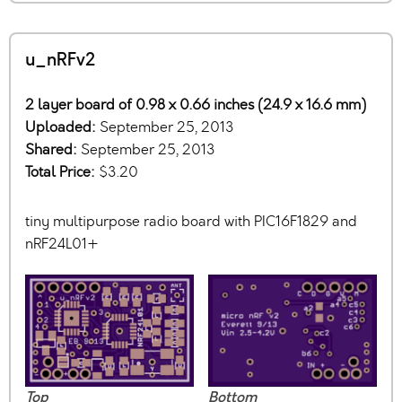
u_nRFv2
2 layer board of 0.98 x 0.66 inches (24.9 x 16.6 mm)
Uploaded:
September 25, 2013
Shared:
September 25, 2013
Total Price:
$3.20
tiny multipurpose radio board with PIC16F1829 and
nRF24L01+
Top
Bottom