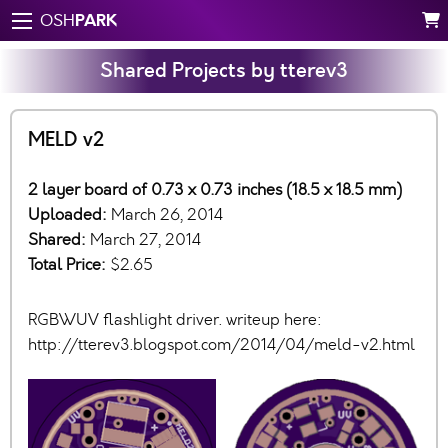
PARK
OSH
Shared Projects by tterev3
MELD v2
2 layer board of 0.73 x 0.73 inches (18.5 x 18.5 mm)
Uploaded:
March 26, 2014
Shared:
March 27, 2014
Total Price:
$2.65
RGBWUV flashlight driver. writeup here:
http://tterev3.blogspot.com/2014/04/meld-v2.html