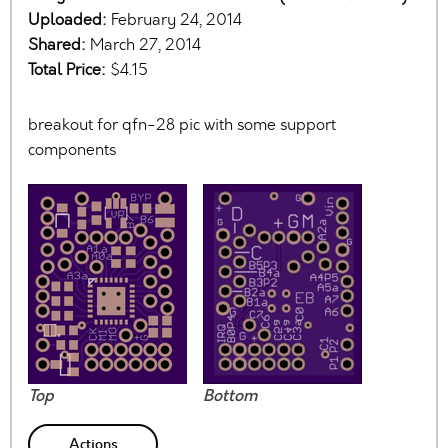
Uploaded:
February 24, 2014
Shared:
March 27, 2014
Total Price:
$4.15
breakout for qfn-28 pic with some support
components
Top
Bottom
Actions