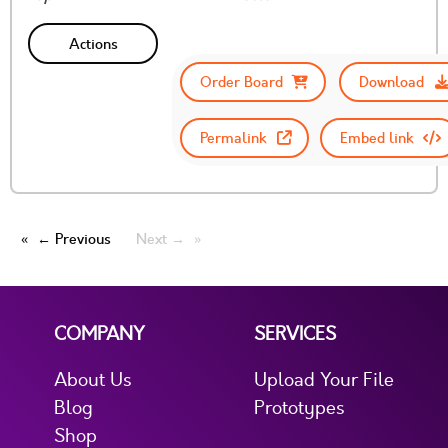
Actions
Order Board
Download
Permalink
Embed link
← Previous
Next →
COMPANY
SERVICES
About Us
Upload Your File
Blog
Prototypes
Shop