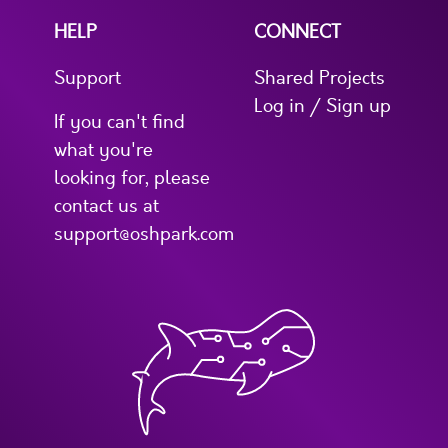
HELP
CONNECT
Support
Shared Projects
Log in / Sign up
If you can't find
what you're
looking for, please
contact us at
support@oshpark.com