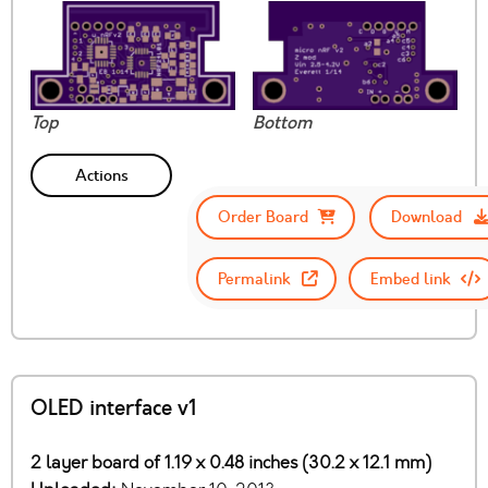
Top
Bottom
Actions
Order Board
Download
Permalink
Embed link
OLED interface v1
2 layer board of 1.19 x 0.48 inches (30.2 x 12.1 mm)