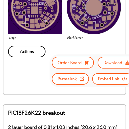
Top
Bottom
Actions
Order Board
Download
Permalink
Embed link
PIC18F26K22 breakout
2 layer board of 0.81 x 1.03 inches (20.6 x 26.0 mm)