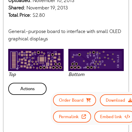
Uploaded:
November 10, 2013
Shared:
November 19, 2013
Total Price:
$2.80
General-purpose board to interface with small OLED
graphical displays
Top
Bottom
Actions
Order Board
Download
Permalink
Embed link