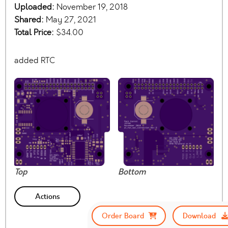
Uploaded:
November 19, 2018
Shared:
May 27, 2021
Total Price:
$34.00
added RTC
Top
Bottom
Actions
Order Board
Download