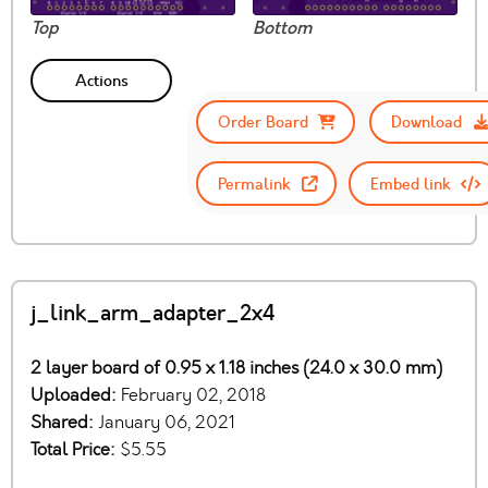
Top
Bottom
Actions
Order Board
Download
Permalink
Embed link
j_link_arm_adapter_2x4
2 layer board of 0.95 x 1.18 inches (24.0 x 30.0 mm)
Uploaded:
February 02, 2018
Shared:
January 06, 2021
Total Price:
$5.55