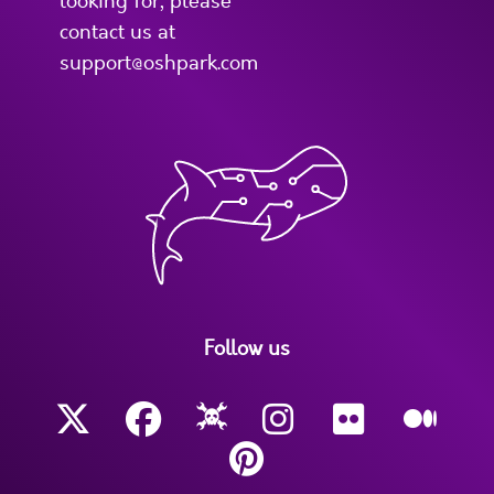
looking for, please
contact us at
support@oshpark.com
Follow us