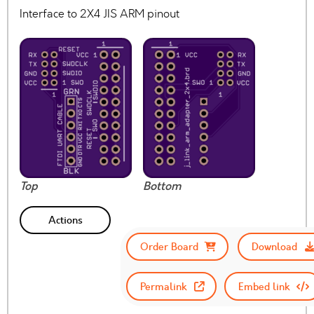
Interface to 2X4 JIS ARM pinout
Top
Bottom
Actions
Order Board
Download
Permalink
Embed link