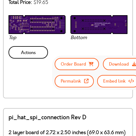
Total Price:
$19.65
Top
Bottom
Actions
Order Board
Download
Permalink
Embed link
pi_hat_spi_connection Rev D
2 layer board of 2.72 x 2.50 inches (69.0 x 63.6 mm)