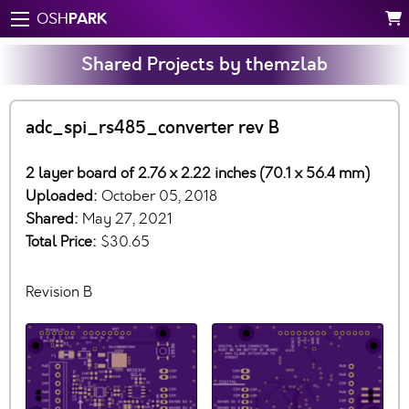
PARK
OSH
Shared Projects by themzlab
adc_spi_rs485_converter rev B
2 layer board of 2.76 x 2.22 inches (70.1 x 56.4 mm)
Uploaded:
October 05, 2018
Shared:
May 27, 2021
Total Price:
$30.65
Revision B