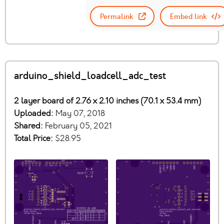
Permalink
Embed link
arduino_shield_loadcell_adc_test
2 layer board of 2.76 x 2.10 inches (70.1 x 53.4 mm)
Uploaded:
May 07, 2018
Shared:
February 05, 2021
Total Price:
$28.95