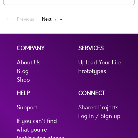
← Previous
Next →
COMPANY
SERVICES
About Us
Upload Your File
Blog
Prototypes
Shop
HELP
CONNECT
Support
Shared Projects
Log in / Sign up
If you can't find
what you're