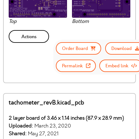
Top
Bottom
Actions
Order Board
Download
Permalink
Embed link
tachometer_revB.kicad_pcb
2 layer board of 3.46 x 1.14 inches (87.9 x 28.9 mm)
Uploaded:
March 23, 2020
Shared:
May 27, 2021