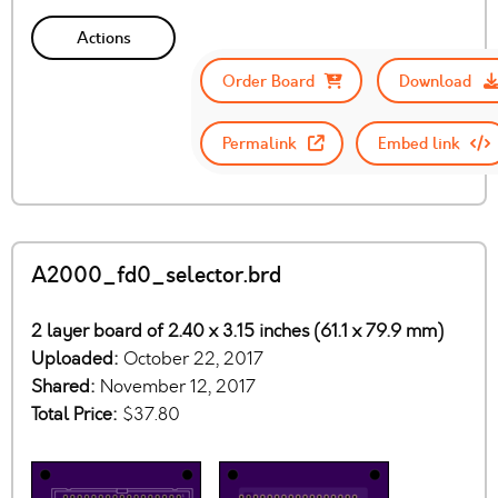
Actions
Order Board
Download
Permalink
Embed link
A2000_fd0_selector.brd
2 layer board of 2.40 x 3.15 inches (61.1 x 79.9 mm)
Uploaded:
October 22, 2017
Shared:
November 12, 2017
Total Price:
$37.80