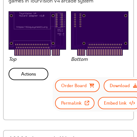
games in TourVision V4 arcade system
Top
Bottom
Actions
Order Board
Download
Permalink
Embed link