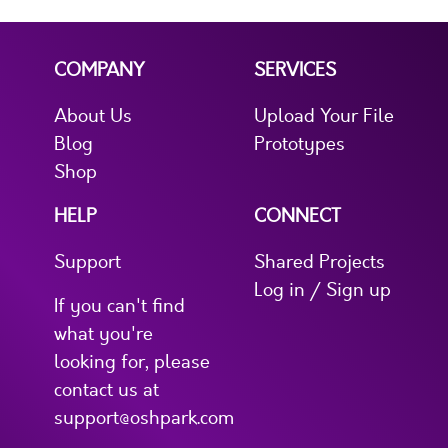
COMPANY
SERVICES
About Us
Upload Your File
Blog
Prototypes
Shop
HELP
CONNECT
Support
Shared Projects
Log in / Sign up
If you can't find
what you're
looking for, please
contact us at
support@oshpark.com