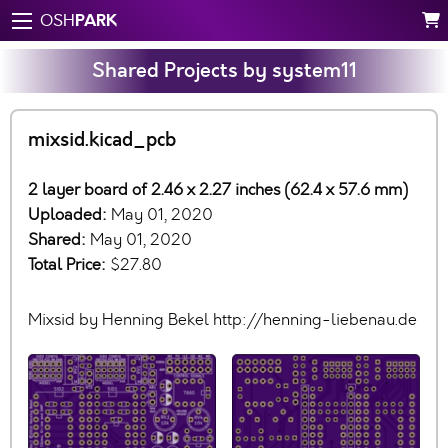
PARK
OSH
Shared Projects by system11
mixsid.kicad_pcb
2 layer board of 2.46 x 2.27 inches (62.4 x 57.6 mm)
Uploaded:
May 01, 2020
Shared:
May 01, 2020
Total Price:
$27.80
Mixsid by Henning Bekel http://henning-liebenau.de