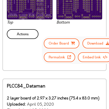
Top
Bottom
Actions
Order Board
Download
Permalink
Embed link
PLCC84_Dataman
2 layer board of 2.97 x 3.27 inches (75.4 x 83.0 mm)
Uploaded:
April 05, 2020