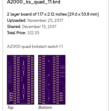
A2000_ks_quad_11.brd
2 layer board of 1.17 x 2.12 inches (29.6 x 53.8 mm)
Uploaded:
November 25, 2017
Shared:
December 15, 2017
Total Price:
$12.35
A2000 quad kickstart switch 1.1
Top
Bottom