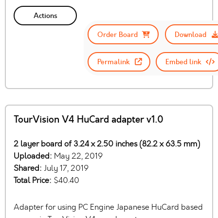
Actions
Order Board
Download
Permalink
Embed link
TourVision V4 HuCard adapter v1.0
2 layer board of 3.24 x 2.50 inches (82.2 x 63.5 mm)
Uploaded:
May 22, 2019
Shared:
July 17, 2019
Total Price:
$40.40
Adapter for using PC Engine Japanese HuCard based