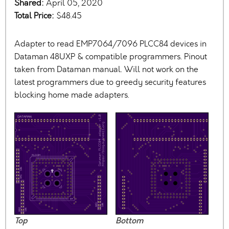
Shared:
April 05, 2020
Total Price:
$48.45
Adapter to read EMP7064/7096 PLCC84 devices in
Dataman 48UXP & compatible programmers. Pinout
taken from Dataman manual. Will not work on the
latest programmers due to greedy security features
blocking home made adapters.
Top
Bottom