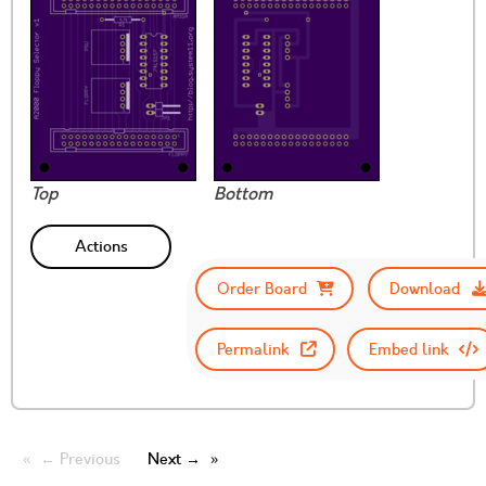
Top
Bottom
Actions
Order Board
Download
Permalink
Embed link
← Previous
Next →