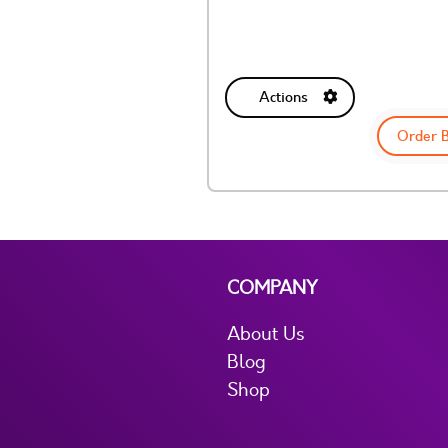
Actions
Order 
COMPANY
About Us
Blog
Shop