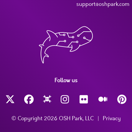
support@oshpark.com
Follow us
© Copyright 2026 OSH Park, LLC
|
Privacy