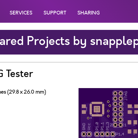
SERVICES
SUPPORT
SHARING
ared Projects by snapple
 Tester
ches (29.8 x 26.0 mm)