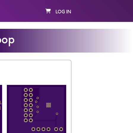
LOG IN
pop