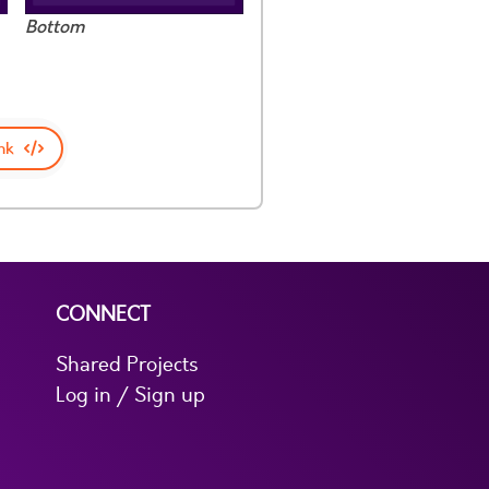
Bottom
nk
CONNECT
Shared Projects
Log in / Sign up