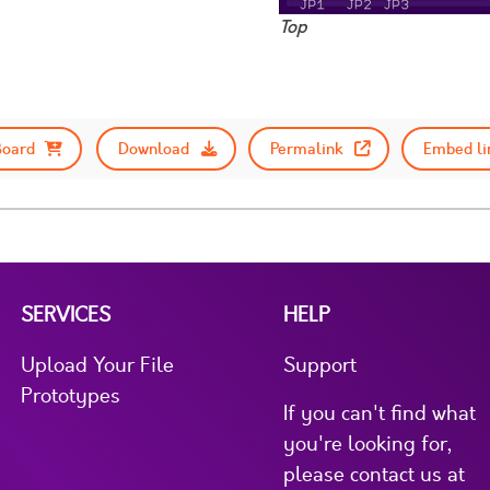
Top
Board
Download
Permalink
Embed li
SERVICES
HELP
Upload Your File
Support
Prototypes
If you can't find what
you're looking for,
please contact us at