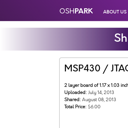
PARK
OSH
ABOUT US
Sh
MSP430 / JTAG
2 layer board of 1.17 x 1.03 in
Uploaded:
July 14, 2013
Shared:
August 08, 2013
Total Price:
$6.00