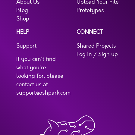
About Us
Upload Your File
Blog
Prototypes
Shop
HELP
CONNECT
Support
Shared Projects
Log in / Sign up
If you can't find
what you're
looking for, please
contact us at
support@oshpark.com