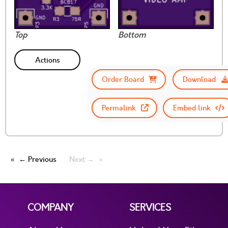
Top
Bottom
Actions
Order Board
Download
Permalink
Embed link
← Previous
Next →
COMPANY
SERVICES