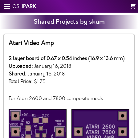
PARK
OSH
Shared Projects by skum
Atari Video Amp
2 layer board of 0.67 x 0.54 inches (16.9 x 13.6 mm)
Uploaded:
January 16, 2018
Shared:
January 16, 2018
Total Price:
$1.75
For Atari 2600 and 7800 composite mods.