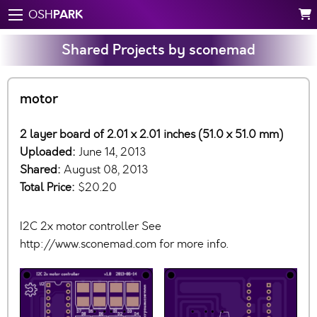
PARK
OSH
Shared Projects by sconemad
motor
2 layer board of 2.01 x 2.01 inches (51.0 x 51.0 mm)
Uploaded:
June 14, 2013
Shared:
August 08, 2013
Total Price:
$20.20
I2C 2x motor controller See
http://www.sconemad.com for more info.