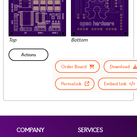
Top
Bottom
Actions
Order Board
Download
Permalink
Embed link
COMPANY
SERVICES