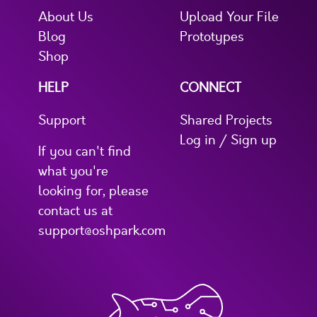
About Us
Upload Your File
Blog
Prototypes
Shop
HELP
CONNECT
Support
Shared Projects
Log in / Sign up
If you can't find
what you're
looking for, please
contact us at
support@oshpark.com