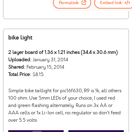
Permalink
Embed link
bike light
2 layer board of 1.36 x 1.21 inches (34.4 x 30.6 mm)
Uploaded:
January 31, 2014
Shared:
February 15, 2014
Total Price:
$8.15
Simple bike taillight for pic16f630, R9 is 1k, all others
100 ohm. Use 5mm LEDs of your choice, I used red
and green flashing alternately. Runs on 3x AA or
AAA cells or 1x Li-Ion cell, no regulator so don't feed
over 5.5 volts.