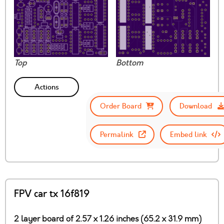
Top
Bottom
Actions
Order Board
Download
Permalink
Embed link
FPV car tx 16f819
2 layer board of 2.57 x 1.26 inches (65.2 x 31.9 mm)