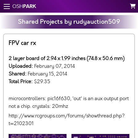
PARK
OSH
Shared Projects by rudyauction509
FPV car rx
2 layer board of 2.94 x 1.99 inches (74.8 x 50.6 mm)
Uploaded:
February 07, 2014
Shared:
February 15, 2014
Total Price:
$29.35
microcontrollers: pic16f630, 'out' is an aux output port
not a chip. crystals: 20mhz
http://www.rcgroups.com/forums/showthread.php?
t=2102301