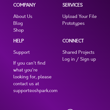
COMPANY
SERVICES
About Us
Upload Your File
Blog
Prototypes
Shop
HELP
CONNECT
Support
Shared Projects
Log in / Sign up
If you can't find
what you're
looking for, please
contact us at
support@oshpark.com