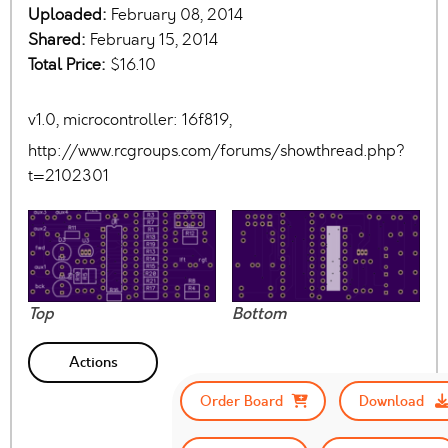
Uploaded:
February 08, 2014
Shared:
February 15, 2014
Total Price:
$16.10
v1.0, microcontroller: 16f819,
http://www.rcgroups.com/forums/showthread.php?
t=2102301
Top
Bottom
Actions
Order Board
Download