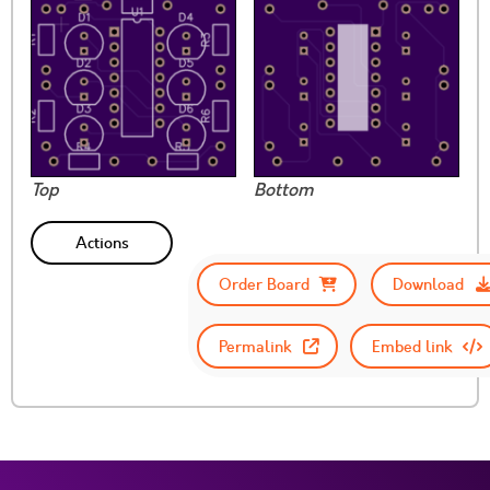
Top
Bottom
Actions
Order Board
Download
Permalink
Embed link