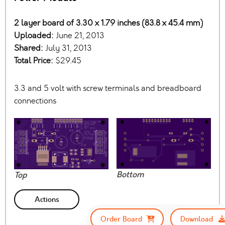
2 layer board of 3.30 x 1.79 inches (83.8 x 45.4 mm)
Uploaded:
June 21, 2013
Shared:
July 31, 2013
Total Price:
$29.45
3.3 and 5 volt with screw terminals and breadboard
connections
Bottom
Top
Actions
Order Board
Download