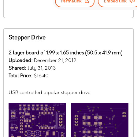
Permalink
Embed link
Stepper Drive
2 layer board of 1.99 x 1.65 inches (50.5 x 41.9 mm)
Uploaded:
December 21, 2012
Shared:
July 31, 2013
Total Price:
$16.40
USB controlled bipolar stepper drive