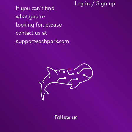
Log in / Sign up
If you can't find
what you're
looking for, please
contact us at
support@oshpark.com
Follow us