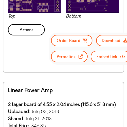
Top
Bottom
Actions
Order Board
Download
Permalink
Embed link
Linear Power Amp
2 layer board of 4.55 x 2.04 inches (115.6 x 51.8 mm)
Uploaded:
July 03, 2013
Shared:
July 31, 2013
Total Price:
$46.35