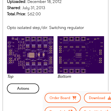
Uploaded:
December 18, 2012
Shared:
July 31, 2013
Total Price:
$62.00
Opto isolated step/dir. Switching regulator
Top
Bottom
Actions
Order Board
Download