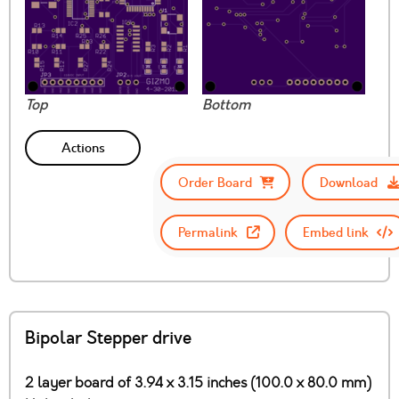
Top
Bottom
Actions
Order Board
Download
Permalink
Embed link
Bipolar Stepper drive
2 layer board of 3.94 x 3.15 inches (100.0 x 80.0 mm)