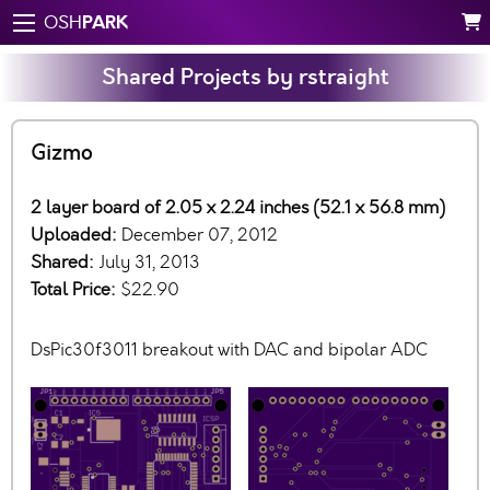
PARK
OSH
Shared Projects by rstraight
Gizmo
2 layer board of 2.05 x 2.24 inches (52.1 x 56.8 mm)
Uploaded:
December 07, 2012
Shared:
July 31, 2013
Total Price:
$22.90
DsPic30f3011 breakout with DAC and bipolar ADC