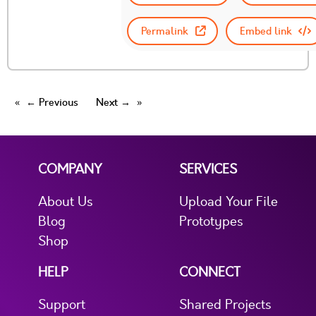
Permalink
Embed link
← Previous
Next →
COMPANY
SERVICES
About Us
Upload Your File
Blog
Prototypes
Shop
HELP
CONNECT
Support
Shared Projects