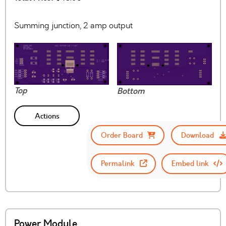
Summing junction, 2 amp output
Top
Bottom
Actions
Order Board
Download
Permalink
Embed link
Power Module