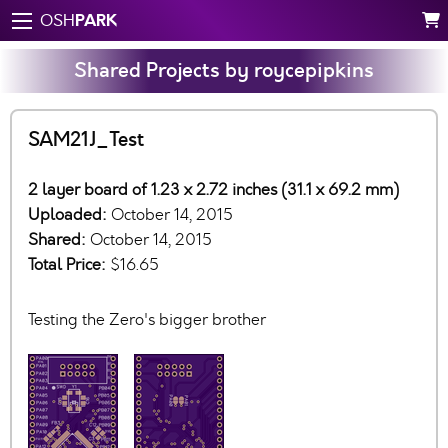
PARK
OSH
Shared Projects by roycepipkins
SAM21J_Test
2 layer board of 1.23 x 2.72 inches (31.1 x 69.2 mm)
Uploaded:
October 14, 2015
Shared:
October 14, 2015
Total Price:
$16.65
Testing the Zero's bigger brother