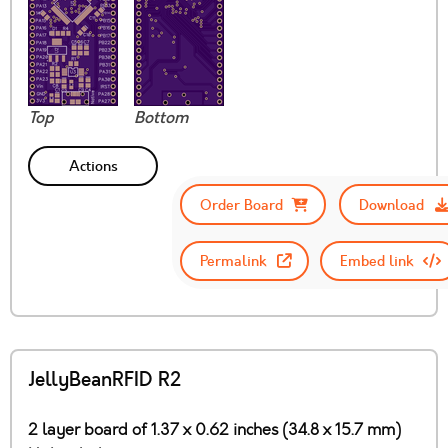
Top
Bottom
Actions
Order Board
Download
Permalink
Embed link
JellyBeanRFID R2
2 layer board of 1.37 x 0.62 inches (34.8 x 15.7 mm)