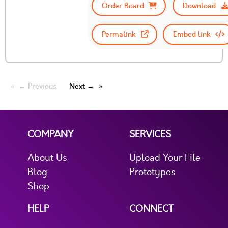
Order Board
Download
Permalink
Embed link
← Previous
Next →
COMPANY
SERVICES
About Us
Upload Your File
Blog
Prototypes
Shop
HELP
CONNECT