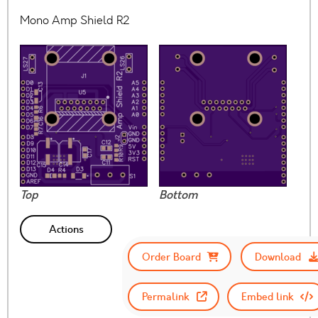
Mono Amp Shield R2
Top
Bottom
Actions
Order Board
Download
Permalink
Embed link