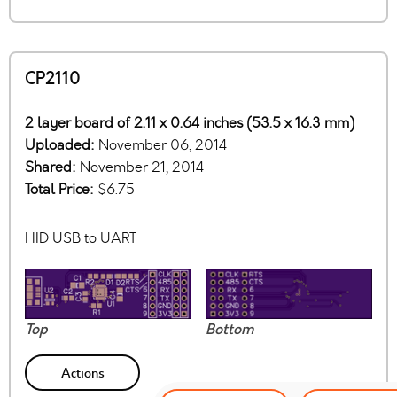
CP2110
2 layer board of 2.11 x 0.64 inches (53.5 x 16.3 mm)
Uploaded:
November 06, 2014
Shared:
November 21, 2014
Total Price:
$6.75
HID USB to UART
Top
Bottom
Actions