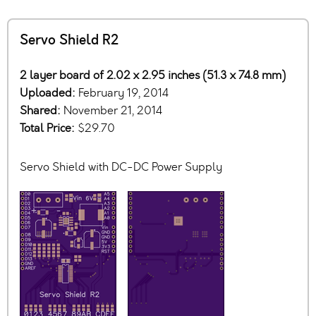
Servo Shield R2
2 layer board of 2.02 x 2.95 inches (51.3 x 74.8 mm)
Uploaded:
February 19, 2014
Shared:
November 21, 2014
Total Price:
$29.70
Servo Shield with DC-DC Power Supply