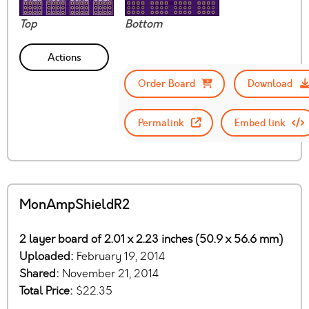
Top
Bottom
Actions
Order Board
Download
Permalink
Embed link
MonAmpShieldR2
2 layer board of 2.01 x 2.23 inches (50.9 x 56.6 mm)
Uploaded:
February 19, 2014
Shared:
November 21, 2014
Total Price:
$22.35