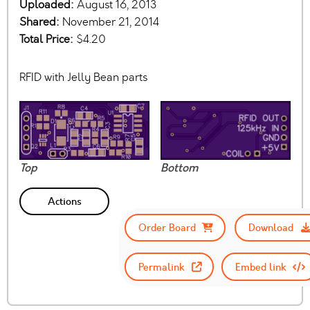
Uploaded:
August 16, 2013
Shared:
November 21, 2014
Total Price:
$4.20
RFID with Jelly Bean parts
Top
Bottom
Actions
Order Board
Download
Permalink
Embed link