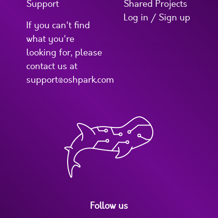
Support
Shared Projects
Log in / Sign up
If you can't find
what you're
looking for, please
contact us at
support@oshpark.com
Follow us