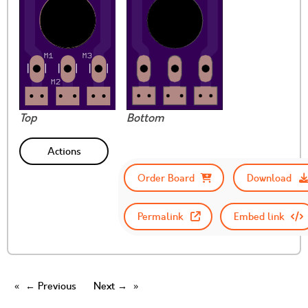
Top
Bottom
Actions
Order Board
Download
Permalink
Embed link
← Previous
Next →