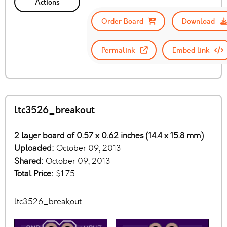
Actions
Order Board
Download
Permalink
Embed link
ltc3526_breakout
2 layer board of 0.57 x 0.62 inches (14.4 x 15.8 mm)
Uploaded:
October 09, 2013
Shared:
October 09, 2013
Total Price:
$1.75
ltc3526_breakout