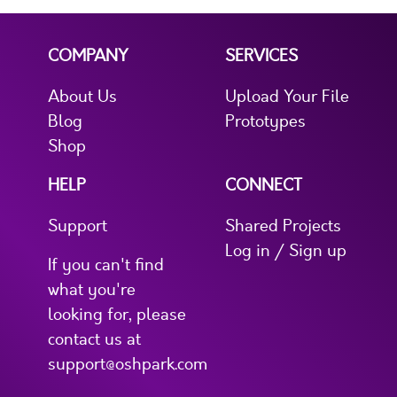
COMPANY
SERVICES
About Us
Upload Your File
Blog
Prototypes
Shop
HELP
CONNECT
Support
Shared Projects
Log in / Sign up
If you can't find
what you're
looking for, please
contact us at
support@oshpark.com