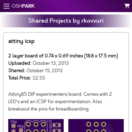
PARK
OSH
Shared Projects by rkovvuri
attiny icsp
2 layer board of 0.74 x 0.69 inches (18.8 x 17.5 mm)
Uploaded:
October 13, 2013
Shared:
October 15, 2013
Total Price:
$2.55
Attiny85 DIP experimenters board. Comes with 2
LED's and an ICSP for experimentation. Also
breaksout the pins for breadboarding.