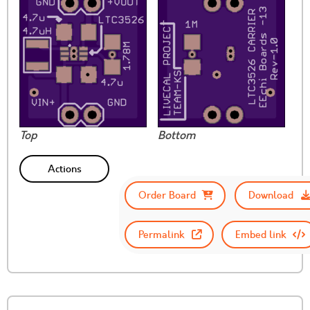
Top
Bottom
Actions
Order Board
Download
Permalink
Embed link