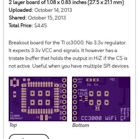
2 layer board of 1.08 x 0.83 inches (27.5 x 21.1 mm)
Uploaded:
October 14, 2013
Shared:
October 15, 2013
Total Price:
$4.45
Breakout board for the TI cc3000. No 3.3v regulator.
It expects 3.3v VCC and signals. It however has a
tristate buffer that holds the output in HiZ if the CS is
not active. Useful when you have multiple SPI devices.
Top
Bottom