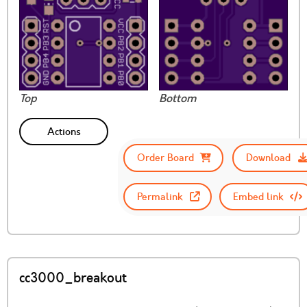
Top
Bottom
Actions
Order Board
Download
Permalink
Embed link
cc3000_breakout