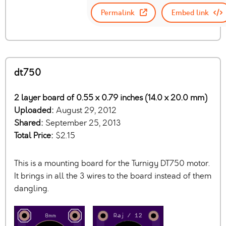
Permalink
Embed link
dt750
2 layer board of 0.55 x 0.79 inches (14.0 x 20.0 mm)
Uploaded:
August 29, 2012
Shared:
September 25, 2013
Total Price:
$2.15
This is a mounting board for the Turnigy DT750 motor.
It brings in all the 3 wires to the board instead of them
dangling.