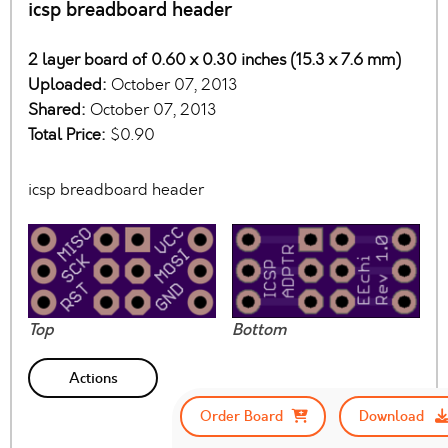
icsp breadboard header
2 layer board of 0.60 x 0.30 inches (15.3 x 7.6 mm)
Uploaded:
October 07, 2013
Shared:
October 07, 2013
Total Price:
$0.90
icsp breadboard header
Top
Bottom
Actions
Order Board
Download