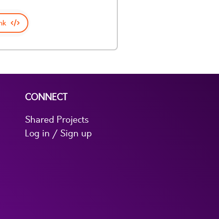
nk
CONNECT
Shared Projects
Log in / Sign up