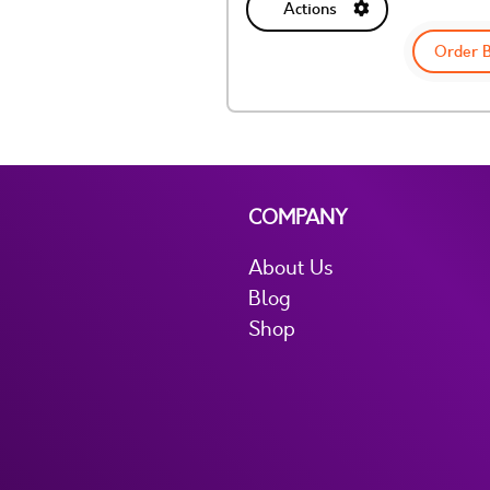
Actions
Order 
COMPANY
About Us
Blog
Shop