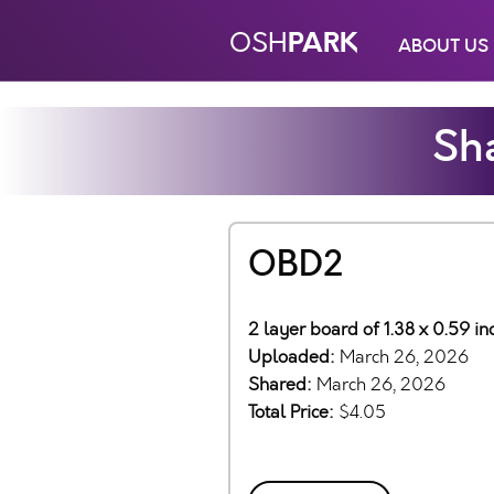
PARK
OSH
ABOUT US
Sha
OBD2
2 layer board of 1.38 x 0.59 i
Uploaded:
March 26, 2026
Shared:
March 26, 2026
Total Price:
$4.05