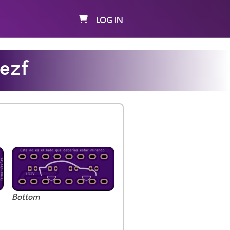
LOG IN
ezf
Bottom