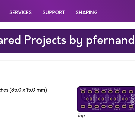
SERVICES
SUPPORT
SHARING
red Projects by pfernand
nches (35.0 x 15.0 mm)
Top