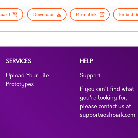
Board
Download
Permalink
Embed li
SERVICES
HELP
Upload Your File
Support
Prototypes
If you can't find what
you're looking for,
please contact us at
support@oshpark.com