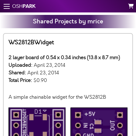
PARK
OSH
Shared Projects by mrice
WS2812BWidget
2 layer board of 0.54 x 0.34 inches (13.8 x 8.7 mm)
Uploaded:
April 23, 2014
Shared:
April 23, 2014
Total Price:
$0.90
A simple chainable widget for the WS2812B