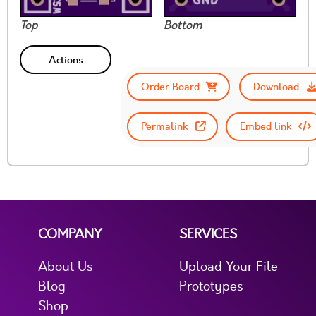
Top
Bottom
Actions
Order Board
Download
Permalink
Embed link
COMPANY
SERVICES
About Us
Upload Your File
Blog
Prototypes
Shop