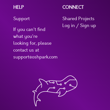
HELP
CONNECT
Support
Shared Projects
Log in / Sign up
If you can't find
what you're
looking for, please
contact us at
support@oshpark.com