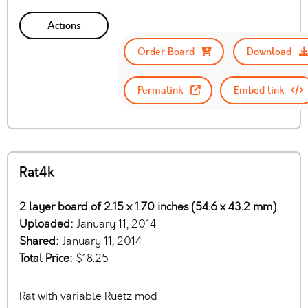
Actions
Order Board
Download
Permalink
Embed link
Rat4k
2 layer board of 2.15 x 1.70 inches (54.6 x 43.2 mm)
Uploaded:
January 11, 2014
Shared:
January 11, 2014
Total Price:
$18.25
Rat with variable Ruetz mod