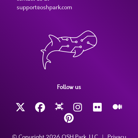
support@oshpark.com
Follow us
© Copyright 2026 OSH Park, LLC
|
Privacy