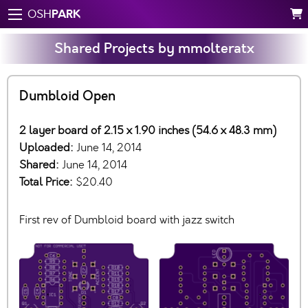
PARK
OSH
Shared Projects by mmolteratx
Dumbloid Open
2 layer board of 2.15 x 1.90 inches (54.6 x 48.3 mm)
Uploaded:
June 14, 2014
Shared:
June 14, 2014
Total Price:
$20.40
First rev of Dumbloid board with jazz switch