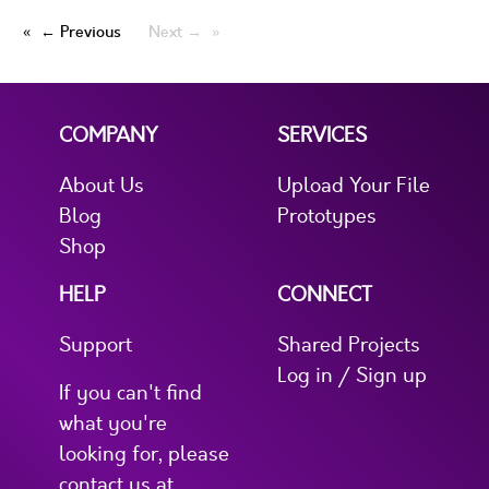
← Previous
Next →
COMPANY
SERVICES
About Us
Upload Your File
Blog
Prototypes
Shop
HELP
CONNECT
Support
Shared Projects
Log in / Sign up
If you can't find
what you're
looking for, please
contact us at