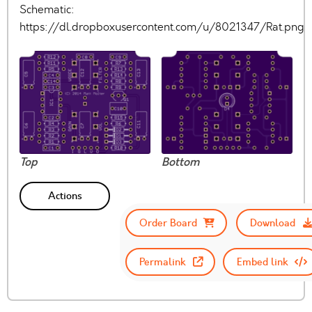
Schematic:
https://dl.dropboxusercontent.com/u/8021347/Rat.png
Top
Bottom
Actions
Order Board
Download
Permalink
Embed link