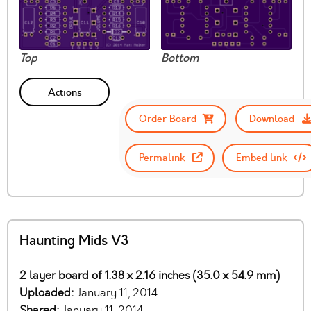
Top
Bottom
Actions
Order Board
Download
Permalink
Embed link
Haunting Mids V3
2 layer board of 1.38 x 2.16 inches (35.0 x 54.9 mm)
Uploaded:
January 11, 2014
Shared:
January 11, 2014