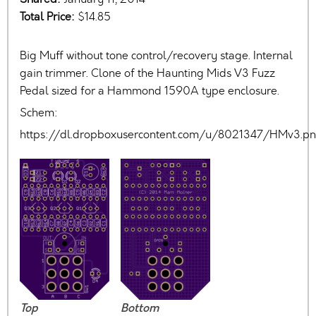
Total Price:
$14.85
Big Muff without tone control/recovery stage. Internal
gain trimmer. Clone of the Haunting Mids V3 Fuzz
Pedal sized for a Hammond 1590A type enclosure.
Schem:
https://dl.dropboxusercontent.com/u/8021347/HMv3.p
Top
Bottom