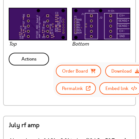
Top
Bottom
Actions
Order Board
Download
Permalink
Embed link
July rf amp