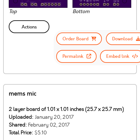
Top
Bottom
Actions
Order Board
Download
Permalink
Embed link
mems mic
2 layer board of 1.01 x 1.01 inches (25.7 x 25.7 mm)
Uploaded:
January 20, 2017
Shared:
February 02, 2017
Total Price:
$5.10