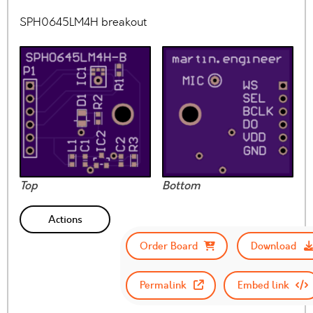
SPH0645LM4H breakout
Top
Bottom
Actions
Order Board
Download
Permalink
Embed link