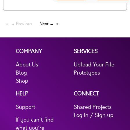
← Previous
Next →
COMPANY
SERVICES
About Us
Upload Your File
Blog
Prototypes
Shop
HELP
CONNECT
Support
Shared Projects
Log in / Sign up
If you can't find
what you're