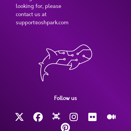
looking for, please
contact us at
support@oshpark.com
Follow us