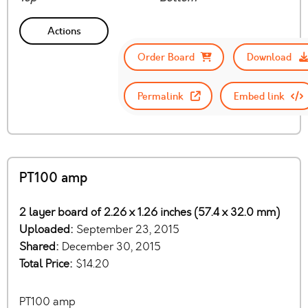
Actions
Order Board
Download
Permalink
Embed link
PT100 amp
2 layer board of 2.26 x 1.26 inches (57.4 x 32.0 mm)
Uploaded:
September 23, 2015
Shared:
December 30, 2015
Total Price:
$14.20
PT100 amp