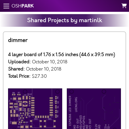
PARK
OSH
Shared Projects by martinlk
dimmer
4 layer board of 1.76 x 1.56 inches (44.6 x 39.5 mm)
Uploaded:
October 10, 2018
Shared:
October 10, 2018
Total Price:
$27.30