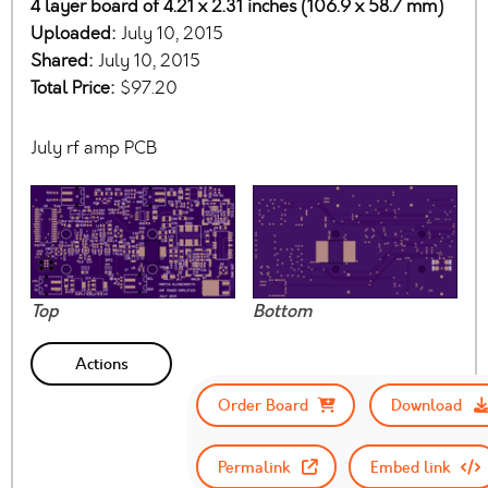
4 layer board of 4.21 x 2.31 inches (106.9 x 58.7 mm)
Uploaded:
July 10, 2015
Shared:
July 10, 2015
Total Price:
$97.20
July rf amp PCB
Top
Bottom
Actions
Order Board
Download
Permalink
Embed link