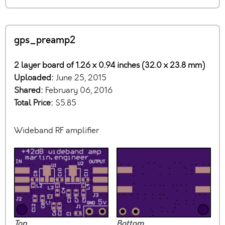
gps_preamp2
2 layer board of 1.26 x 0.94 inches (32.0 x 23.8 mm)
Uploaded:
June 25, 2015
Shared:
February 06, 2016
Total Price:
$5.85
Wideband RF amplifier
Top
Bottom