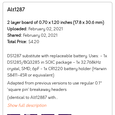
Alt1287
2 layer board of 0.70 x 1.20 inches (17.8 x 30.6 mm)
Uploaded:
February 02, 2021
Shared:
February 02, 2021
Total Price:
$4.20
DS1287 substitute with replaceable battery. Uses: - 1x
DS1285/BQ3285 in SOIC package - 1x 32.768kHz
crystal, SMD, 6pF - 1x CR1220 battery holder (Harwin
S8411-45R or equivalent)
Adapted from previous versions to use regular 0.1"
‘square pin’ breakaway headers
(identical to Alt12887 with…
Show full description