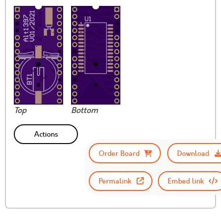
Top
Bottom
Actions
Order Board
Download
Permalink
Embed link