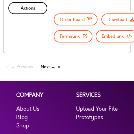
Actions
Order Board
Download
Permalink
Embed link
← Previous
Next →
COMPANY
SERVICES
About Us
Upload Your File
Blog
Prototypes
Shop