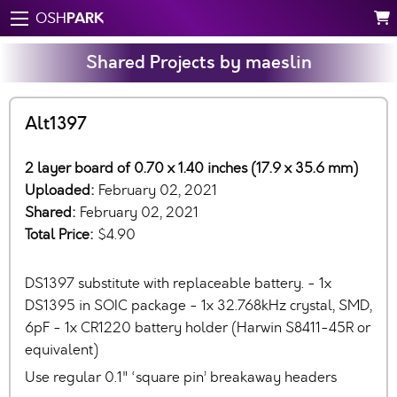
PARK
OSH
Shared Projects by maeslin
Alt1397
2 layer board of 0.70 x 1.40 inches (17.9 x 35.6 mm)
Uploaded:
February 02, 2021
Shared:
February 02, 2021
Total Price:
$4.90
DS1397 substitute with replaceable battery. - 1x
DS1395 in SOIC package - 1x 32.768kHz crystal, SMD,
6pF - 1x CR1220 battery holder (Harwin S8411-45R or
equivalent)
Use regular 0.1" ‘square pin’ breakaway headers