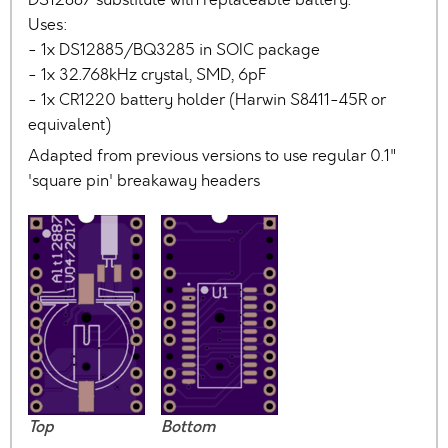
Uses:
- 1x DS12885/BQ3285 in SOIC package
- 1x 32.768kHz crystal, SMD, 6pF
- 1x CR1220 battery holder (Harwin S8411-45R or
equivalent)
Adapted from previous versions to use regular 0.1"
'square pin' breakaway headers
Top
Bottom