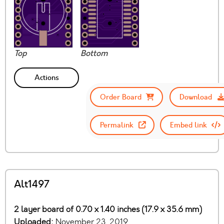
Top
Bottom
Actions
Order Board
Download
Permalink
Embed link
Alt1497
2 layer board of 0.70 x 1.40 inches (17.9 x 35.6 mm)
Uploaded:
November 23, 2019