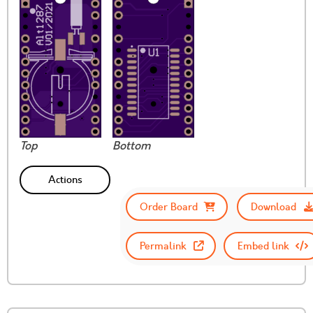
Top
Bottom
Actions
Order Board
Download
Permalink
Embed link