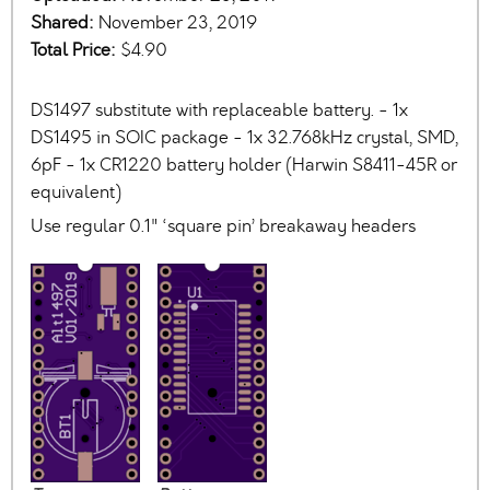
Shared:
November 23, 2019
Total Price:
$4.90
DS1497 substitute with replaceable battery. - 1x
DS1495 in SOIC package - 1x 32.768kHz crystal, SMD,
6pF - 1x CR1220 battery holder (Harwin S8411-45R or
equivalent)
Use regular 0.1" ‘square pin’ breakaway headers