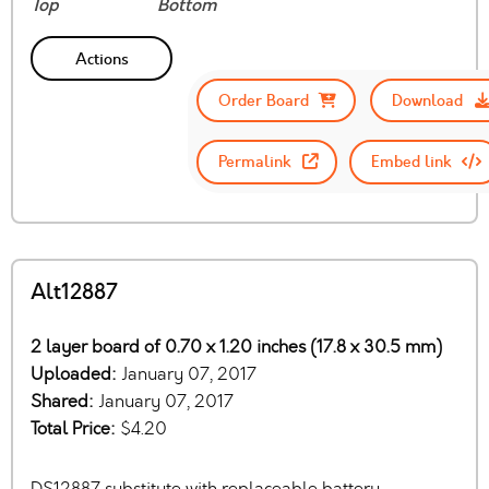
Top
Bottom
Actions
Order Board
Download
Permalink
Embed link
Alt12887
2 layer board of 0.70 x 1.20 inches (17.8 x 30.5 mm)
Uploaded:
January 07, 2017
Shared:
January 07, 2017
Total Price:
$4.20
DS12887 substitute with replaceable battery.