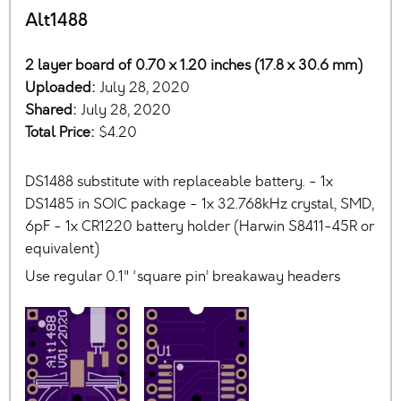
Alt1488
2 layer board of 0.70 x 1.20 inches (17.8 x 30.6 mm)
Uploaded:
July 28, 2020
Shared:
July 28, 2020
Total Price:
$4.20
DS1488 substitute with replaceable battery. - 1x
DS1485 in SOIC package - 1x 32.768kHz crystal, SMD,
6pF - 1x CR1220 battery holder (Harwin S8411-45R or
equivalent)
Use regular 0.1" ‘square pin’ breakaway headers