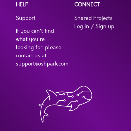
HELP
CONNECT
Support
Shared Projects
Log in / Sign up
If you can't find
what you're
looking for, please
contact us at
support@oshpark.com