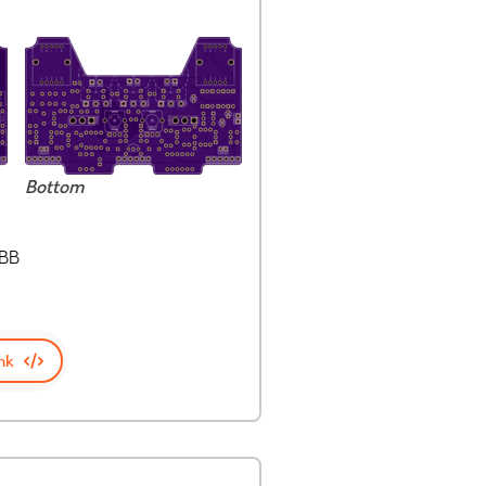
Bottom
0BB
nk