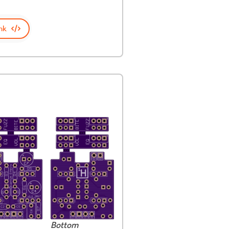
nk
Bottom