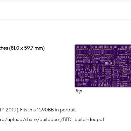
nches (81.0 x 59.7 mm)
Top
Y 2019). Fits in a 1590BB in portrait
um.org/upload/share/builddocs/BFD_build-doc.pdf