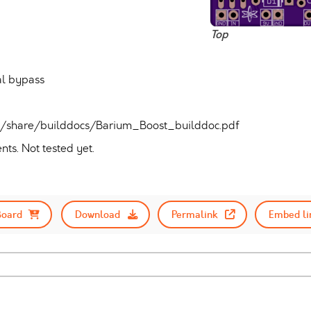
Top
al bypass
ad/share/builddocs/Barium_Boost_builddoc.pdf
ts. Not tested yet.
Board
Download
Permalink
Embed li