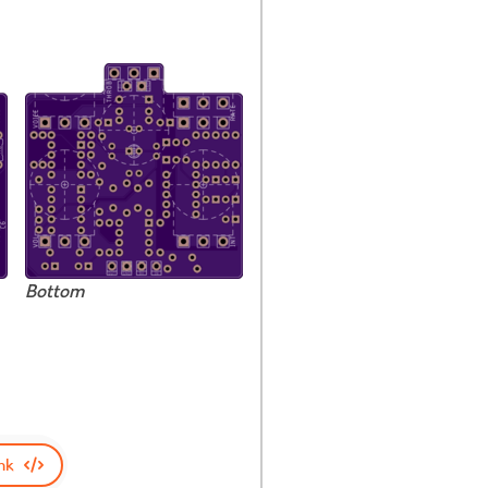
Bottom
nk