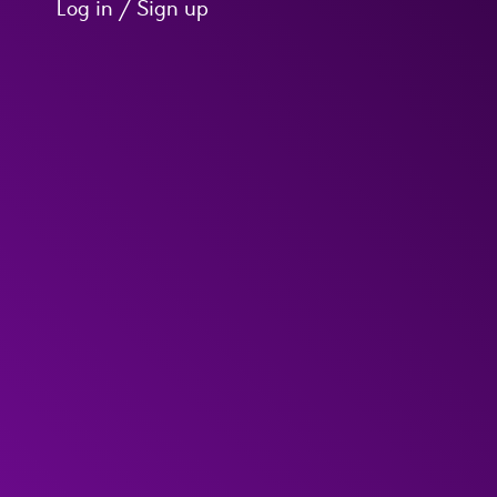
Log in / Sign up