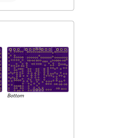
Bottom