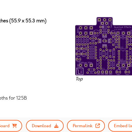
nches (55.9 x 55.3 mm)
Top
ths for 125B
Board
Download
Permalink
Embed li