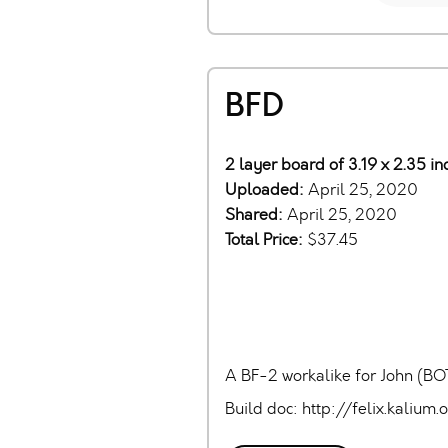
BFD
2 layer board of 3.19 x 2.35 i
Uploaded:
April 25, 2020
Shared:
April 25, 2020
Total Price:
$37.45
A BF-2 workalike for John (BOT
Build doc: http://felix.kali