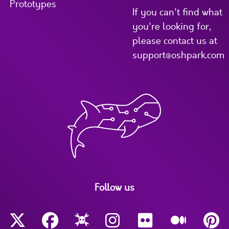
Prototypes
If you can't find what
you're looking for,
please contact us at
support@oshpark.com
Follow us