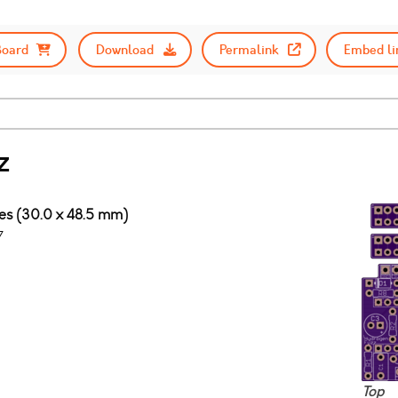
Board
Download
Permalink
Embed li
z
ches (30.0 x 48.5 mm)
7
Top