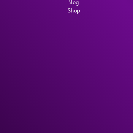
Blog
Shop