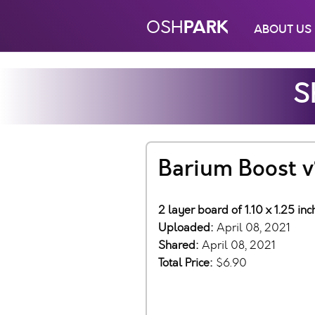
PARK
OSH
ABOUT US
S
Barium Boost v
2 layer board of 1.10 x 1.25 in
Uploaded:
April 08, 2021
Shared:
April 08, 2021
Total Price:
$6.90