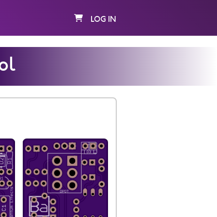
LOG IN
ol