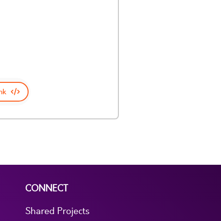
nk
CONNECT
Shared Projects