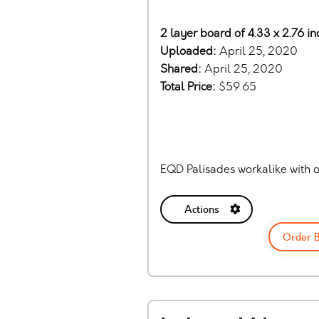
2 layer board of 4.33 x 2.76 i
Uploaded:
April 25, 2020
Shared:
April 25, 2020
Total Price:
$59.65
EQD Palisades workalike with o
Actions
Order 