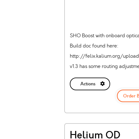
SHO Boost with onboard optic
Build doc found here:
http://felix.kalium.org/uplo
v1.3 has some routing adjustmen
Actions
Order 
Helium OD