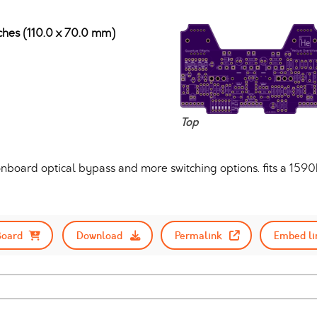
nches (110.0 x 70.0 mm)
Top
nboard optical bypass and more switching options. fits a 159
Board
Download
Permalink
Embed li