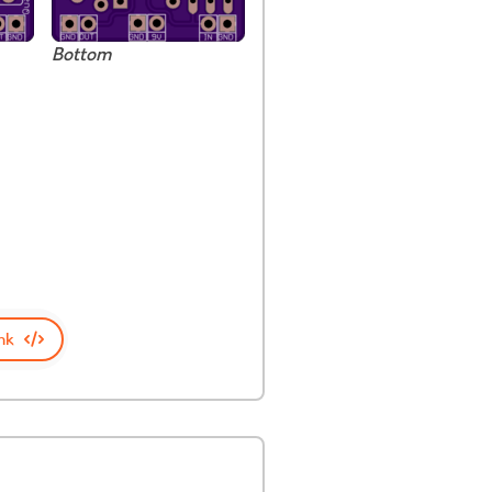
Bottom
nk