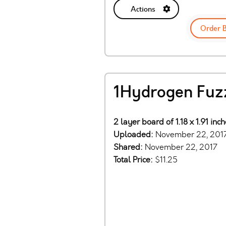
Actions
Order 
1Hydrogen Fuz
2 layer board of 1.18 x 1.91 in
Uploaded:
November 22, 201
Shared:
November 22, 2017
Total Price:
$11.25