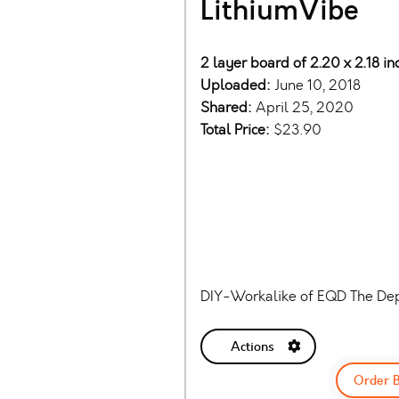
LithiumVibe
2 layer board of 2.20 x 2.18 i
Uploaded:
June 10, 2018
Shared:
April 25, 2020
Total Price:
$23.90
DIY-Workalike of EQD The Dep
Actions
Order 