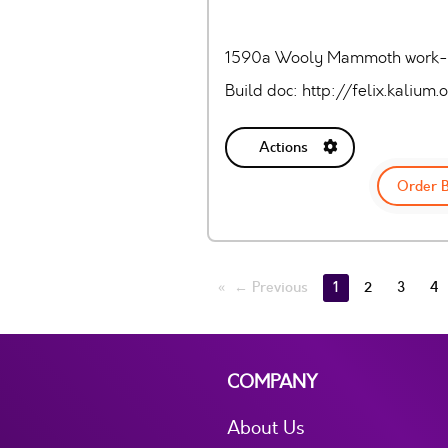
1590a Wooly Mammoth work-a
Build doc: http://felix.kali
Actions
Order 
← Previous
1
2
3
4
COMPANY
About Us