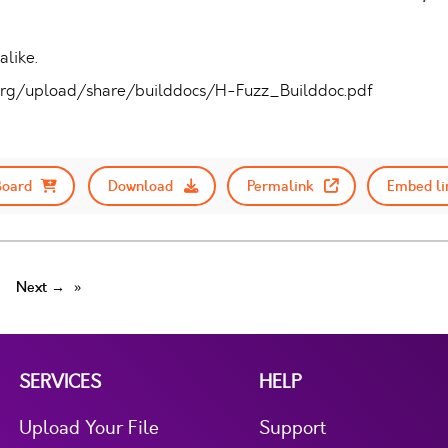
like.
um.org/upload/share/builddocs/H-Fuzz_Builddoc.pdf
Board
Download
Permalink
Embed li
Next →
SERVICES
HELP
Upload Your File
Support