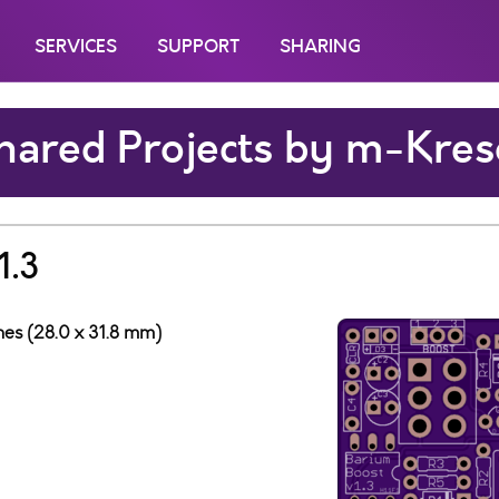
SERVICES
SUPPORT
SHARING
hared Projects by m-Kres
1.3
ches (28.0 x 31.8 mm)