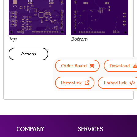
Top
Bottom
Actions
Order Board
Download
Permalink
Embed link
COMPANY
SERVICES