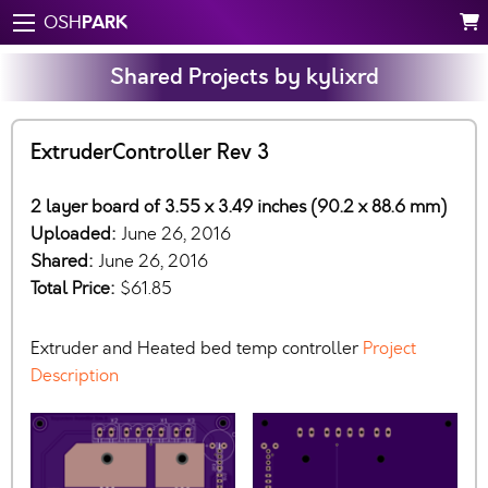
PARK
OSH
Shared Projects by kylixrd
ExtruderController Rev 3
2 layer board of 3.55 x 3.49 inches (90.2 x 88.6 mm)
Uploaded:
June 26, 2016
Shared:
June 26, 2016
Total Price:
$61.85
Extruder and Heated bed temp controller
Project
Description