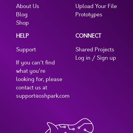
About Us
Upload Your File
Blog
Prototypes
Shop
HELP
CONNECT
Support
Shared Projects
Log in / Sign up
If you can't find
what you're
looking for, please
contact us at
support@oshpark.com