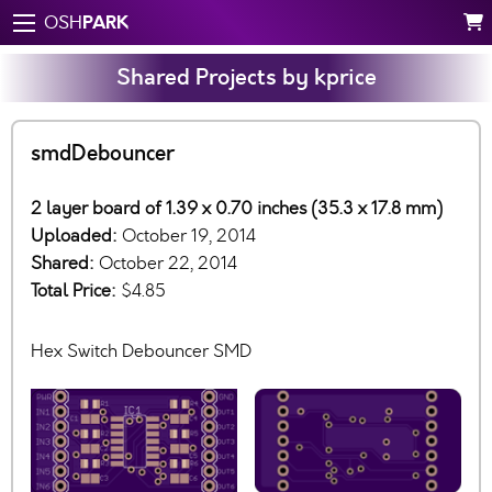
PARK
OSH
Shared Projects by kprice
smdDebouncer
2 layer board of 1.39 x 0.70 inches (35.3 x 17.8 mm)
Uploaded:
October 19, 2014
Shared:
October 22, 2014
Total Price:
$4.85
Hex Switch Debouncer SMD