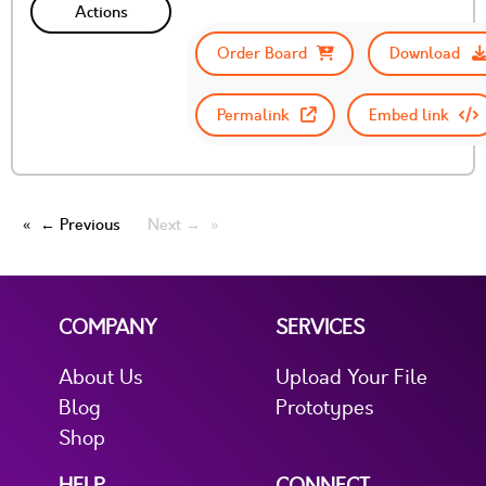
Actions
Order Board
Download
Permalink
Embed link
← Previous
Next →
COMPANY
SERVICES
About Us
Upload Your File
Blog
Prototypes
Shop