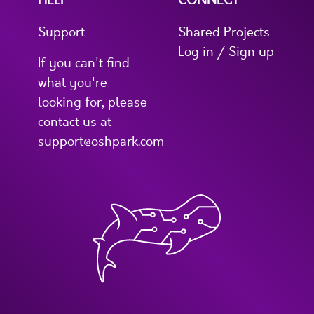
HELP
CONNECT
Support
Shared Projects
Log in / Sign up
If you can't find
what you're
looking for, please
contact us at
support@oshpark.com