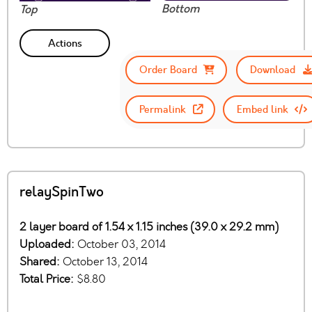
Bottom
Top
Actions
Order Board
Download
Permalink
Embed link
relaySpinTwo
2 layer board of 1.54 x 1.15 inches (39.0 x 29.2 mm)
Uploaded:
October 03, 2014
Shared:
October 13, 2014
Total Price:
$8.80