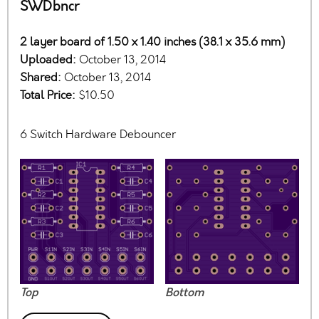
SWDbncr
2 layer board of 1.50 x 1.40 inches (38.1 x 35.6 mm)
Uploaded:
October 13, 2014
Shared:
October 13, 2014
Total Price:
$10.50
6 Switch Hardware Debouncer
Top
Bottom