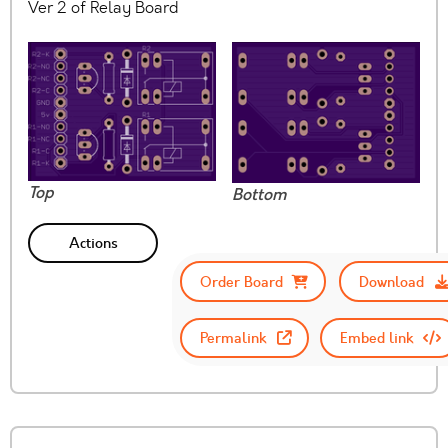
Ver 2 of Relay Board
Top
Bottom
Actions
Order Board
Download
Permalink
Embed link