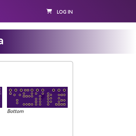
LOG IN
a
Bottom