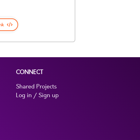
nk
CONNECT
Shared Projects
Log in / Sign up