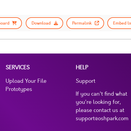
Board
Download
Permalink
Embed li
SERVICES
HELP
Upload Your File
Support
Prototypes
If you can't find what
you're looking for,
please contact us at
support@oshpark.com