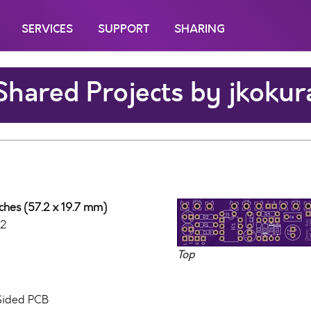
SERVICES
SUPPORT
SHARING
Shared Projects by jkokur
nches (57.2 x 19.7 mm)
12
Top
 Sided PCB