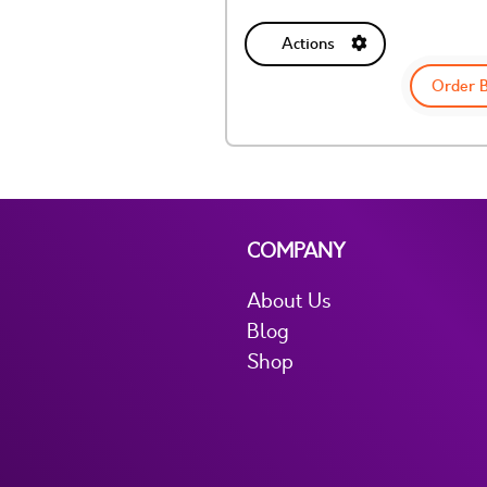
Actions
Order 
COMPANY
About Us
Blog
Shop