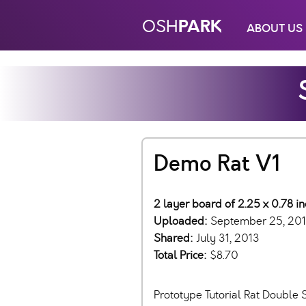
PARK
OSH
ABOUT US
Demo Rat V1
2 layer board of 2.25 x 0.78 i
Uploaded:
September 25, 20
Shared:
July 31, 2013
Total Price:
$8.70
Prototype Tutorial Rat Double