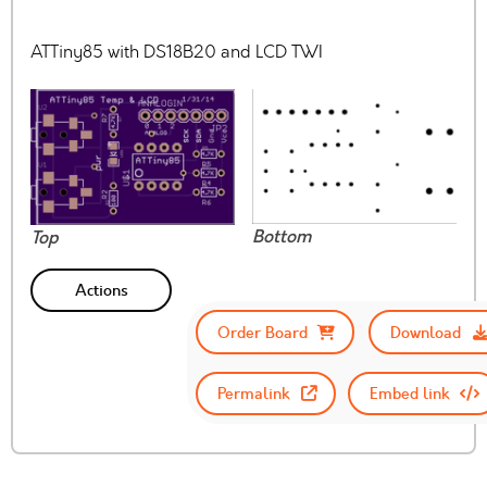
ATTiny85 with DS18B20 and LCD TWI
Bottom
Top
Actions
Order Board
Download
Permalink
Embed link