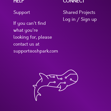
HELP
CONNECT
Support
Shared Projects
Log in / Sign up
If you can't find
what you're
looking for, please
contact us at
support@oshpark.com