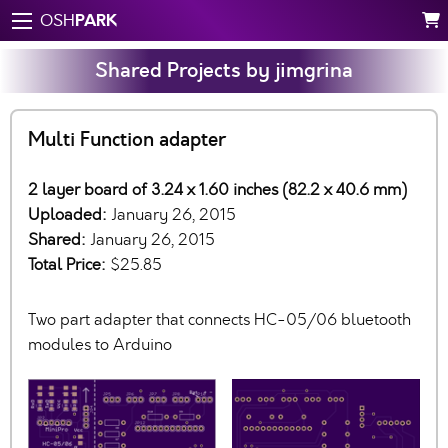
PARK
OSH
Shared Projects by jimgrina
Multi Function adapter
2 layer board of 3.24 x 1.60 inches (82.2 x 40.6 mm)
Uploaded:
January 26, 2015
Shared:
January 26, 2015
Total Price:
$25.85
Two part adapter that connects HC-05/06 bluetooth
modules to Arduino