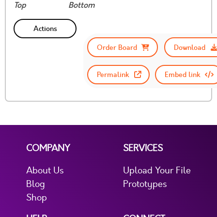
Top
Bottom
Actions
Order Board
Download
Permalink
Embed link
COMPANY
SERVICES
About Us
Upload Your File
Blog
Prototypes
Shop