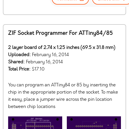
ZIF Socket Programmer For ATTiny84/85
2 layer board of 2.74 x 1.25 inches (69.5 x 31.8 mm)
Uploaded:
February 16, 2014
Shared:
February 16, 2014
Total Price:
$17.10
You can program an ATTiny84 or 85 by inserting the
chip in the appropriate portion of the socket. To make
it easy, place a jumper wire across the pin location
between chip locations