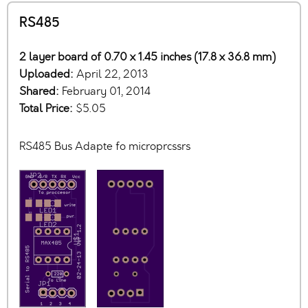
RS485
2 layer board of 0.70 x 1.45 inches (17.8 x 36.8 mm)
Uploaded:
April 22, 2013
Shared:
February 01, 2014
Total Price:
$5.05
RS485 Bus Adapte fo microprcssrs