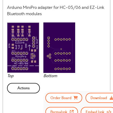
Arduino MiniPro adapter for HC-05/06 and EZ-Link
Bluetooth modules
Top
Bottom
Actions
Order Board
Download
Permalink
Embed link