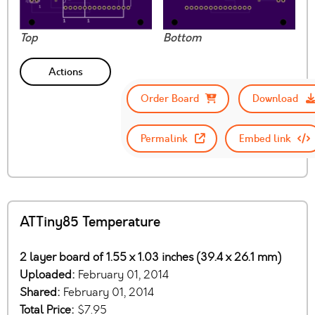
Top
Bottom
Actions
Order Board
Download
Permalink
Embed link
ATTiny85 Temperature
2 layer board of 1.55 x 1.03 inches (39.4 x 26.1 mm)
Uploaded:
February 01, 2014
Shared:
February 01, 2014
Total Price:
$7.95