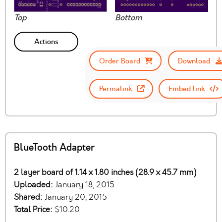
Top
Bottom
Actions
Order Board
Download
Permalink
Embed link
BlueTooth Adapter
2 layer board of 1.14 x 1.80 inches (28.9 x 45.7 mm)
Uploaded:
January 18, 2015
Shared:
January 20, 2015
Total Price:
$10.20