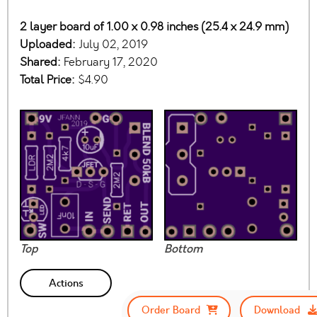
2 layer board of 1.00 x 0.98 inches (25.4 x 24.9 mm)
Uploaded:
July 02, 2019
Shared:
February 17, 2020
Total Price:
$4.90
Top
Bottom
Actions
Order Board
Download