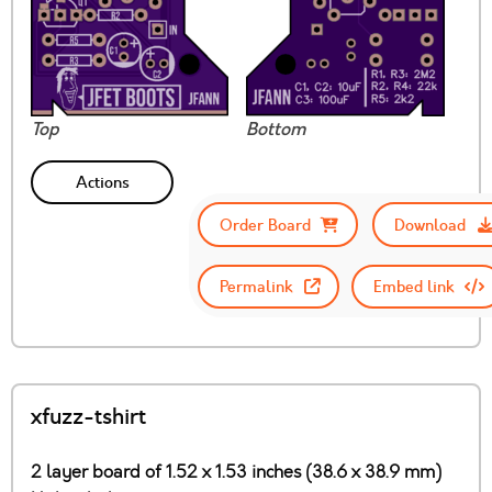
Top
Bottom
Actions
Order Board
Download
Permalink
Embed link
xfuzz-tshirt
2 layer board of 1.52 x 1.53 inches (38.6 x 38.9 mm)