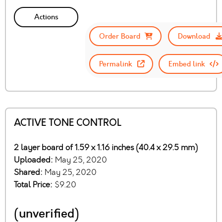
Actions
Order Board
Download
Permalink
Embed link
ACTIVE TONE CONTROL
2 layer board of 1.59 x 1.16 inches (40.4 x 29.5 mm)
Uploaded:
May 25, 2020
Shared:
May 25, 2020
Total Price:
$9.20
(unverified)