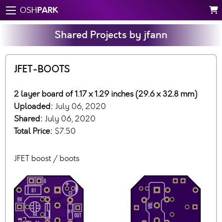
PARK
OSH
Shared Projects by jfann
JFET-BOOTS
2 layer board of 1.17 x 1.29 inches (29.6 x 32.8 mm)
Uploaded:
July 06, 2020
Shared:
July 06, 2020
Total Price:
$7.50
JFET boost / boots