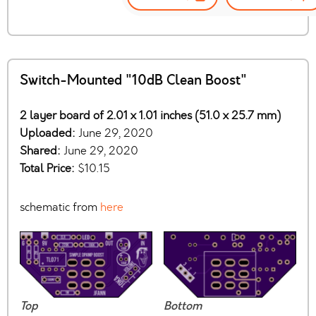
Switch-Mounted "10dB Clean Boost"
2 layer board of 2.01 x 1.01 inches (51.0 x 25.7 mm)
Uploaded:
June 29, 2020
Shared:
June 29, 2020
Total Price:
$10.15
schematic from
here
Top
Bottom