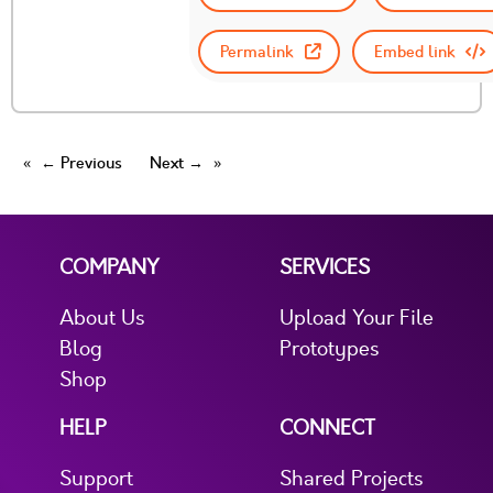
Permalink
Embed link
← Previous
Next →
COMPANY
SERVICES
About Us
Upload Your File
Blog
Prototypes
Shop
HELP
CONNECT
Support
Shared Projects