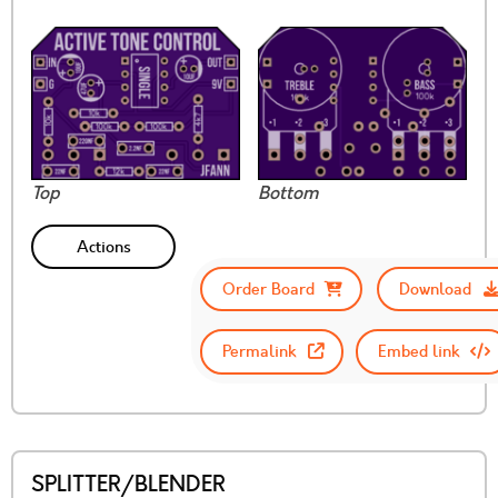
Top
Bottom
Actions
Order Board
Download
Permalink
Embed link
SPLITTER/BLENDER