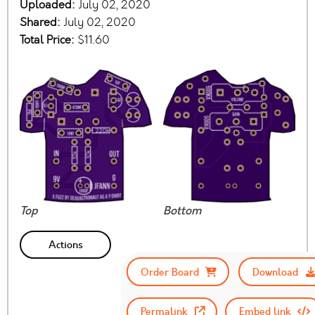
Uploaded:
July 02, 2020
Shared:
July 02, 2020
Total Price:
$11.60
Top
Bottom
Actions
Order Board
Download
Permalink
Embed link