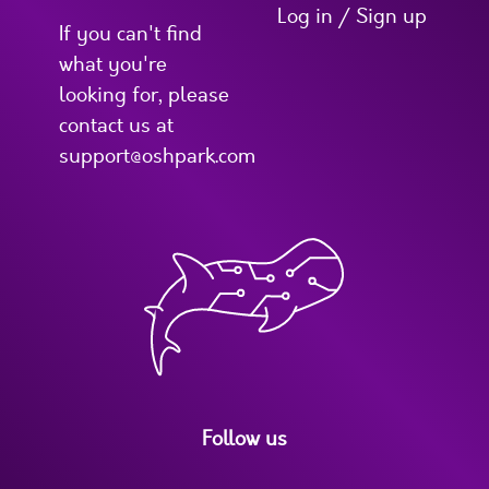
Log in / Sign up
If you can't find
what you're
looking for, please
contact us at
support@oshpark.com
Follow us