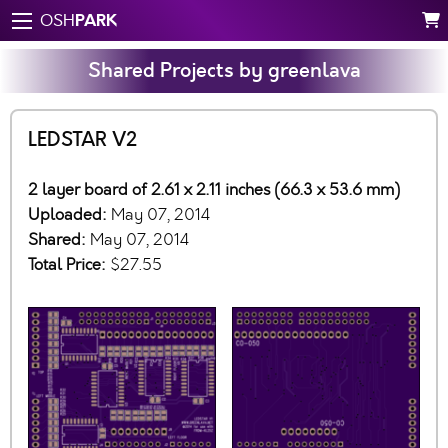
PARK
OSH
Shared Projects by greenlava
LEDSTAR V2
2 layer board of 2.61 x 2.11 inches (66.3 x 53.6 mm)
Uploaded:
May 07, 2014
Shared:
May 07, 2014
Total Price:
$27.55