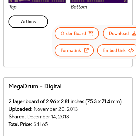
Top
Bottom
Actions
Order Board
Download
Permalink
Embed link
MegaDrum - Digital
2 layer board of 2.96 x 2.81 inches (75.3 x 71.4 mm)
Uploaded:
November 20, 2013
Shared:
December 14, 2013
Total Price:
$41.65