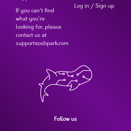
Log in / Sign up
If you can't find
what you're
looking for, please
contact us at
support@oshpark.com
Follow us