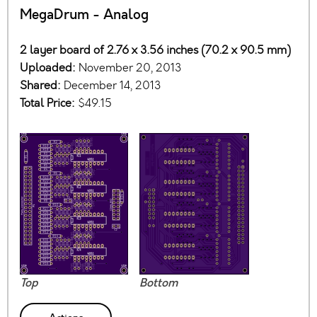
MegaDrum - Analog
2 layer board of 2.76 x 3.56 inches (70.2 x 90.5 mm)
Uploaded:
November 20, 2013
Shared:
December 14, 2013
Total Price:
$49.15
Top
Bottom