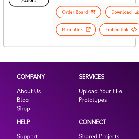
Actions
Order Board
Download
Permalink
Embed link
COMPANY
SERVICES
About Us
Upload Your File
Blog
Prototypes
Shop
HELP
CONNECT
Support
Shared Projects