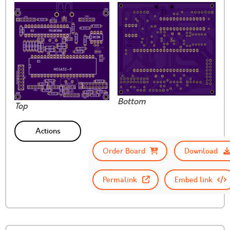
Bottom
Top
Actions
Order Board
Download
Permalink
Embed link