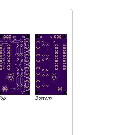
Top
Bottom