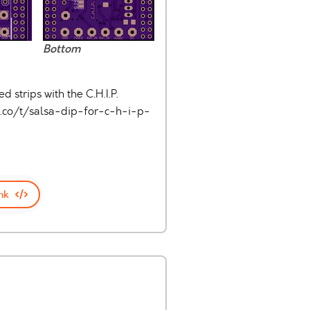
Bottom
strips with the C.H.I.P.
.co/t/salsa-dip-for-c-h-i-p-
nk