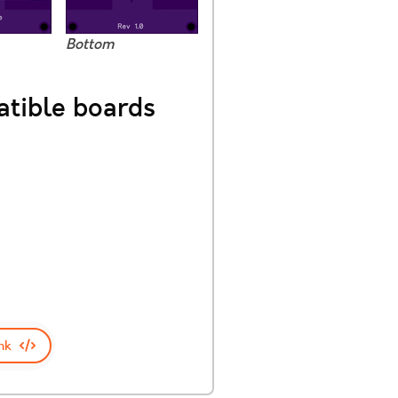
Bottom
tible boards
nk