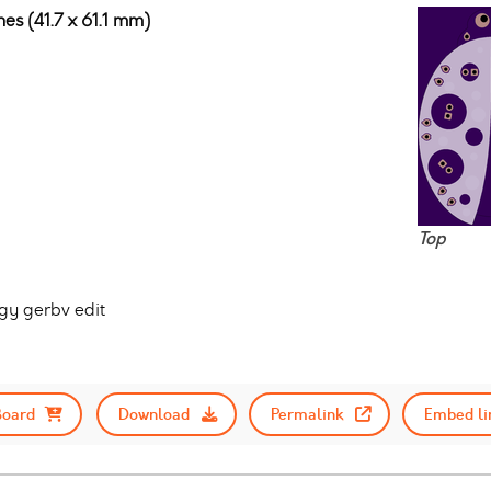
hes (41.7 x 61.1 mm)
Top
gy gerbv edit
Board
Download
Permalink
Embed li