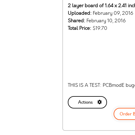
2 layer board of 1.64 x 2.41 inc
Uploaded:
February 09, 2016
Shared:
February 10, 2016
Total Price:
$19.70
THIS IS A TEST: PCBmodE bug
Actions
Order 