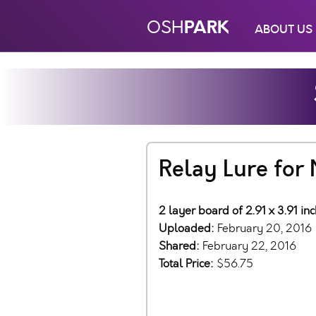
PARK
OSH
ABOUT US
Relay Lure fo
2 layer board of 2.91 x 3.91 in
Uploaded:
February 20, 2016
Shared:
February 22, 2016
Total Price:
$56.75