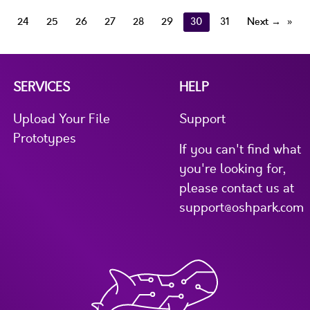
24
25
26
27
28
29
30
31
Next →
SERVICES
HELP
Upload Your File
Support
Prototypes
If you can't find what
you're looking for,
please contact us at
support@oshpark.com