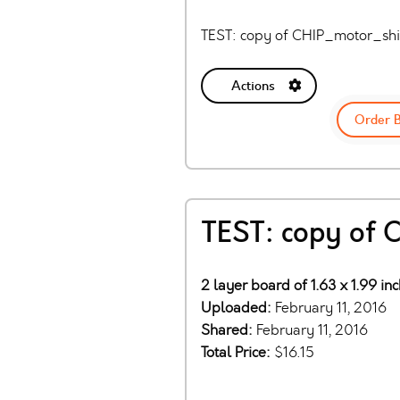
TEST: copy of CHIP_motor_shi
Actions
Order 
TEST: copy of
2 layer board of 1.63 x 1.99 in
Uploaded:
February 11, 2016
Shared:
February 11, 2016
Total Price:
$16.15