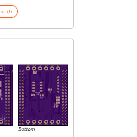
nk
Bottom