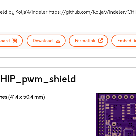
eld by KoljaWindeler https://github.com/KoljaWindeler/CH
Board
Download
Permalink
Embed li
 CHIP_pwm_shield
ches (41.4 x 50.4 mm)