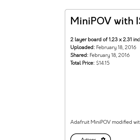
MiniPOV with I
2 layer board of 1.23 x 2.31 in
Uploaded:
February 18, 2016
Shared:
February 18, 2016
Total Price:
$14.15
Adafruit MiniPOV modified wi
Actions