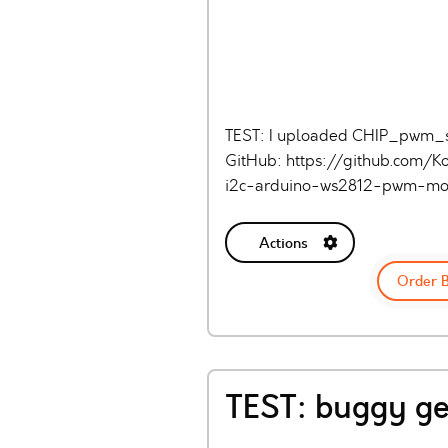
TEST: I uploaded CHIP_pwm_shie
GitHub: https://github.com/K
i2c-arduino-ws2812-pwm-mo
Actions
Order 
TEST: buggy ge