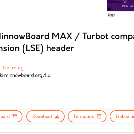
Top
MinnowBoard MAX / Turbot compa
sion (LSE) header
-lse-relay
wiki.minnowboard.org/Lu…
Board
Download
Permalink
Embed li