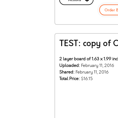
Order 
TEST: copy of 
2 layer board of 1.63 x 1.99 in
Uploaded:
February 11, 2016
Shared:
February 11, 2016
Total Price:
$16.15