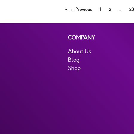
← Previous
1
2
23
COMPANY
About Us
Blog
Shop