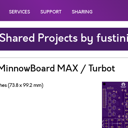
SERVICES
SUPPORT
SHARING
Shared Projects by fustin
r MinnowBoard MAX / Turbot
ches (73.8 x 99.2 mm)