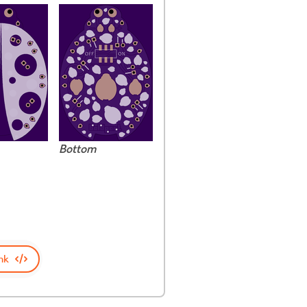
Bottom
nk