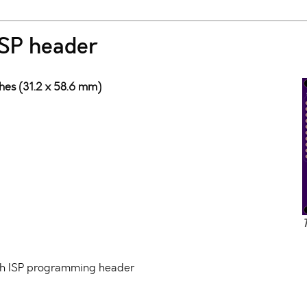
SP header
ches (31.2 x 58.6 mm)
th ISP programming header