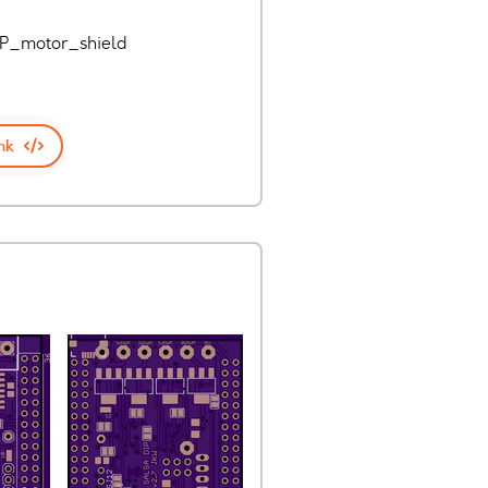
IP_motor_shield
nk