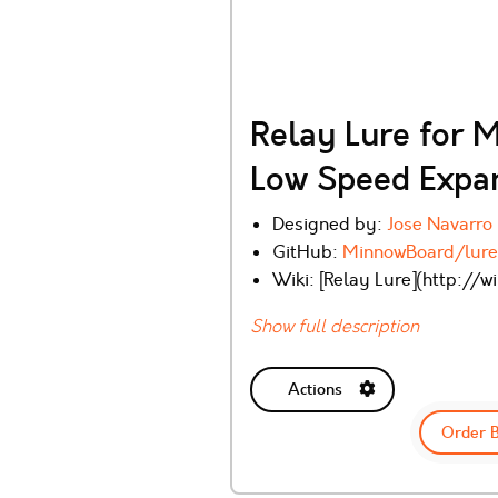
Relay Lure for 
Low Speed Expan
Designed by:
Jose Navarro
GitHub:
MinnowBoard/lure
Wiki: [Relay Lure](http://
Show full description
Actions
Order 