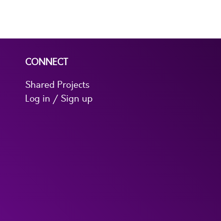
CONNECT
Shared Projects
Log in / Sign up