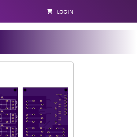
LOG IN
i