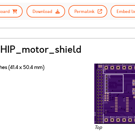
Board
Download
Permalink
Embed li
CHIP_motor_shield
ches (41.4 x 50.4 mm)
Top