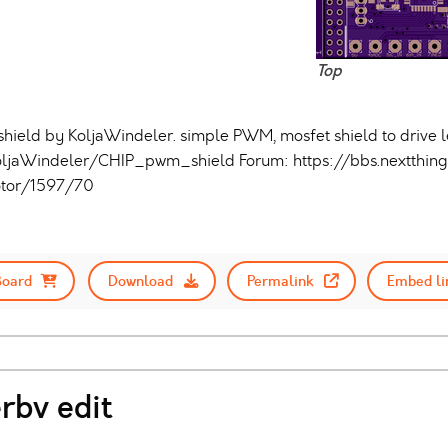
Top
ld by KoljaWindeler. simple PWM, mosfet shield to drive led 
oljaWindeler/CHIP_pwm_shield Forum: https://bbs.nextthing
tor/1597/70
Board
Download
Permalink
Embed li
rbv edit