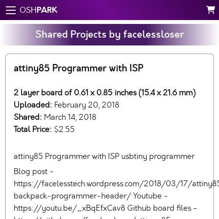
PARK
OSH
Shared Projects by facelessloser
attiny85 Programmer with ISP
2 layer board of 0.61 x 0.85 inches (15.4 x 21.6 mm)
Uploaded:
February 20, 2018
Shared:
March 14, 2018
Total Price:
$2.55
attiny85 Programmer with ISP usbtiny programmer
Blog post -
https://facelesstech.wordpress.com/2018/03/17/attiny8
backpack-programmer-header/ Youtube -
https://youtu.be/_xBqEfxCav8 Github board files -