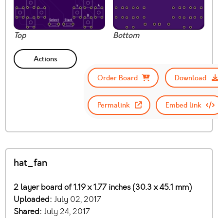
Top
Bottom
Actions
Order Board
Download
Permalink
Embed link
hat_fan
2 layer board of 1.19 x 1.77 inches (30.3 x 45.1 mm)
Uploaded:
July 02, 2017
Shared:
July 24, 2017