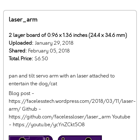
laser_arm
2 layer board of 0.96 x 1.36 inches (24.4 x 34.6 mm)
Uploaded:
January 29, 2018
Shared:
February 05, 2018
Total Price:
$6.50
pan and tilt servo arm with an laser attached to
entertain the dog/cat
Blog post -
https://facelesstech.wordpress.com/2018/03/11/laser-
arm/ Github -
https://github.com/facelessloser/laser_arm Youtube
- https://youtu.be/ycYnZCkt5O8