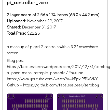
pi_controller_zero
2 layer board of 2.56 x 1.74 inches (65.0 x 44.2 mm)
Uploaded:
November 29, 2017
Shared:
December 31, 2017
Total Price:
$22.25
a mashup of pigrrl 2 controls with a 3.2" waveshare
screen
Blog post -
https://facelesstech.wordpress.com/2017/12/31/zerobo
a-poor-mans-retropie-portable/ Youtube -
https://www.youtube.com/watch?v=kEpxIP5WVKY
Github - https://github.com/facelessloser/zeroboy