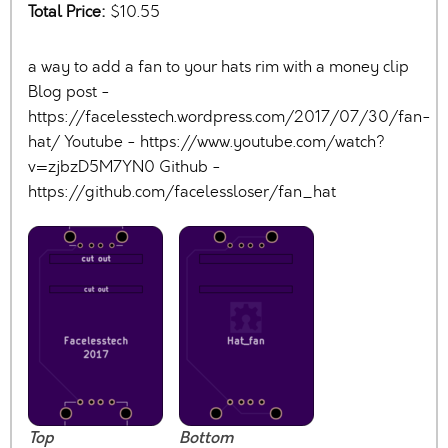
Total Price:
$10.55
a way to add a fan to your hats rim with a money clip
Blog post -
https://facelesstech.wordpress.com/2017/07/30/fan-
hat/ Youtube - https://www.youtube.com/watch?
v=zjbzD5M7YN0 Github -
https://github.com/facelessloser/fan_hat
Top
Bottom