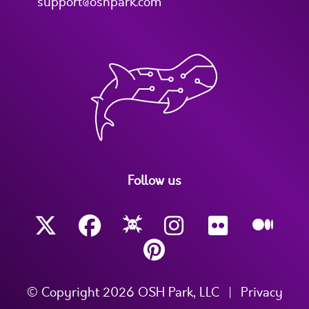
support@oshpark.com
Follow us
© Copyright 2026 OSH Park, LLC
|
Privacy