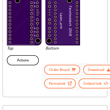
Top
Bottom
Actions
Order Board
Download
Permalink
Embed link