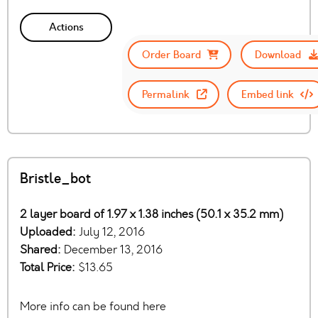
Actions
Order Board
Download
Permalink
Embed link
Bristle_bot
2 layer board of 1.97 x 1.38 inches (50.1 x 35.2 mm)
Uploaded:
July 12, 2016
Shared:
December 13, 2016
Total Price:
$13.65
More info can be found here