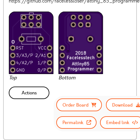
https://github.com/facelessloser/attiny_85_programm
Top
Bottom
Actions
Order Board
Download
Permalink
Embed link