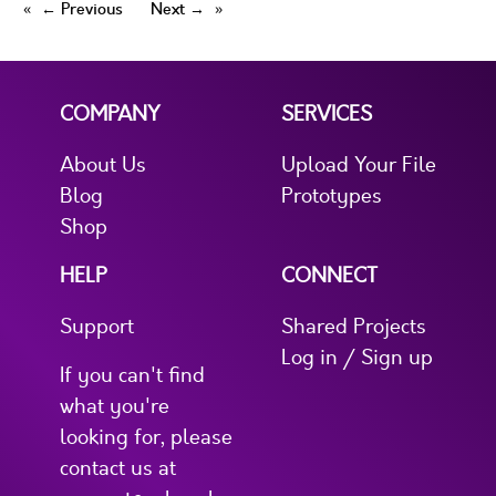
← Previous
Next →
COMPANY
SERVICES
About Us
Upload Your File
Blog
Prototypes
Shop
HELP
CONNECT
Support
Shared Projects
Log in / Sign up
If you can't find
what you're
looking for, please
contact us at