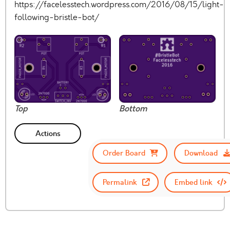
https://facelesstech.wordpress.com/2016/08/15/light-
following-bristle-bot/
Top
Bottom
Actions
Order Board
Download
Permalink
Embed link