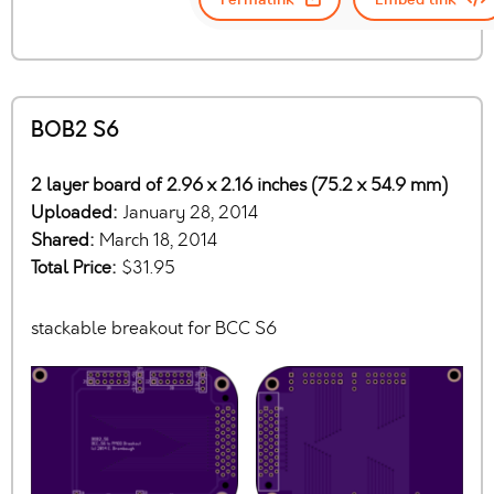
BOB2 S6
2 layer board of 2.96 x 2.16 inches (75.2 x 54.9 mm)
Uploaded:
January 28, 2014
Shared:
March 18, 2014
Total Price:
$31.95
stackable breakout for BCC S6