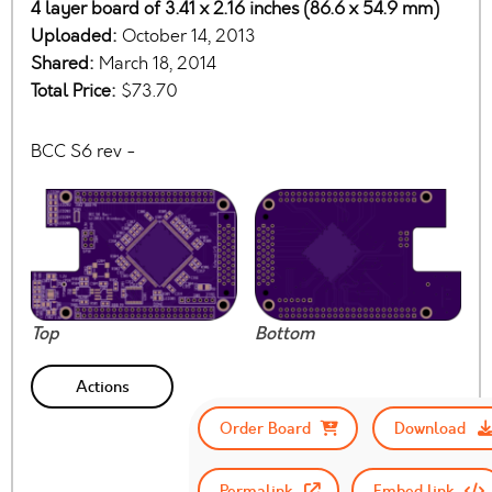
4 layer board of 3.41 x 2.16 inches (86.6 x 54.9 mm)
Uploaded:
October 14, 2013
Shared:
March 18, 2014
Total Price:
$73.70
BCC S6 rev -
Top
Bottom
Actions
Order Board
Download
Permalink
Embed link