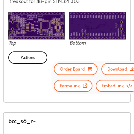
Breakout for 48-pin STM32F303
Top
Bottom
Actions
Order Board
Download
Permalink
Embed link
bcc_s6_r-