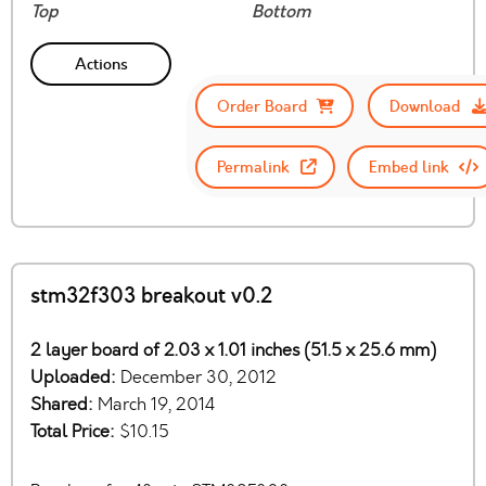
Top
Bottom
Actions
Order Board
Download
Permalink
Embed link
stm32f303 breakout v0.2
2 layer board of 2.03 x 1.01 inches (51.5 x 25.6 mm)
Uploaded:
December 30, 2012
Shared:
March 19, 2014
Total Price:
$10.15