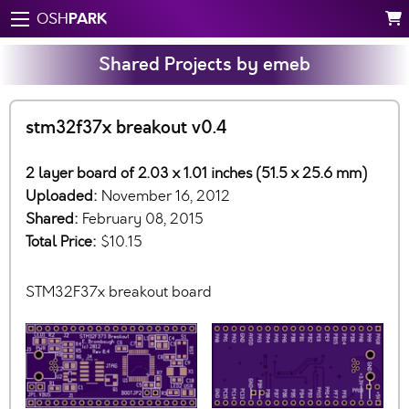
PARK
OSH
Shared Projects by emeb
stm32f37x breakout v0.4
2 layer board of 2.03 x 1.01 inches (51.5 x 25.6 mm)
Uploaded:
November 16, 2012
Shared:
February 08, 2015
Total Price:
$10.15
STM32F37x breakout board