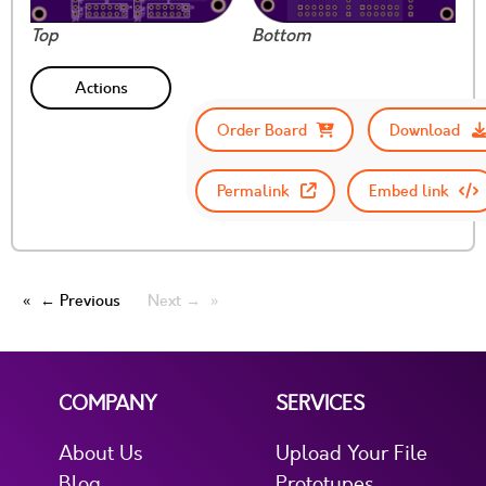
Top
Bottom
Actions
Order Board
Download
Permalink
Embed link
← Previous
Next →
COMPANY
SERVICES
About Us
Upload Your File
Blog
Prototypes