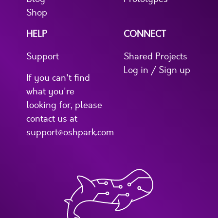
Shop
HELP
CONNECT
Support
Shared Projects
Log in / Sign up
If you can't find
what you're
looking for, please
contact us at
support@oshpark.com