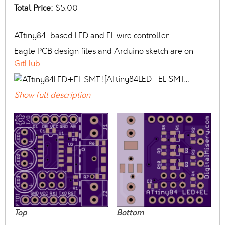
Total Price:
$5.00
ATtiny84-based LED and EL wire controller
Eagle PCB design files and Arduino sketch are on
GitHub
.
![ATtiny84LED+EL SMT…
Show full description
Top
Bottom