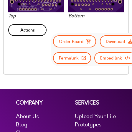
Top
Bottom
Actions
Order Board
Download
Permalink
Embed link
COMPANY
SERVICES
About Us
Upload Your File
Blog
Prototypes