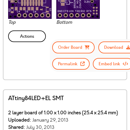
Top
Bottom
Actions
Order Board
Download
Permalink
Embed link
ATtiny84LED+EL SMT
2 layer board of 1.00 x 1.00 inches (25.4 x 25.4 mm)
Uploaded:
January 29, 2013
Shared:
July 30, 2013