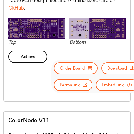
Eagle PCB design files and Arduino sketch are on
GitHub
.
Top
Bottom
Actions
Order Board
Download
Permalink
Embed link
ColorNode V1.1