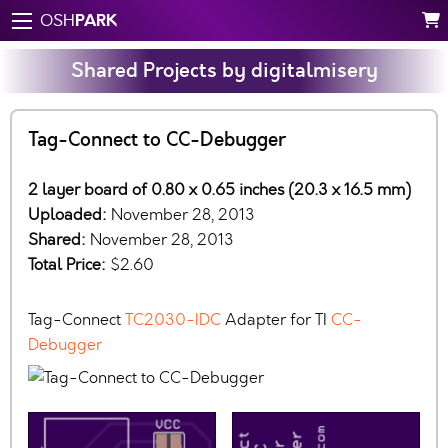
PARK
OSH
Shared Projects by digitalmisery
Tag-Connect to CC-Debugger
2 layer board of 0.80 x 0.65 inches (20.3 x 16.5 mm)
Uploaded:
November 28, 2013
Shared:
November 28, 2013
Total Price:
$2.60
Tag-Connect
TC2030-IDC
Adapter for TI
CC-
Debugger