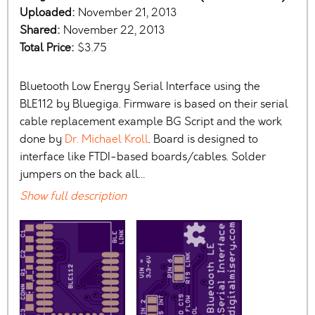
Uploaded:
November 21, 2013
Shared:
November 22, 2013
Total Price:
$3.75
Bluetooth Low Energy Serial Interface using the
BLE112 by Bluegiga. Firmware is based on their serial
cable replacement example BG Script and the work
done by
Dr. Michael Kroll
. Board is designed to
interface like FTDI-based boards/cables. Solder
jumpers on the back all…
Show full description