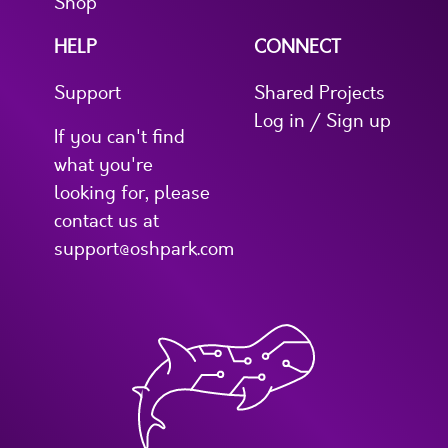
Shop
HELP
CONNECT
Support
Shared Projects
Log in / Sign up
If you can't find
what you're
looking for, please
contact us at
support@oshpark.com