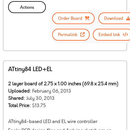
Actions
Order Board
Download
Permalink
Embed link
ATtiny84 LED+EL
2 layer board of 2.75 x 1.00 inches (69.8 x 25.4 mm)
Uploaded:
February 06, 2013
Shared:
July 30, 2013
Total Price:
$13.75
ATtiny84-based LED and EL wire controller