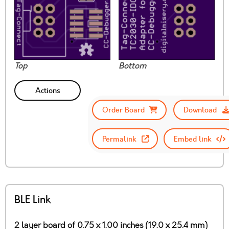
Top
Bottom
Actions
Order Board
Download
Permalink
Embed link
BLE Link
2 layer board of 0.75 x 1.00 inches (19.0 x 25.4 mm)