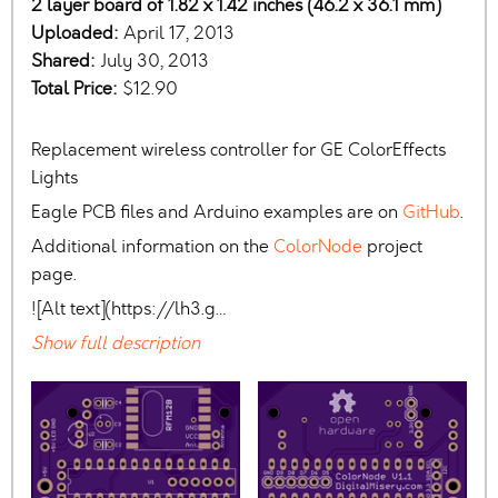
2 layer board of 1.82 x 1.42 inches (46.2 x 36.1 mm)
Uploaded:
April 17, 2013
Shared:
July 30, 2013
Total Price:
$12.90
Replacement wireless controller for GE ColorEffects
Lights
Eagle PCB files and Arduino examples are on
GitHub
.
Additional information on the
ColorNode
project
page.
![Alt text](https://lh3.g…
Show full description